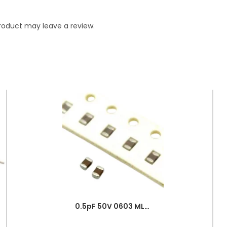
roduct may leave a review.
0.5pF 50V 0603 MLCC SMD Multilayer Ceramic Capacitor