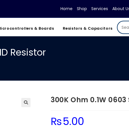
Home
Shop
Services
About U
icrocontrollers & Boards
Resistors & Capacitors
D Resistor
300K Ohm 0.1W 0603 
₨
5.00