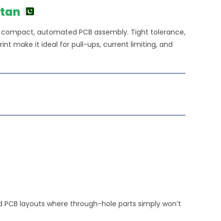
stan
or compact, automated PCB assembly. Tight tolerance,
nt make it ideal for pull-ups, current limiting, and
ted PCB layouts where through-hole parts simply won’t