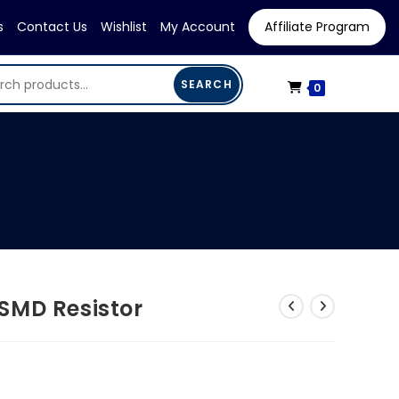
s
Contact Us
Wishlist
My Account
Affiliate Program
SEARCH
0
SMD Resistor