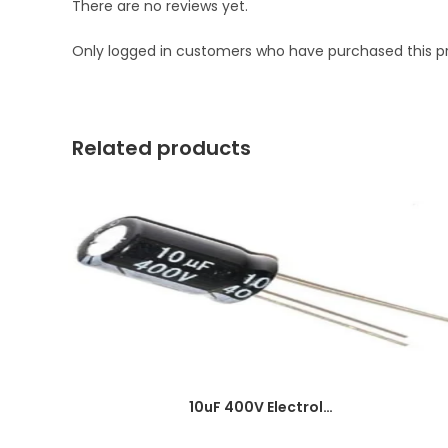
There are no reviews yet.
Only logged in customers who have purchased this p
Related products
10uF 400V Electrolytic Capacitor