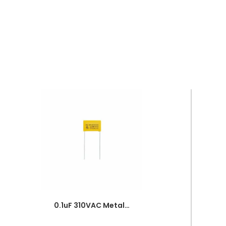
0.1uF 310VAC Metallized Polypropylene Film Capacitor