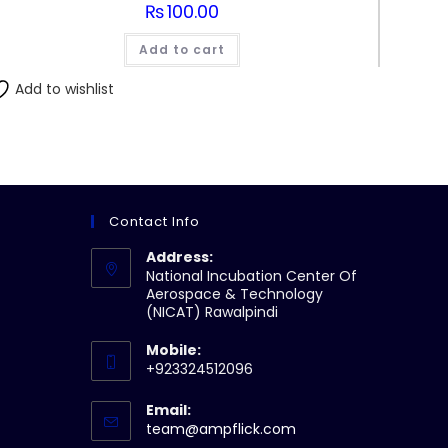
₨
100.00
Add to cart
Add to wishlist
Contact Info
Address:
National Incubation Center Of
Aerospace & Technology
(NICAT) Rawalpindi
Mobile:
+923324512096
Email:
Opens
team@ampflick.com
in