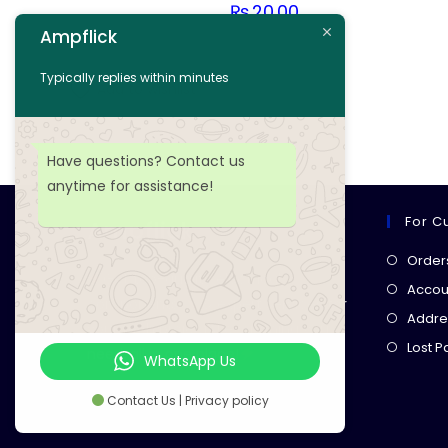
₨
20.00
Ampflick
Add to cart
Typically replies within minutes
Add to wishlist
Have questions? Contact us
anytime for assistance!
For C
Ampflick
Order
Get top-quality electrical
Accoun
components
& expert services for
Addre
your tech projects! everything you
Lost 
need, all in one place!
WhatsApp Us
Contact Us | Privacy policy