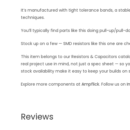
It’s manufactured with tight tolerance bands, a stab
techniques.
You’ll typically find parts like this doing pull-up/pull-d
Stock up on a few — SMD resistors like this one are ch
This item belongs to our Resistors & Capacitors catalo
real project use in mind, not just a spec sheet — so 
stock availability make it easy to keep your builds on
Explore more components at
Ampflick
. Follow us on
I
Reviews