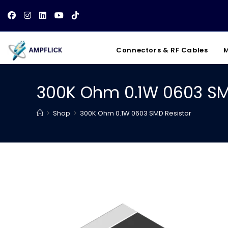
Skip
to
content
Connectors & RF Cables
M
300K Ohm 0.1W 0603 SM
>
Shop
>
300K Ohm 0.1W 0603 SMD Resistor