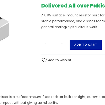
Delivered All over Paki
A 0.1W surface-mount resistor built f
stable performance, and a small footpri
general analog/digital circuit work.
300K
A
-
+
ADD TO CART
Ohm
l
0.1W
t
0603
Add to wishlist
e
SMD
r
Resistor
n
quantity
a
t
i
v
sistor is a surface-mount fixed resistor built for tight, automa
e
mpact without giving up reliability.