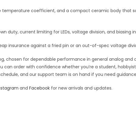
:
le temperature coefficient, and a compact ceramic body that so
own duty, current limiting for LEDs, voltage division, and biasing in
eap insurance against a fried pin or an out-of-spec voltage divi
g, chosen for dependable performance in general analog and digit
you can order with confidence whether you’re a student, hobbyist,
 schedule, and our support team is on hand if you need guidance o
nstagram
and
Facebook
for new arrivals and updates.