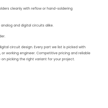
lders cleanly with reflow or hand-soldering
 analog and digital circuits alike.
der.
al circuit design. Every part we list is picked with
 or working engineer. Competitive pricing and reliable
n picking the right variant for your project.