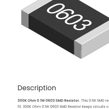
Description
300K Ohm 0.1W 0603 SMD Resistor.
This 0.1W SMD re
fit. 300K Ohm 0.1W 0603 SMD Resistor keeps circuits co