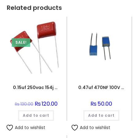
Related products
SALE!
0.15uf 250vac 154j capacitor
0.47uf 470NF 100V BOX FILM CAPACITOR
Original
₨
120.00
Current
₨
50.00
₨
130.00
price
price
was:
is:
Add to cart
₨130.00.
₨120.00.
Add to cart
Add to wishlist
Add to wishlist