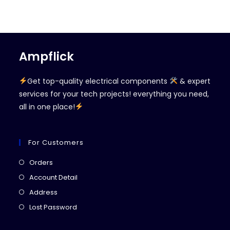
Ampflick
Get top-quality electrical components
& expert
services for your tech projects! everything you need,
all in one place!
For Customers
Opens
Orders
in
Opens
Account Detail
a
in
Opens
Address
new
a
in
Opens
Lost Password
tab
new
a
in
tab
new