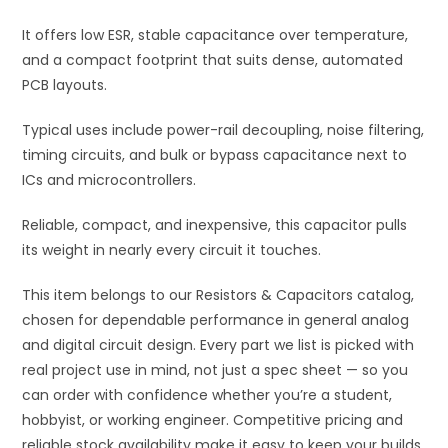
quantity
It offers low ESR, stable capacitance over temperature,
and a compact footprint that suits dense, automated
PCB layouts.
Typical uses include power-rail decoupling, noise filtering,
timing circuits, and bulk or bypass capacitance next to
ICs and microcontrollers.
Reliable, compact, and inexpensive, this capacitor pulls
its weight in nearly every circuit it touches.
This item belongs to our Resistors & Capacitors catalog,
chosen for dependable performance in general analog
and digital circuit design. Every part we list is picked with
real project use in mind, not just a spec sheet — so you
can order with confidence whether you’re a student,
hobbyist, or working engineer. Competitive pricing and
reliable stock availability make it easy to keep your builds