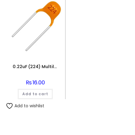
0.22uF (224) Multilayer(Mylar) Capacitor
₨
16.00
Add to cart
Add to wishlist