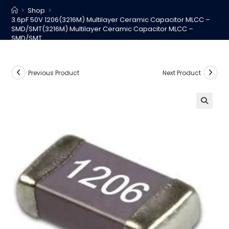
>
Shop
>
3.6pF 50V 1206(3216M) Multilayer Ceramic Capacitor MLCC –
SMD/SMT(3216M) Multilayer Ceramic Capacitor MLCC –
SMD/SMT
Previous Product
Next Product