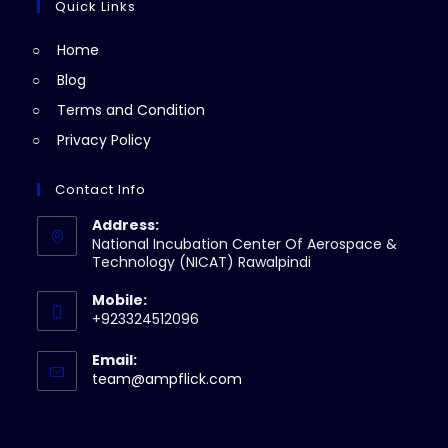
a
Quick Links
tab
new
Home
tab
Blog
Terms and Condition
Privacy Policy
Contact Info
Address:
National Incubation Center Of Aerospace &
Technology (NICAT) Rawalpindi
Mobile:
+923324512096
Email:
Opens
team@ampflick.com
in
your
application