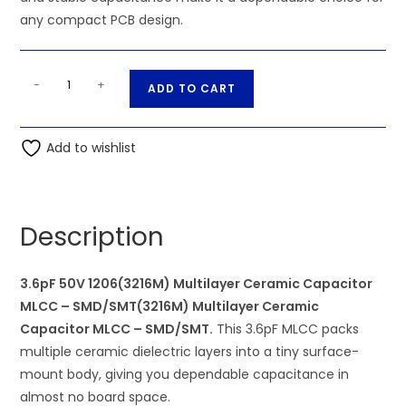
any compact PCB design.
3.6pF
A
-
+
ADD TO CART
50V
l
1206(3216M)
t
Multilayer
Add to wishlist
e
Ceramic
r
Capacitor
n
MLCC
a
Description
-
t
SMD/SMT(3216M)
i
Multilayer
3.6pF 50V 1206(3216M) Multilayer Ceramic Capacitor
v
Ceramic
MLCC – SMD/SMT(3216M) Multilayer Ceramic
e
Capacitor
Capacitor MLCC – SMD/SMT.
This 3.6pF MLCC packs
:
MLCC
multiple ceramic dielectric layers into a tiny surface-
-
mount body, giving you dependable capacitance in
SMD/SMT
almost no board space.