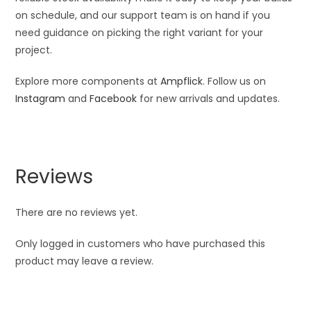
on schedule, and our support team is on hand if you
need guidance on picking the right variant for your
project.
Explore more components at
Ampflick
. Follow us on
Instagram
and
Facebook
for new arrivals and updates.
Reviews
There are no reviews yet.
Only logged in customers who have purchased this
product may leave a review.