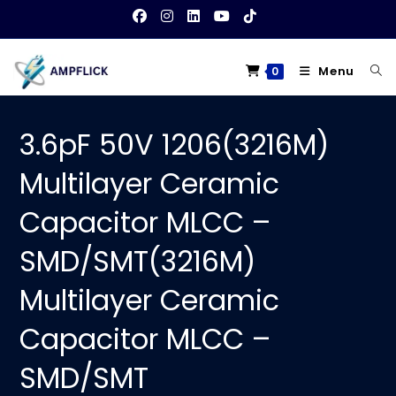
Skip
to
content
Menu
0
3.6pF 50V 1206(3216M)
Multilayer Ceramic
Capacitor MLCC –
SMD/SMT(3216M)
Multilayer Ceramic
Capacitor MLCC –
SMD/SMT