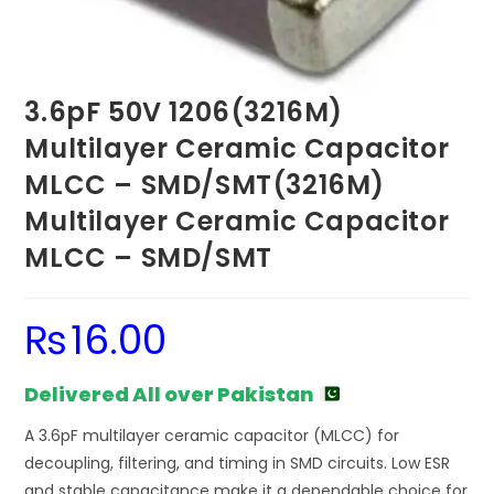
3.6pF 50V 1206(3216M)
Multilayer Ceramic Capacitor
MLCC – SMD/SMT(3216M)
Multilayer Ceramic Capacitor
MLCC – SMD/SMT
₨
16.00
Delivered All over Pakistan
A 3.6pF multilayer ceramic capacitor (MLCC) for
decoupling, filtering, and timing in SMD circuits. Low ESR
and stable capacitance make it a dependable choice for