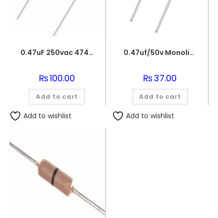
0.47uF 250vac 474J Metallized Polypropylene Film Capacitors
0.47uf/50v Monolithic Ceramic Capacitor 474
₨
100.00
₨
37.00
Add to cart
Add to cart
Add to wishlist
Add to wishlist