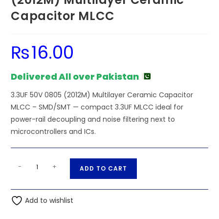
Capacitor MLCC
₨
16.00
Delivered All over Pakistan
3.3UF 50V 0805 (2012M) Multilayer Ceramic Capacitor
MLCC – SMD/SMT — compact 3.3UF MLCC ideal for
power-rail decoupling and noise filtering next to
microcontrollers and ICs.
SMD/SMT
A
-
+
ADD TO CART
-
l
3.3UF
t
50V
Add to wishlist
e
0805
r