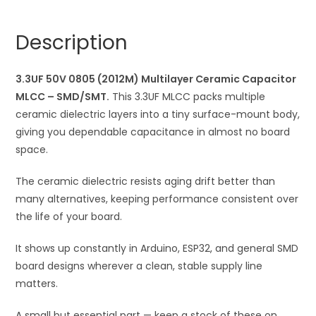
(2012M)
n
Multilayer
a
Description
Ceramic
t
Capacitor
i
MLCC
3.3UF 50V 0805 (2012M) Multilayer Ceramic Capacitor
v
quantity
MLCC – SMD/SMT.
This 3.3UF MLCC packs multiple
e
ceramic dielectric layers into a tiny surface-mount body,
:
giving you dependable capacitance in almost no board
space.
The ceramic dielectric resists aging drift better than
many alternatives, keeping performance consistent over
the life of your board.
It shows up constantly in Arduino, ESP32, and general SMD
board designs wherever a clean, stable supply line
matters.
A small but essential part — keep a stock of these on