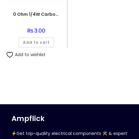
0 Ohm 1/4W Carbon Film Fixed Resistor
₨
3.00
Add to cart
Add to wishlist
Ampflick
Get top-quality electrical components
& expert