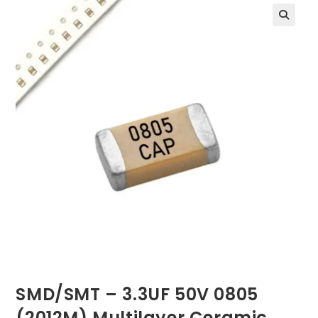
SMD/SMT – 3.3UF 50V 0805
(2012M) Multilayer Ceramic