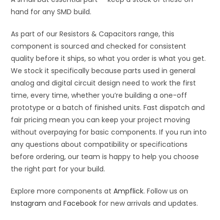
hand for any SMD build.
As part of our Resistors & Capacitors range, this
component is sourced and checked for consistent
quality before it ships, so what you order is what you get.
We stock it specifically because parts used in general
analog and digital circuit design need to work the first
time, every time, whether you’re building a one-off
prototype or a batch of finished units. Fast dispatch and
fair pricing mean you can keep your project moving
without overpaying for basic components. If you run into
any questions about compatibility or specifications
before ordering, our team is happy to help you choose
the right part for your build.
Explore more components at
Ampflick
. Follow us on
Instagram
and
Facebook
for new arrivals and updates.