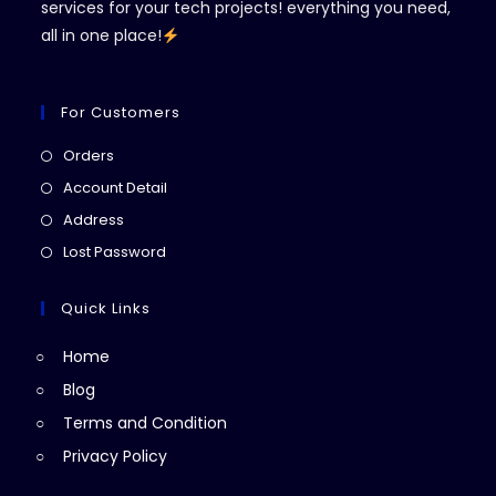
services for your tech projects! everything you need,
all in one place!
For Customers
Opens
Orders
in
Opens
Account Detail
a
in
Opens
Address
new
a
in
Opens
Lost Password
tab
new
a
in
tab
new
a
Quick Links
tab
new
Home
tab
Blog
Terms and Condition
Privacy Policy