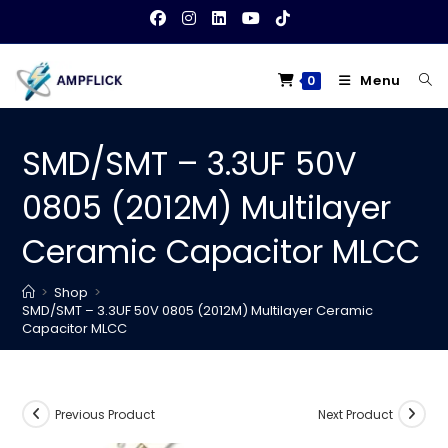
Skip
to
content
Menu
0
SMD/SMT – 3.3UF 50V
0805 (2012M) Multilayer
Ceramic Capacitor MLCC
>
Shop
>
SMD/SMT – 3.3UF 50V 0805 (2012M) Multilayer Ceramic
Capacitor MLCC
Previous Product
Next Product