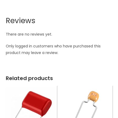
Reviews
There are no reviews yet.
Only logged in customers who have purchased this
product may leave a review.
Related products