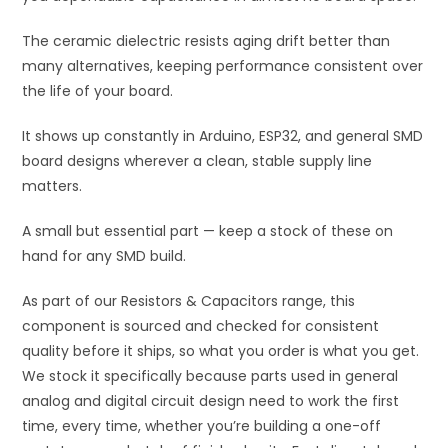
The ceramic dielectric resists aging drift better than
many alternatives, keeping performance consistent over
the life of your board.
It shows up constantly in Arduino, ESP32, and general SMD
board designs wherever a clean, stable supply line
matters.
A small but essential part — keep a stock of these on
hand for any SMD build.
As part of our Resistors & Capacitors range, this
component is sourced and checked for consistent
quality before it ships, so what you order is what you get.
We stock it specifically because parts used in general
analog and digital circuit design need to work the first
time, every time, whether you’re building a one-off