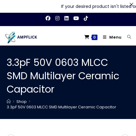
If your desired product isn't listed on 
Skip
to
content
Menu
0
3.3pF 50V 0603 MLCC
SMD Multilayer Ceramic
Capacitor
>
Shop
>
3.3pF 50V 0603 MLCC SMD Multilayer Ceramic Capacitor