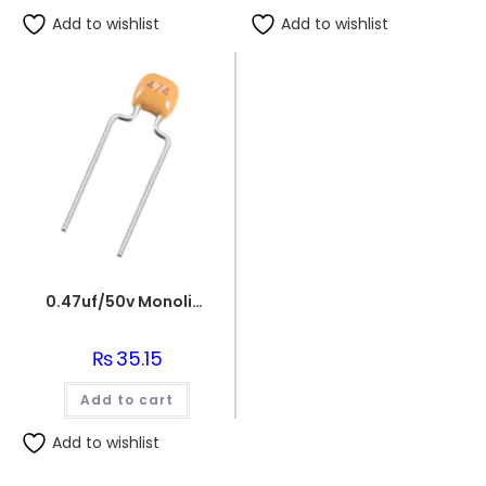
Add to wishlist
Add to wishlist
0.47uf/50v Monolithic Ceramic Capacitor 474
₨
35.15
Add to cart
Add to wishlist