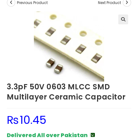
Previous Product
Next Product
3.3pF 50V 0603 MLCC SMD
Multilayer Ceramic Capacitor
₨
10.45
Delivered All over Pakistan