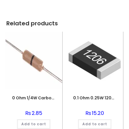
Related products
0 Ohm 1/4W Carbon Film Fixed Resistor
0.1 Ohm 0.25W 1206 3216 SMD Resistor
₨
2.85
₨
15.20
Add to cart
Add to cart