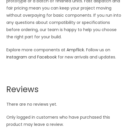
prototype or a batch of finished units. Fast dispatch and
fair pricing mean you can keep your project moving
without overpaying for basic components. If you run into
any questions about compatibility or specifications
before ordering, our team is happy to help you choose
the right part for your build.
Explore more components at
Ampflick
. Follow us on
Instagram
and
Facebook
for new arrivals and updates.
Reviews
There are no reviews yet.
Only logged in customers who have purchased this
product may leave a review.