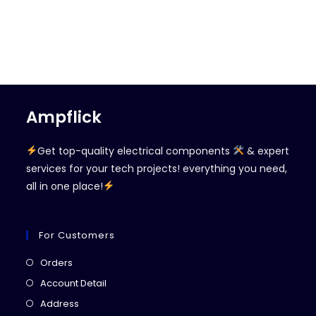
Ampflick
Get top-quality electrical components
& expert
services for your tech projects! everything you need,
all in one place!
For Customers
Opens
Orders
in
Opens
Account Detail
a
in
Opens
Address
new