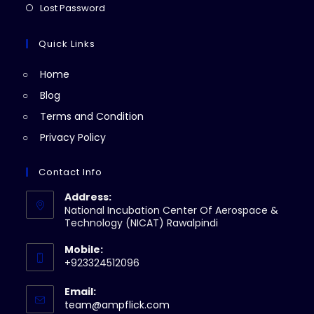
a
in
Opens
Lost Password
tab
new
a
in
tab
new
a
Quick Links
tab
new
Home
tab
Blog
Terms and Condition
Privacy Policy
Contact Info
Address:
National Incubation Center Of Aerospace &
Technology (NICAT) Rawalpindi
Mobile:
+923324512096
Email:
Opens
team@ampflick.com