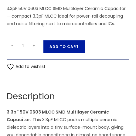
3.3pF 50V 0603 MLCC SMD Multilayer Ceramic Capacitor
— compact 3.3pF MLCC ideal for power-rail decoupling
and noise filtering next to microcontrollers and ICs.
3.3pF
A
-
+
ADD TO CART
50V
l
0603
t
MLCC
Add to wishlist
e
SMD
r
Multilayer
n
Ceramic
a
Description
Capacitor
t
quantity
i
3.3pF 50V 0603 MLCC SMD Multilayer Ceramic
v
Capacitor.
This 3.3pF MLCC packs multiple ceramic
e
dielectric layers into a tiny surface-mount body, giving
:
you dependable capacitance in almost no board space.