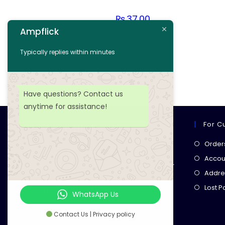
₨
37.00
Ampflick
Add to cart
Typically replies within minutes
Add to wishlist
Have questions? Contact us
anytime for assistance!
For C
Ampflick
Order
Get top-quality electrical
Accoun
components
& expert services for
Addre
your tech projects! everything you
Lost 
need, all in one place!
WhatsApp Us
Contact Us | Privacy policy