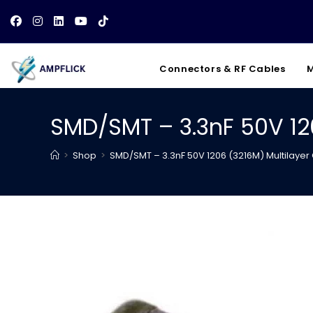
Skip
to
content
Connectors & RF Cables
M
SMD/SMT – 3.3nF 50V 12
>
Shop
>
SMD/SMT – 3.3nF 50V 1206 (3216M) Multilaye