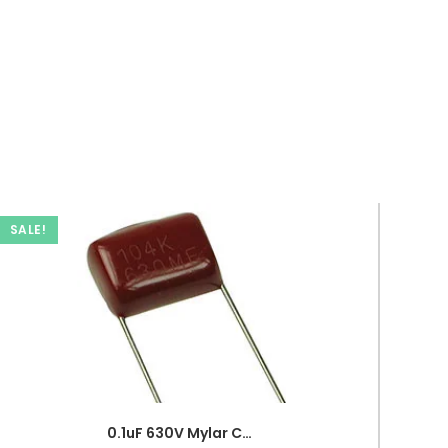
SALE!
0.1uF 630V Mylar Capacitor