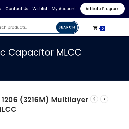
s
Contact Us
Wishlist
My Account
Affiliate Program
SEARCH
0
ic Capacitor MLCC
1206 (3216M) Multilayer
MLCC