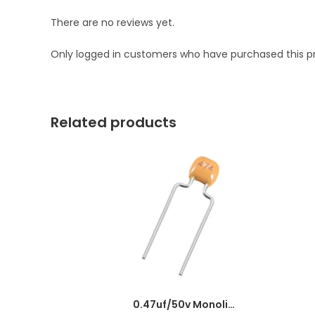
There are no reviews yet.
Only logged in customers who have purchased this p
Related products
0.47uf/50v Monolithic Ceramic Capacitor 474