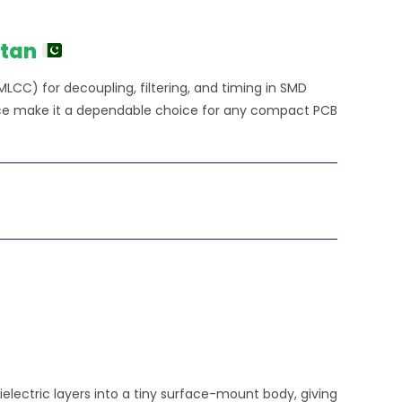
stan
MLCC) for decoupling, filtering, and timing in SMD
ance make it a dependable choice for any compact PCB
electric layers into a tiny surface-mount body, giving