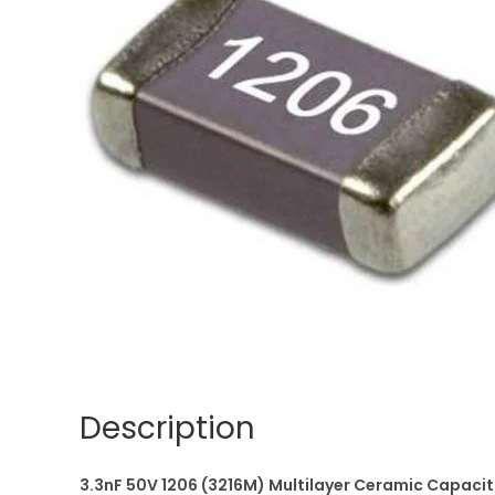
Description
3.3nF 50V 1206 (3216M) Multilayer Ceramic Capac