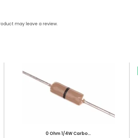
roduct may leave a review.
0 Ohm 1/4W Carbon Film Fixed Resistor