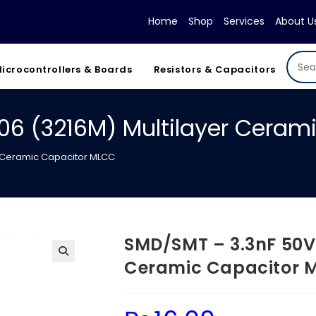
Home
Shop
Services
About U
icrocontrollers & Boards
Resistors & Capacitors
06 (3216M) Multilayer Ceram
r Ceramic Capacitor MLCC
SMD/SMT – 3.3nF 50V 
Ceramic Capacitor 