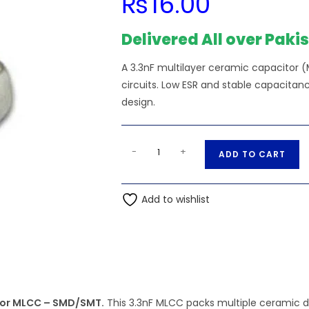
₨
16.00
Delivered All over Paki
A 3.3nF multilayer ceramic capacitor (
circuits. Low ESR and stable capacit
design.
SMD/SMT
A
-
+
ADD TO CART
-
l
3.3nF
t
50V
Add to wishlist
e
1206
r
(3216M)
n
Multilayer
a
Ceramic
t
Capacitor
i
MLCC
itor MLCC – SMD/SMT.
This 3.3nF MLCC packs multiple ceramic di
v