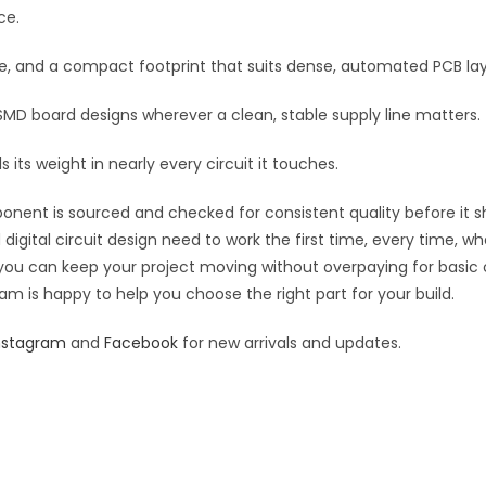
quantity
ce.
e
:
re, and a compact footprint that suits dense, automated PCB la
 SMD board designs wherever a clean, stable supply line matters.
 its weight in nearly every circuit it touches.
ponent is sourced and checked for consistent quality before it sh
digital circuit design need to work the first time, every time, w
an you can keep your project moving without overpaying for basic
eam is happy to help you choose the right part for your build.
nstagram
and
Facebook
for new arrivals and updates.