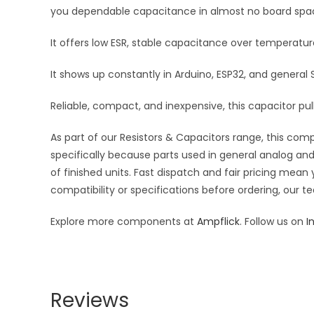
you dependable capacitance in almost no board spa
It offers low ESR, stable capacitance over temperatu
It shows up constantly in Arduino, ESP32, and general
Reliable, compact, and inexpensive, this capacitor pulls
As part of our Resistors & Capacitors range, this com
specifically because parts used in general analog and 
of finished units. Fast dispatch and fair pricing me
compatibility or specifications before ordering, our t
Explore more components at
Ampflick
. Follow us on
I
Reviews