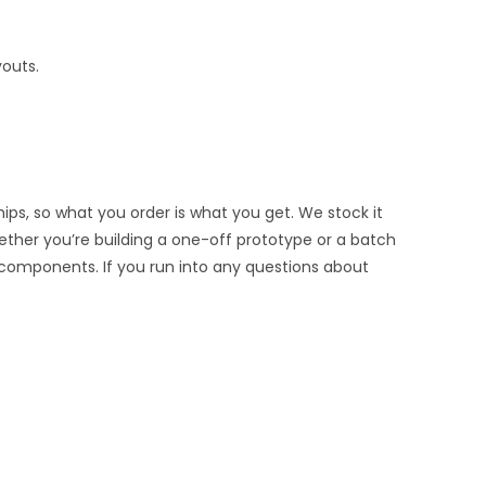
youts.
ips, so what you order is what you get. We stock it
hether you’re building a one-off prototype or a batch
 components. If you run into any questions about