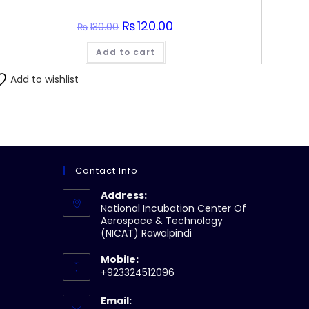
Original
₨
120.00
Current
₨
130.00
price
price
was:
is:
Add to cart
₨130.00.
₨120.00.
Add to wishlist
Contact Info
Address:
National Incubation Center Of
Aerospace & Technology
(NICAT) Rawalpindi
Mobile:
+923324512096
Email: