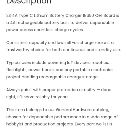
Description
18650
t
Cell
i
Board
2S 4A Type C Lithium Battery Charger 18650 Cell Board is
v
quantity
a 4A rechargeable battery built to deliver dependable
e
power across countless charge cycles.
:
Consistent capacity and low self-discharge make it a
trustworthy choice for both continuous and standby use.
Typical uses include powering IoT devices, robotics,
flashlights, power banks, and any portable electronics
project needing rechargeable energy storage.
Always pair it with proper protection circuitry — done
right, it’ll serve reliably for years.
This item belongs to our General Hardware catalog,
chosen for dependable performance in a wide range of
hobbyist and production projects. Every part we list is