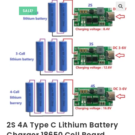
SALE!
2S 4A Type C Lithium Battery
Charger 18650 Cell Board