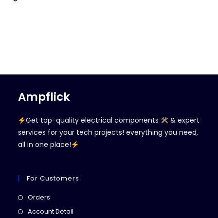
Ampflick
Get top-quality electrical components
& expert
services for your tech projects! everything you need,
all in one place!
For Customers
Opens
Orders
in
Opens
Account Detail