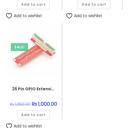
was:
is:
was:
is:
Add to cart
₨3,150.00.
₨2,990.00.
Add to cart
₨130.00.
₨120.0
Add to wishlist
Add to wishlist
SALE!
26 Pin GPIO Extension PCB Board for Raspberry pi
Original
₨
1,000.00
Current
₨
1,050.00
price
price
was:
is:
Add to cart
₨1,050.00.
₨1,000.00.
Add to wishlist