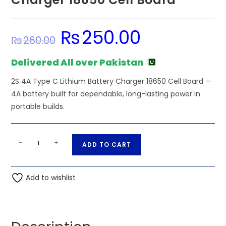
₨
250.00
Original
Current
₨
260.00
price
price
was:
is:
₨260.00.
₨250.00.
Delivered All over Pakistan
2S 4A Type C Lithium Battery Charger 18650 Cell Board —
4A battery built for dependable, long-lasting power in
portable builds.
2S
A
-
+
ADD TO CART
4A
l
Type
t
C
Add to wishlist
e
Lithium
r
Battery
n
Charger
a