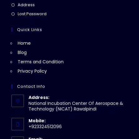
a
in
Opens
Address
new
a
in
Opens
Lost Password
tab
new
a
in
tab
new
a
Quick Links
tab
new
Home
tab
Blog
Terms and Condition
Privacy Policy
Contact Info
Address:
National Incubation Center Of Aerospace &
Technology (NICAT) Rawalpindi
Mobile:
+923324512096