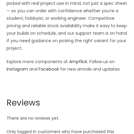
picked with real project use in mind, not just a spec sheet
— so you can order with confidence whether you’re a
student, hobbyist, or working engineer. Competitive
pricing and reliable stock availability make it easy to keep
your builds on schedule, and our support team is on hand
if you need guidance on picking the right variant for your
project.
Explore more components at
Ampflick
. Follow us on
Instagram
and
Facebook
for new arrivals and updates.
Reviews
There are no reviews yet.
Only logged in customers who have purchased this