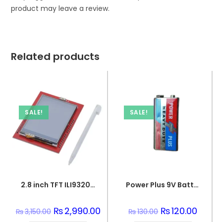
product may leave a review.
Related products
SALE!
SALE!
2.8 inch TFT ILI9320 Touch LCD Screen Display Shield On Board Temperature sensor +Touch Pen for Arduino UNO
Power Plus 9V Battery
Original
₨
2,990.00
Current
Original
₨
120.00
Curren
₨
3,150.00
₨
130.00
price
price
price
price