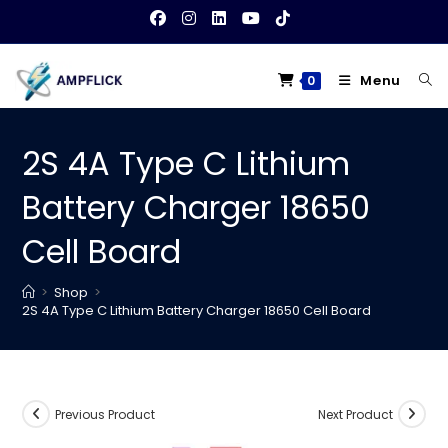
Skip
to
content
Menu
0
2S 4A Type C Lithium
Battery Charger 18650
Cell Board
>
Shop
>
2S 4A Type C Lithium Battery Charger 18650 Cell Board
Previous Product
Next Product