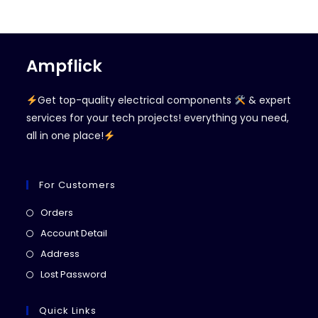
Ampflick
Get top-quality electrical components
& expert
services for your tech projects! everything you need,
all in one place!
For Customers
Opens
Orders
in
Opens
Account Detail
a
in
Opens
Address
new
a
in
Opens
Lost Password
tab
new
a
in
tab
new
a
Quick Links