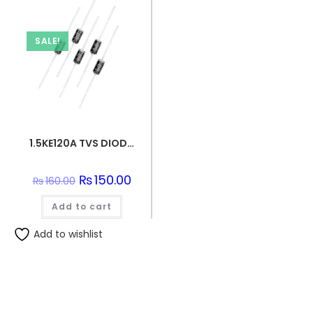
SALE!
1.5KE120A TVS DIODE 102VWM 165VC DO201
Original
₨
150.00
Current
₨
160.00
price
price
was:
is:
Add to cart
₨160.00.
₨150.00.
Add to wishlist