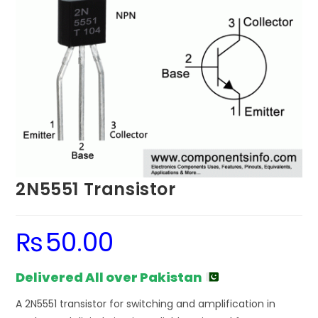
2N5551 Transistor
₨
50.00
Delivered All over Pakistan
A 2N5551 transistor for switching and amplification in