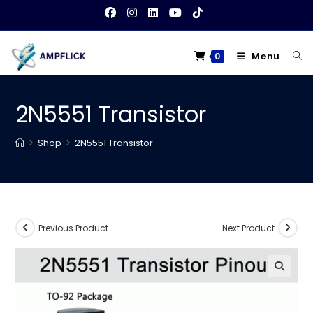
Skip
to
content
Menu
0
2N5551 Transistor
>
Shop
>
2N5551 Transistor
Previous Product
Next Product