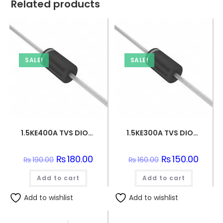
Related products
SALE!
SALE!
1.5KE400A TVS DIODE 342VWM 548VC DO201
1.5KE300A TVS DIODE 256VWM 529VC DO201
Original
₨
180.00
Current
Original
₨
150.00
Curren
₨
190.00
₨
160.00
price
price
price
price
was:
is:
was:
is:
Add to cart
₨190.00.
₨180.00.
Add to cart
₨160.00.
₨150.0
Add to wishlist
Add to wishlist