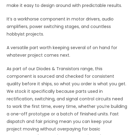
make it easy to design around with predictable results.
It’s a workhorse component in motor drivers, audio
amplifiers, power switching stages, and countless
hobbyist projects.
A versatile part worth keeping several of on hand for
whatever project comes next.
As part of our Diodes & Transistors range, this
component is sourced and checked for consistent
quality before it ships, so what you order is what you get.
We stock it specifically because parts used in
rectification, switching, and signal control circuits need
to work the first time, every time, whether you’re building
a one-off prototype or a batch of finished units. Fast
dispatch and fair pricing mean you can keep your
project moving without overpaying for basic