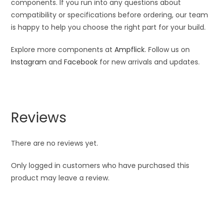
components. If you run into any questions about
compatibility or specifications before ordering, our team
is happy to help you choose the right part for your build.
Explore more components at
Ampflick
. Follow us on
Instagram
and
Facebook
for new arrivals and updates.
Reviews
There are no reviews yet.
Only logged in customers who have purchased this
product may leave a review.