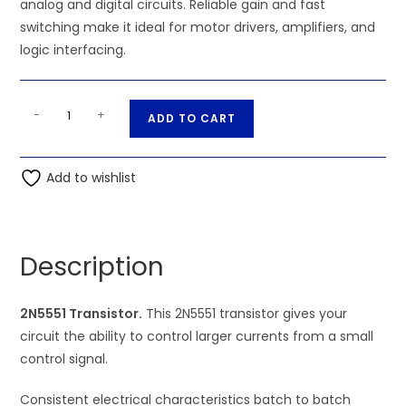
analog and digital circuits. Reliable gain and fast
switching make it ideal for motor drivers, amplifiers, and
logic interfacing.
2N5551
A
-
+
ADD TO CART
Transistor
l
quantity
t
Add to wishlist
e
r
n
a
Description
t
i
2N5551 Transistor.
This 2N5551 transistor gives your
v
circuit the ability to control larger currents from a small
e
control signal.
:
Consistent electrical characteristics batch to batch