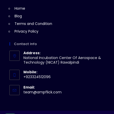
tab
new
Home
tab
Blog
Terms and Condition
Privacy Policy
Contact Info
Address:
National Incubation Center Of Aerospace &
Technology (NICAT) Rawalpindi
Mobile:
+923324512096
Email:
Opens
team@ampflick.com
in
your
application