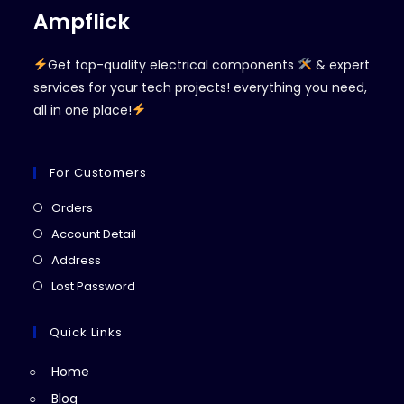
Ampflick
Get top-quality electrical components
& expert
services for your tech projects! everything you need,
all in one place!
For Customers
Opens
Orders
in
Opens
Account Detail
a
in
Opens
Address
new
a
in
Opens
Lost Password
tab
new
a
in
tab
new
a
Quick Links
tab
new
Home
tab
Blog