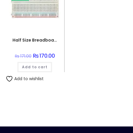
Half Size Breadboard 400 Points For Electronics
Original
₨
170.00
Current
₨
171.00
price
price
was:
is:
Add to cart
₨171.00.
₨170.00.
Add to wishlist