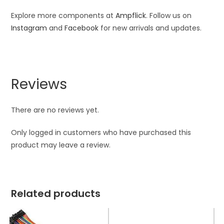
Explore more components at
Ampflick
. Follow us on
Instagram
and
Facebook
for new arrivals and updates.
Reviews
There are no reviews yet.
Only logged in customers who have purchased this
product may leave a review.
Related products