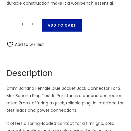
durable construction make it a workbench essential.
2mm
A
-
+
ADD TO CART
Banana
l
Female
t
blue
Add to wishlist
e
Socket
r
Jack
n
Connector
a
Description
For
t
2
i
Mm
2mm Banana Female blue Socket Jack Connector For 2
v
Banana
Mm Banana Plug Test In Pakistan is a banana connector
e
Plug
rated 2mm, offering a quick, reliable plug-in interface for
:
Test
test leads and power connections.
quantity
It offers a spring-loaded contact for a firm grip, solid
current handling, and a simple design that’s easy to