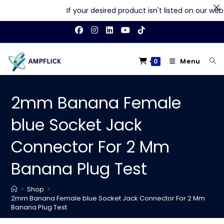
If your desired product isn't listed on our websit
Skip
to
content
Menu
0
2mm Banana Female
blue Socket Jack
Connector For 2 Mm
Banana Plug Test
>
Shop
>
2mm Banana Female blue Socket Jack Connector For 2 Mm
Banana Plug Test