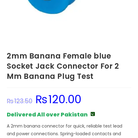
2mm Banana Female blue
Socket Jack Connector For 2
Mm Banana Plug Test
₨
120.00
Original
Current
₨
123.50
price
price
was:
is:
₨123.50.
₨120.00.
Delivered All over Pakistan
A 2mm banana connector for quick, reliable test lead
and power connections. Spring-loaded contacts and