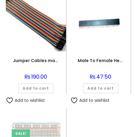
Jumper Cables male to female (point to dot)
Male To Female Header
₨
190.00
₨
47.50
Add to cart
Add to cart
Add to wishlist
Add to wishlist
SALE!