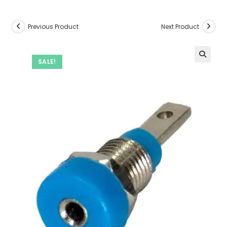
Previous Product
Next Product
SALE!