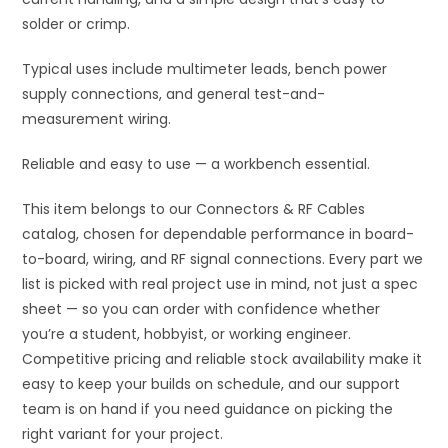
solder or crimp.
Typical uses include multimeter leads, bench power
supply connections, and general test-and-
measurement wiring.
Reliable and easy to use — a workbench essential.
This item belongs to our Connectors & RF Cables
catalog, chosen for dependable performance in board-
to-board, wiring, and RF signal connections. Every part we
list is picked with real project use in mind, not just a spec
sheet — so you can order with confidence whether
you’re a student, hobbyist, or working engineer.
Competitive pricing and reliable stock availability make it
easy to keep your builds on schedule, and our support
team is on hand if you need guidance on picking the
right variant for your project.