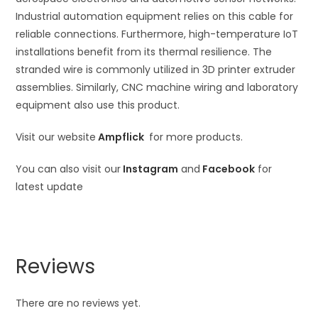
Industrial automation equipment relies on this cable for
reliable connections. Furthermore, high-temperature IoT
installations benefit from its thermal resilience. The
stranded wire is commonly utilized in 3D printer extruder
assemblies. Similarly, CNC machine wiring and laboratory
equipment also use this product.
Visit our website
Ampflick
for more products.
You can also visit our
Instagram
and
Facebook
for
latest update
Reviews
There are no reviews yet.