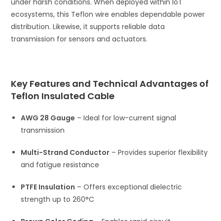
under harsh conditions. When deployed within IoT
ecosystems, this Teflon wire enables dependable power
distribution. Likewise, it supports reliable data
transmission for sensors and actuators.
Key Features and Technical Advantages of
Teflon Insulated Cable
AWG 28 Gauge
– Ideal for low-current signal
transmission
Multi-Strand Conductor
– Provides superior flexibility
and fatigue resistance
PTFE Insulation
– Offers exceptional dielectric
strength up to 260°C