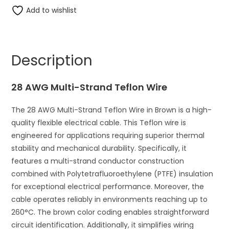
Multi-
Add to wishlist
e
Strand
r
Teflon
n
Wire
a
Description
quantity
t
i
28 AWG Multi-Strand Teflon Wire
v
e
The 28 AWG Multi-Strand Teflon Wire in Brown is a high-
:
quality flexible electrical cable. This Teflon wire is
engineered for applications requiring superior thermal
stability and mechanical durability. Specifically, it
features a multi-strand conductor construction
combined with Polytetrafluoroethylene (PTFE) insulation
for exceptional electrical performance. Moreover, the
cable operates reliably in environments reaching up to
260°C. The brown color coding enables straightforward
circuit identification. Additionally, it simplifies wiring