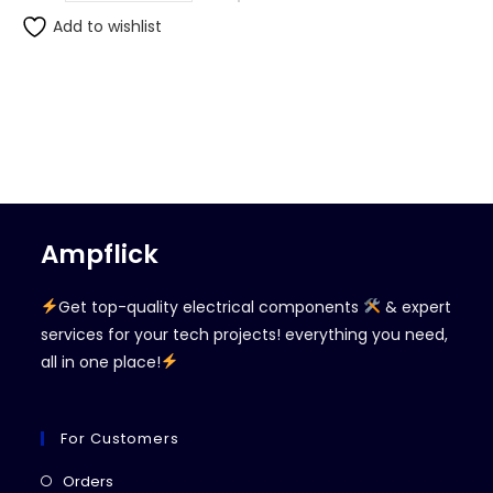
Add to wishlist
Ampflick
Get top-quality electrical components
& expert
services for your tech projects! everything you need,
all in one place!
For Customers
Opens
Orders