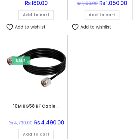
₨
180.00
Original
₨
1,050.00
Curre
₨
1,100.00
price
price
was:
is:
Add to cart
Add to cart
₨1,100.00.
₨1,05
Add to wishlist
Add to wishlist
SALE!
10M RG58 RF Cable with N Male to N Male Connector 50 Ohm
Original
₨
4,490.00
Current
₨
4,730.00
price
price
was:
is:
Add to cart
₨4,730.00.
₨4,490.00.