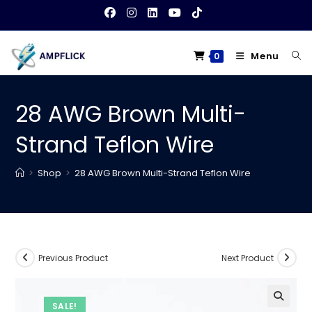
Skip
to
content
Menu
0
28 AWG Brown Multi-
Strand Teflon Wire
>
Shop
>
28 AWG Brown Multi-Strand Teflon Wire
Previous Product
Next Product
SALE!