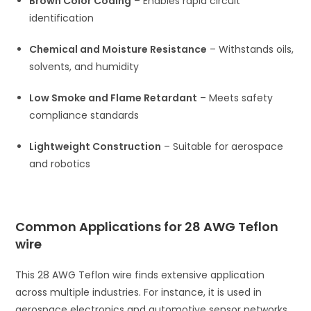
Brown Color Coding
– Enables rapid circuit
identification
Chemical and Moisture Resistance
– Withstands oils,
solvents, and humidity
Low Smoke and Flame Retardant
– Meets safety
compliance standards
Lightweight Construction
– Suitable for aerospace
and robotics
Common Applications for 28 AWG Teflon
wire
This 28 AWG Teflon wire finds extensive application
across multiple industries. For instance, it is used in
aerospace electronics and automotive sensor networks.