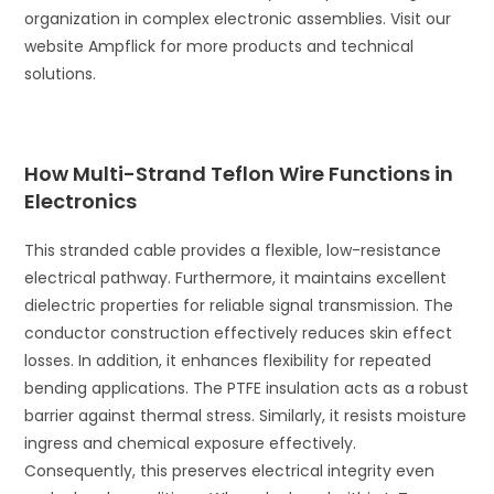
organization in complex electronic assemblies. Visit our
website Ampflick for more products and technical
solutions.
How Multi-Strand Teflon Wire Functions in
Electronics
This stranded cable provides a flexible, low-resistance
electrical pathway. Furthermore, it maintains excellent
dielectric properties for reliable signal transmission. The
conductor construction effectively reduces skin effect
losses. In addition, it enhances flexibility for repeated
bending applications. The PTFE insulation acts as a robust
barrier against thermal stress. Similarly, it resists moisture
ingress and chemical exposure effectively.
Consequently, this preserves electrical integrity even