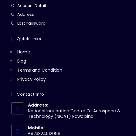
in
Opens
Account Detail
a
in
Opens
Address
new
a
in
Opens
Lost Password
tab
new
a
in
tab
new
a
Quick Links
tab
new
Home
tab
Blog
Terms and Condition
Privacy Policy
Contact Info
Address:
National Incubation Center Of Aerospace &
Technology (NICAT) Rawalpindi
Mobile:
+923324512096