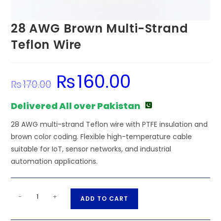
28 AWG Brown Multi-Strand
Teflon Wire
₨
160.00
Original
Current
₨
170.00
price
price
was:
is:
₨170.00.
₨160.00.
Delivered All over Pakistan
28 AWG multi-strand Teflon wire with PTFE insulation and
brown color coding. Flexible high-temperature cable
suitable for IoT, sensor networks, and industrial
automation applications.
28
A
-
+
ADD TO CART
AWG
l
Brown
t