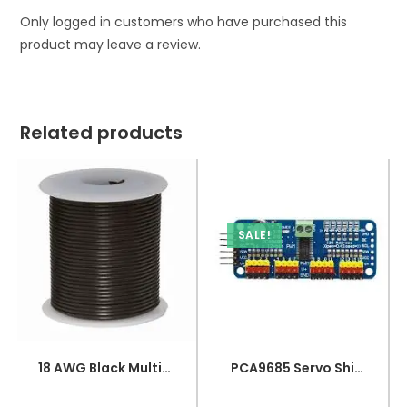
Only logged in customers who have purchased this
product may leave a review.
Related products
SALE!
18 AWG Black Multi-strand Teflon (PTFE) Power Cable
PCA9685 Servo Shield Module 16 Channel 12bit PWM Servo Driver I2C Interface