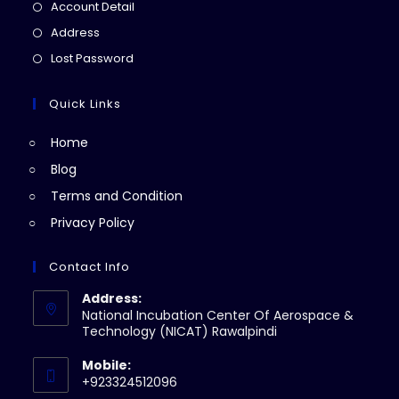
in
Opens
Account Detail
a
in
Opens
Address
new
a
in
Opens
Lost Password
tab
new
a
in
tab
new
a
Quick Links
tab
new
Home
tab
Blog
Terms and Condition
Privacy Policy
Contact Info
Address:
National Incubation Center Of Aerospace &
Technology (NICAT) Rawalpindi
Mobile:
+923324512096