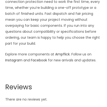
connection protection need to work the first time, every
time, whether you’re building a one-off prototype or a
batch of finished units. Fast dispatch and fair pricing
mean you can keep your project moving without
overpaying for basic components. If you run into any
questions about compatibility or specifications before
ordering, our team is happy to help you choose the right
part for your build.
Explore more components at
Ampflick
. Follow us on
Instagram
and
Facebook
for new arrivals and updates.
Reviews
There are no reviews yet.