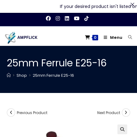
If your desired product isn't listed on o
Skip
to
content
Menu
0
25mm Ferrule E25-16
>
Shop
>
25mm Ferrule E25-16
Previous Product
Next Product