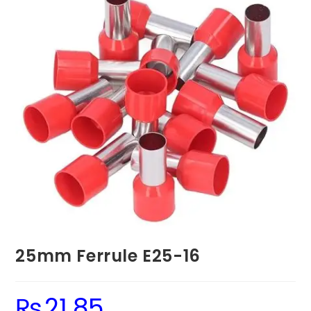
25mm Ferrule E25-16
₨
21.85