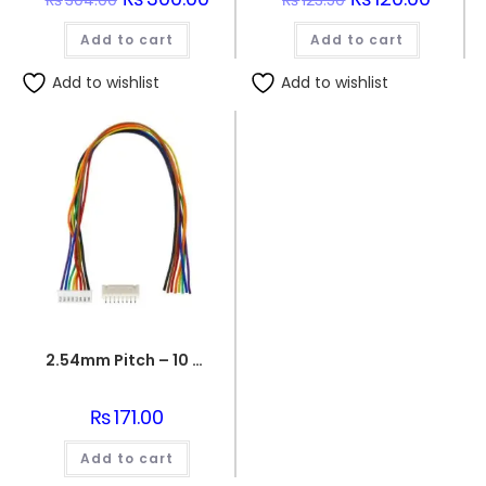
₨
304.00
₨
123.50
price
price
price
price
was:
is:
was:
is:
Add to cart
₨304.00.
₨300.00.
Add to cart
₨123.50.
₨120.0
Add to wishlist
Add to wishlist
2.54mm Pitch – 10 Pin Jst Cable Connector Female/MALE
₨
171.00
Add to cart