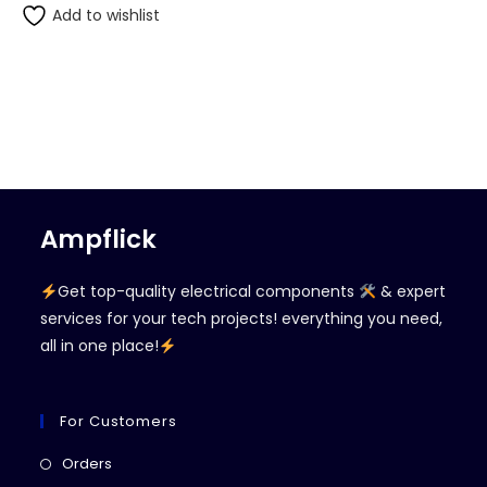
Add to wishlist
Ampflick
Get top-quality electrical components
& expert
services for your tech projects! everything you need,
all in one place!
For Customers
Opens
Orders