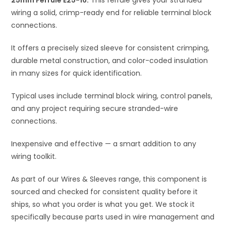
25mm Ferrule E25-16.
This ferrule gives your stranded
v
wiring a solid, crimp-ready end for reliable terminal block
e
connections.
:
It offers a precisely sized sleeve for consistent crimping,
durable metal construction, and color-coded insulation
in many sizes for quick identification.
Typical uses include terminal block wiring, control panels,
and any project requiring secure stranded-wire
connections.
Inexpensive and effective — a smart addition to any
wiring toolkit.
As part of our Wires & Sleeves range, this component is
sourced and checked for consistent quality before it
ships, so what you order is what you get. We stock it
specifically because parts used in wire management and