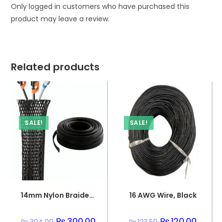
Only logged in customers who have purchased this
product may leave a review.
Related products
SALE!
SALE!
14mm Nylon Braided Sleeve
16 AWG Wire, Black
Original
₨
300.00
Current
Original
₨
120.00
Curren