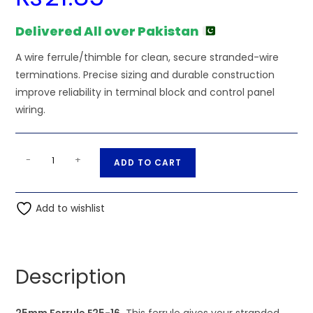
Delivered All over Pakistan
A wire ferrule/thimble for clean, secure stranded-wire
terminations. Precise sizing and durable construction
improve reliability in terminal block and control panel
wiring.
25mm
A
-
+
ADD TO CART
Ferrule
l
E25-
t
16
Add to wishlist
e
quantity
r
n
a
Description
t
i