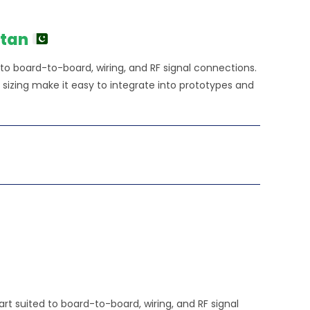
e
0.00.
stan
 to board-to-board, wiring, and RF signal connections.
izing make it easy to integrate into prototypes and
rt suited to board-to-board, wiring, and RF signal