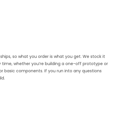
hips, so what you order is what you get. We stock it
y time, whether you’re building a one-off prototype or
or basic components. If you run into any questions
ld.