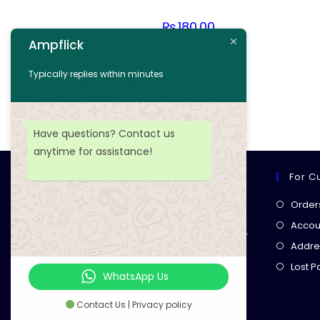
₨
180.00
Ampflick
Add to cart
Typically replies within minutes
Add to wishlist
Have questions? Contact us
anytime for assistance!
For C
Ampflick
Order
Get top-quality electrical
Accoun
components
& expert services for
Addre
your tech projects! everything you
Lost 
need, all in one place!
WhatsApp Us
Contact Us | Privacy policy