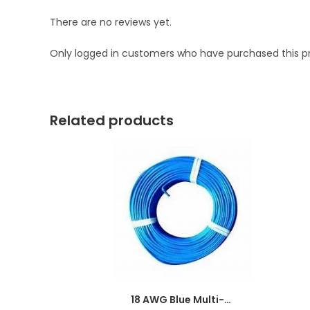
There are no reviews yet.
Only logged in customers who have purchased this p
Related products
18 AWG Blue Multi-strand Teflon (PTFE) Power Cable