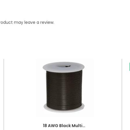
roduct may leave a review.
18 AWG Black Multi-strand Teflon (PTFE) Power Cable