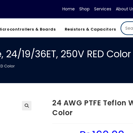
Home
Shop
Services
About U
icrocontrollers & Boards
Resistors & Capacitors
, 24/19/36ET, 250V RED Color
ED Color
24 AWG PTFE Teflon W
Color
Original
Cur