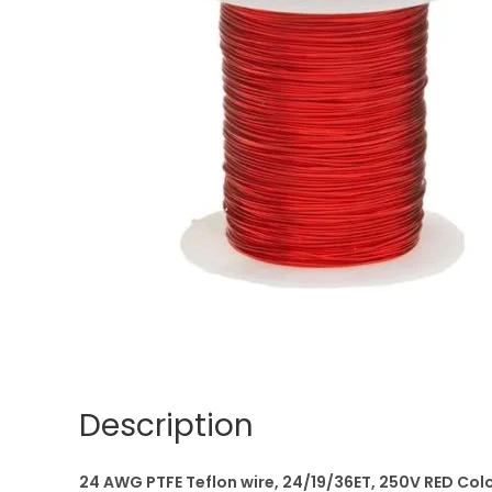
Description
24 AWG PTFE Teflon wire, 24/19/36ET, 250V RED Colo