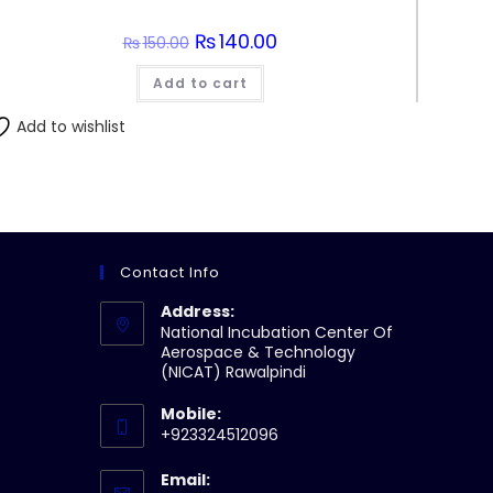
Original
₨
140.00
Current
₨
150.00
price
price
was:
is:
Add to cart
₨150.00.
₨140.00.
Add to wishlist
Contact Info
Address:
National Incubation Center Of
Aerospace & Technology
(NICAT) Rawalpindi
Mobile:
+923324512096
Email: