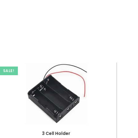
SALE!
3 Cell Holder