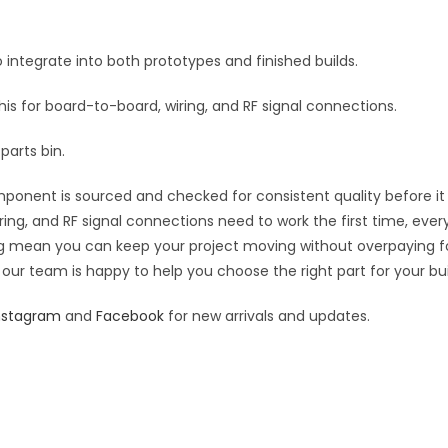
e
:
 integrate into both prototypes and finished builds.
this for board-to-board, wiring, and RF signal connections.
parts bin.
ponent is sourced and checked for consistent quality before it s
ring, and RF signal connections need to work the first time, ever
cing mean you can keep your project moving without overpaying f
 our team is happy to help you choose the right part for your bui
nstagram
and
Facebook
for new arrivals and updates.