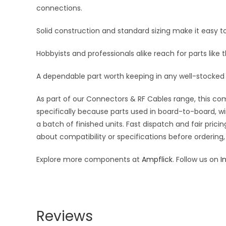
connections.
Solid construction and standard sizing make it easy to
Hobbyists and professionals alike reach for parts like 
A dependable part worth keeping in any well-stocked 
As part of our Connectors & RF Cables range, this com
specifically because parts used in board-to-board, wi
a batch of finished units. Fast dispatch and fair pri
about compatibility or specifications before ordering,
Explore more components at
Ampflick
. Follow us on
I
Reviews