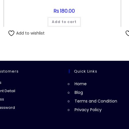
₨
180.00
Add to cart
Add to wishlist
ustomers
Quick Links
Opens
s
Home
in
Opens
t Detail
Blog
a
in
Opens
ss
Terms and Condition
new
a
in
Opens
Password
Privacy Policy
tab
new
a
in
tab
new
a
tab
new