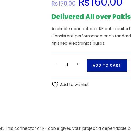
₨
160.00
₨
170.00
price
pric
was:
is:
₨170.00.
₨16
Delivered All over Paki
A reliable connector or RF cable suited
Consistent performance and standard s
finished electronics builds.
24
A
-
+
ADD TO CART
AWG
l
PTFE
t
Teflon
Add to wishlist
e
Wire,
r
24/19/36ET,
n
250V
a
RED
t
Color
i
quantity
r.
This connector or RF cable gives your project a dependable pa
v