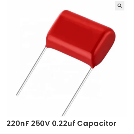
220nF 250V 0.22uf Capacitor