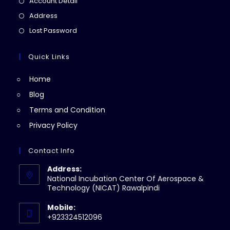
Opens
Account Detail
a
in
Opens
Address
new
a
in
Opens
Lost Password
tab
new
a
in
tab
new
a
Quick Links
tab
new
Home
tab
Blog
Terms and Condition
Privacy Policy
Contact Info
Address:
National Incubation Center Of Aerospace &
Technology (NICAT) Rawalpindi
Mobile:
+923324512096