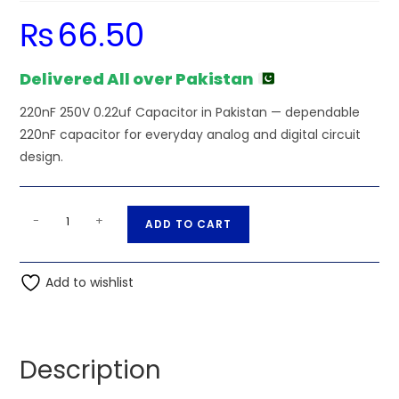
₨
66.50
Delivered All over Pakistan
220nF 250V 0.22uf Capacitor in Pakistan — dependable
220nF capacitor for everyday analog and digital circuit
design.
220nF
A
-
+
ADD TO CART
250V
l
0.22uf
t
Capacitor
Add to wishlist
e
quantity
r
n
a
Description
t
i