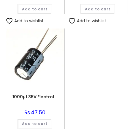
Add to cart
Add to cart
Add to wishlist
Add to wishlist
1000µf 35V Electrolytic Capacitor
₨
47.50
Add to cart