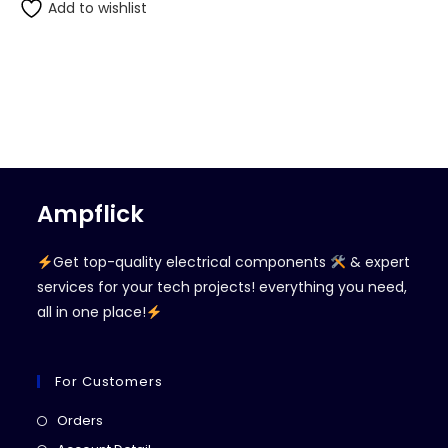
Add to wishlist
Ampflick
Get top-quality electrical components
& expert
services for your tech projects! everything you need,
all in one place!
For Customers
Opens
Orders
in