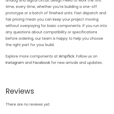
analog and digital circuit design need to work the first
time, every time, whether you’re building a one-off
prototype or a batch of finished units. Fast dispatch and
fair pricing mean you can keep your project moving
without overpaying for basic components. If you run into
any questions about compatibility or specifications
before ordering, our team is happy to help you choose
the right part for your build.
Explore more components at
Ampflick
. Follow us on
Instagram
and
Facebook
for new arrivals and updates.
Reviews
There are no reviews yet.