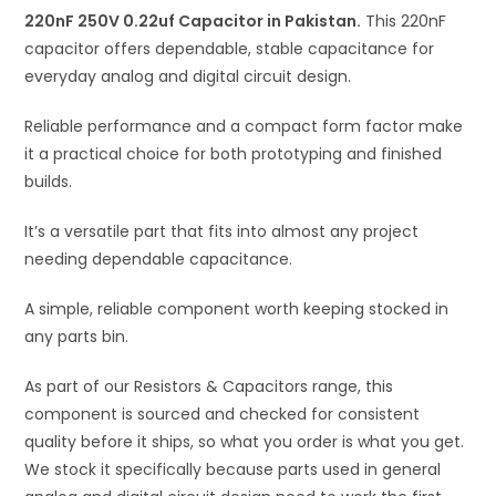
220nF 250V 0.22uf Capacitor in Pakistan.
v
This 220nF
capacitor offers dependable, stable capacitance for
e
everyday analog and digital circuit design.
:
Reliable performance and a compact form factor make
it a practical choice for both prototyping and finished
builds.
It’s a versatile part that fits into almost any project
needing dependable capacitance.
A simple, reliable component worth keeping stocked in
any parts bin.
As part of our Resistors & Capacitors range, this
component is sourced and checked for consistent
quality before it ships, so what you order is what you get.
We stock it specifically because parts used in general