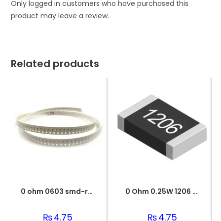
Only logged in customers who have purchased this
product may leave a review.
Related products
0 ohm 0603 smd-resistor
0 Ohm 0.25W 1206 3216 SMD Resistor
₨
4.75
₨
4.75