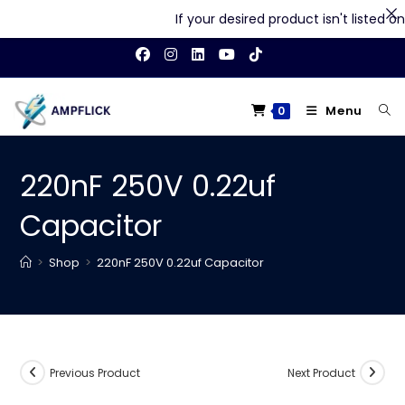
If your desired product isn't listed on o
Skip
to
content
Menu
0
220nF 250V 0.22uf
Capacitor
>
Shop
>
220nF 250V 0.22uf Capacitor
Previous Product
Next Product