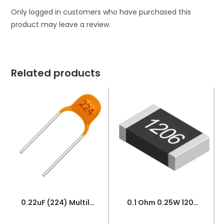
Only logged in customers who have purchased this
product may leave a review.
Related products
0.22uF (224) Multilayer(Mylar) Capacitor
0.1 Ohm 0.25W 1206 3216 SMD Resistor