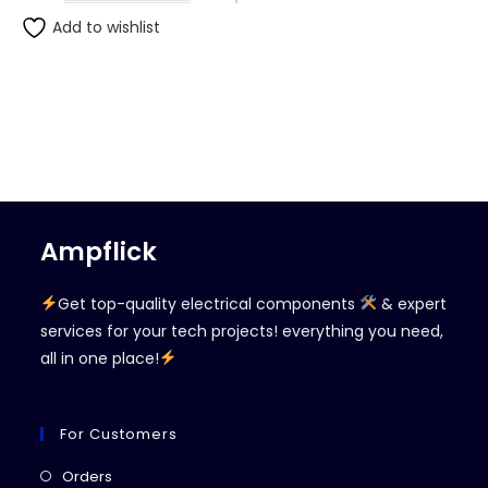
Add to wishlist
Ampflick
Get top-quality electrical components
& expert
services for your tech projects! everything you need,
all in one place!
For Customers
Opens
Orders