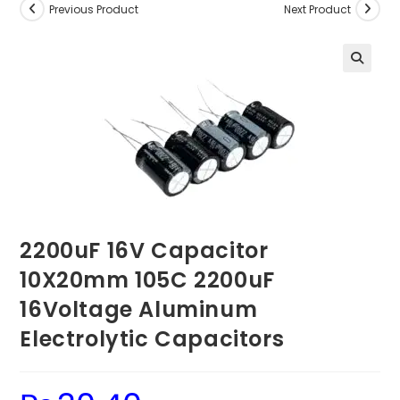
Previous Product
Next Product
2200uF 16V Capacitor
10X20mm 105C 2200uF
16Voltage Aluminum
Electrolytic Capacitors