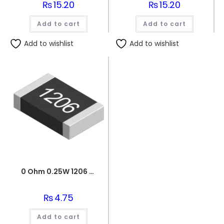
₨
15.20
₨
15.20
Add to cart
Add to cart
Add to wishlist
Add to wishlist
0 Ohm 0.25W 1206 3216 SMD Resistor
₨
4.75
Add to cart