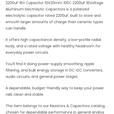
Capacitors
2200uF 16V Capacitor 10X20mm 105C 2200uF 16Voltage
v
quantity
Aluminum Electrolytic Capacitors is a polarized
e
electrolytic capacitor rated 2200uF, built to store and
:
smooth larger amounts of charge than ceramic types
can handle.
It offers high capacitance density, a low-profile radial
body, and a rated voltage with healthy headroom for
everyday power circuits.
You’ll find it doing power-supply smoothing, ripple
filtering, and bulk energy storage in DC-DC converters,
audio circuits, and general power stages.
A dependable, budget-friendly way to keep your power
rails clean and stable.
This item belongs to our Resistors & Capacitors catalog,
chosen for dependable performance in general analog