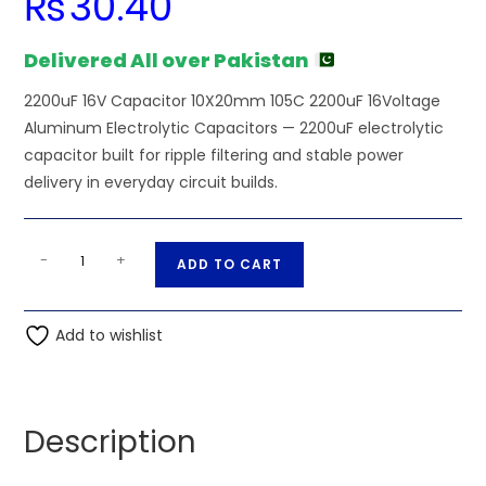
₨
30.40
Delivered All over Pakistan
2200uF 16V Capacitor 10X20mm 105C 2200uF 16Voltage
Aluminum Electrolytic Capacitors — 2200uF electrolytic
capacitor built for ripple filtering and stable power
delivery in everyday circuit builds.
2200uF
A
-
+
ADD TO CART
16V
l
Capacitor
t
10X20mm
Add to wishlist
e
105C
r
2200uF
n
16Voltage
a
Description
Aluminum
t
Electrolytic
i