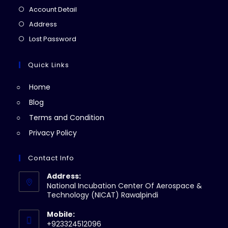
in
Opens
Account Detail
a
in
Opens
Address
new
a
in
Opens
Lost Password
tab
new
a
in
tab
new
a
Quick Links
tab
new
Home
tab
Blog
Terms and Condition
Privacy Policy
Contact Info
Address:
National Incubation Center Of Aerospace &
Technology (NICAT) Rawalpindi
Mobile:
+923324512096