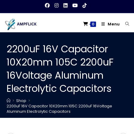
Skip
to
content
Menu
0
2200uF 16V Capacitor
10X20mm 105C 2200uF
16Voltage Aluminum
Electrolytic Capacitors
>
Shop
>
2200uF 16V Capacitor 10X20mm 105C 2200uF 16Voltage
Aluminum Electrolytic Capacitors