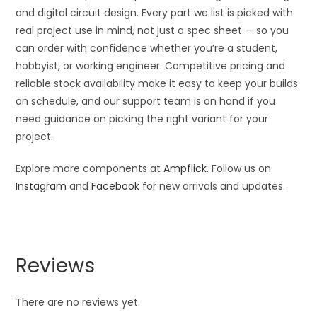
and digital circuit design. Every part we list is picked with
real project use in mind, not just a spec sheet — so you
can order with confidence whether you’re a student,
hobbyist, or working engineer. Competitive pricing and
reliable stock availability make it easy to keep your builds
on schedule, and our support team is on hand if you
need guidance on picking the right variant for your
project.
Explore more components at
Ampflick
. Follow us on
Instagram
and
Facebook
for new arrivals and updates.
Reviews
There are no reviews yet.