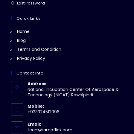
a
in
Opens
Lost Password
tab
new
a
in
tab
new
a
Quick Links
tab
new
Home
tab
Blog
Terms and Condition
Privacy Policy
Contact Info
Address:
National Incubation Center Of Aerospace &
Technology (NICAT) Rawalpindi
Mobile:
+923324512096
Email:
Opens
team@ampflick.com