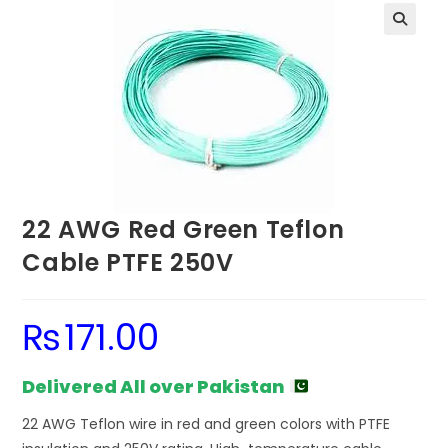
22 AWG Red Green Teflon
Cable PTFE 250V
₨
171.00
Delivered All over Pakistan
22 AWG Teflon wire in red and green colors with PTFE