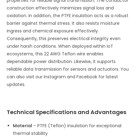
properties for reliable signal transmission. The conductor
construction effectively minimizes signal loss and
oxidation. In addition, the PTFE insulation acts as a robust
barrier against thermal stress. It also resists moisture
ingress and chemical exposure effectively.
Consequently, this preserves electrical integrity even
under harsh conditions. When deployed within IoT
ecosystems, this 22 AWG Teflon wire enables
dependable power distribution. Likewise, it supports
reliable data transmission for sensors and actuators. You
can also visit our Instagram and Facebook for latest
updates.
Technical Specifications and Advantages
Material
– PTFE (Teflon) insulation for exceptional
thermal stability