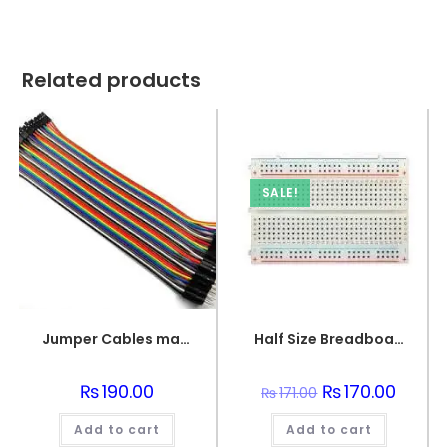
Related products
SALE!
Jumper Cables male to female (point to dot)
Half Size Breadboard 400 Points For Electronics
₨
190.00
Original
₨
170.00
Curren
₨
171.00
price
price
was:
is:
Add to cart
Add to cart
₨171.00.
₨170.0