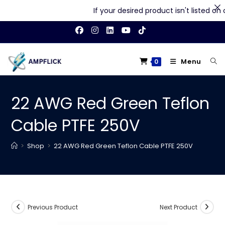
If your desired product isn't listed on our
Skip
to
content
Menu
0
22 AWG Red Green Teflon
Cable PTFE 250V
>
Shop
>
22 AWG Red Green Teflon Cable PTFE 250V
Previous Product
Next Product