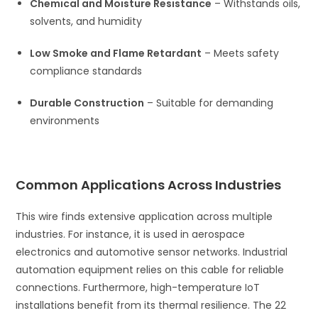
Chemical and Moisture Resistance
– Withstands oils,
solvents, and humidity
Low Smoke and Flame Retardant
– Meets safety
compliance standards
Durable Construction
– Suitable for demanding
environments
Common Applications Across Industries
This wire finds extensive application across multiple
industries. For instance, it is used in aerospace
electronics and automotive sensor networks. Industrial
automation equipment relies on this cable for reliable
connections. Furthermore, high-temperature IoT
installations benefit from its thermal resilience. The 22