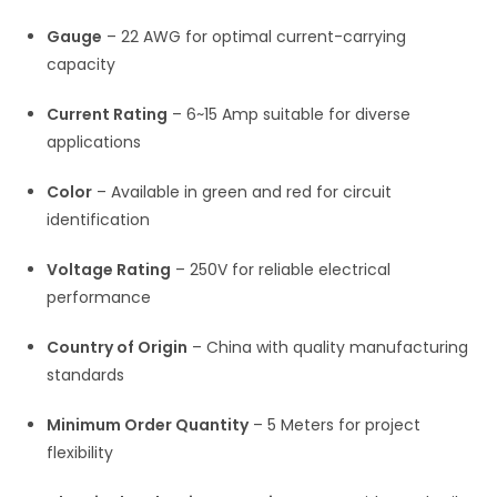
Gauge
– 22 AWG for optimal current-carrying
capacity
Current Rating
– 6~15 Amp suitable for diverse
applications
Color
– Available in green and red for circuit
identification
Voltage Rating
– 250V for reliable electrical
performance
Country of Origin
– China with quality manufacturing
standards
Minimum Order Quantity
– 5 Meters for project
flexibility