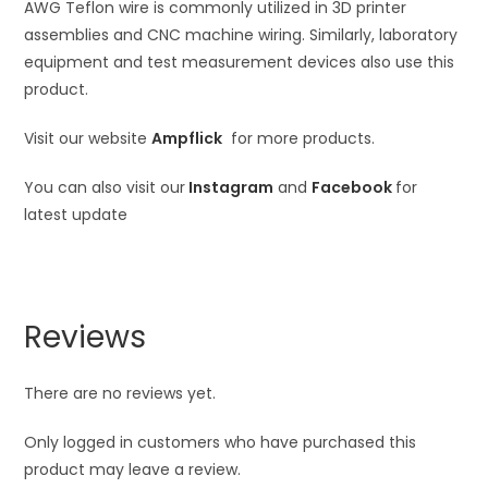
AWG Teflon wire is commonly utilized in 3D printer
assemblies and CNC machine wiring. Similarly, laboratory
equipment and test measurement devices also use this
product.
Visit our website
Ampflick
for more products.
You can also visit our
Instagram
and
Facebook
for
latest update
Reviews
There are no reviews yet.
Only logged in customers who have purchased this
product may leave a review.