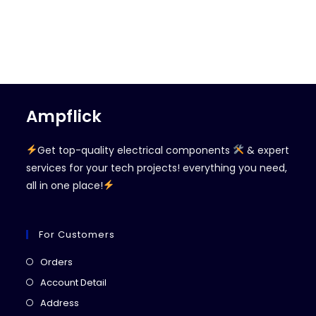
Ampflick
Get top-quality electrical components
& expert
services for your tech projects! everything you need,
all in one place!
For Customers
Opens
Orders
in
Opens
Account Detail
a
in
Opens
Address
new