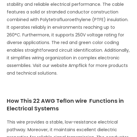
stability and reliable electrical performance. The cable
features a solid or stranded conductor construction
combined with Polytetrafluoroethylene (PTFE) insulation.
It operates reliably in environments reaching up to
260°C. Furthermore, it supports 250V voltage rating for
diverse applications. The red and green color coding
enables straightforward circuit identification. Additionally,
it simplifies wiring organization in complex electronic
assemblies. Visit our website Ampflick for more products
and technical solutions.
How This 22 AWG Teflon wire Functions in
Electrical Systems
This wire provides a stable, low-resistance electrical
pathway. Moreover, it maintains excellent dielectric