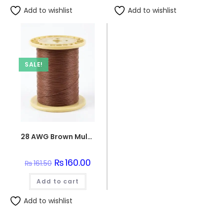
Add to wishlist
Add to wishlist
SALE!
28 AWG Brown Multi-Strand Teflon Wire
Original
₨
160.00
Current
₨
161.50
price
price
was:
is:
Add to cart
₨161.50.
₨160.00.
Add to wishlist