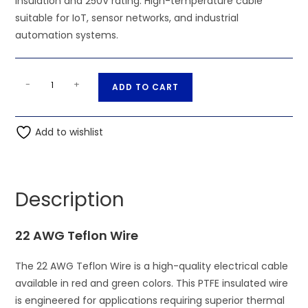
insulation and 250V rating. High-temperature cable
suitable for IoT, sensor networks, and industrial
automation systems.
22
A
-
+
ADD TO CART
AWG
l
Red
t
Green
Add to wishlist
e
Teflon
r
Cable
n
PTFE
a
Description
250V
t
quantity
i
22 AWG Teflon Wire
v
e
The 22 AWG Teflon Wire is a high-quality electrical cable
:
available in red and green colors. This PTFE insulated wire
is engineered for applications requiring superior thermal