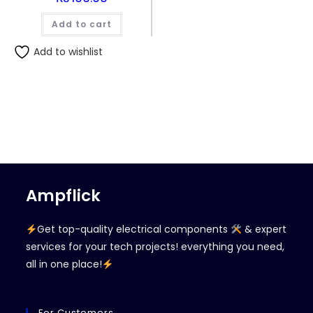
Add to cart
Add to wishlist
Ampflick
Get top-quality electrical components
& expert
services for your tech projects! everything you need,
all in one place!
For Customers