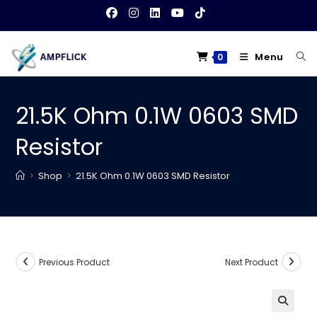
Skip
to
content
Menu
0
21.5K Ohm 0.1W 0603 SMD
Resistor
>
Shop
>
21.5K Ohm 0.1W 0603 SMD Resistor
Previous Product
Next Product