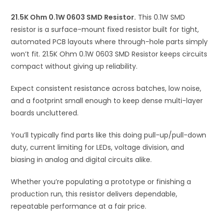
i
21.5K Ohm 0.1W 0603 SMD Resistor.
This 0.1W SMD
v
resistor is a surface-mount fixed resistor built for tight,
e
automated PCB layouts where through-hole parts simply
:
won’t fit. 21.5K Ohm 0.1W 0603 SMD Resistor keeps circuits
compact without giving up reliability.
Expect consistent resistance across batches, low noise,
and a footprint small enough to keep dense multi-layer
boards uncluttered.
You’ll typically find parts like this doing pull-up/pull-down
duty, current limiting for LEDs, voltage division, and
biasing in analog and digital circuits alike.
Whether you’re populating a prototype or finishing a
production run, this resistor delivers dependable,
repeatable performance at a fair price.