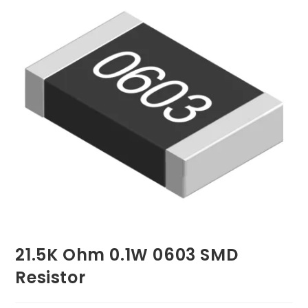
21.5K Ohm 0.1W 0603 SMD
Resistor