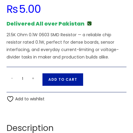
₨
5.00
Delivered All over Pakistan
21.5K Ohm 0.1W 0603 SMD Resistor — a reliable chip
resistor rated 0.1W, perfect for dense boards, sensor
interfacing, and everyday current-limiting or voltage-
divider tasks in maker and production builds alike.
21.5K
A
-
+
ADD TO CART
Ohm
l
0.1W
t
0603
Add to wishlist
e
SMD
r
Resistor
n
quantity
a
Description
t