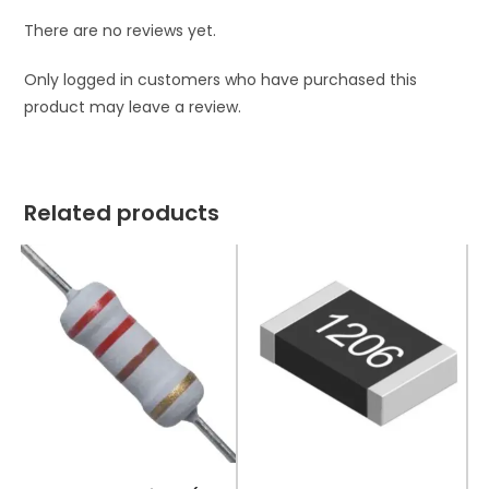
There are no reviews yet.
Only logged in customers who have purchased this
product may leave a review.
Related products