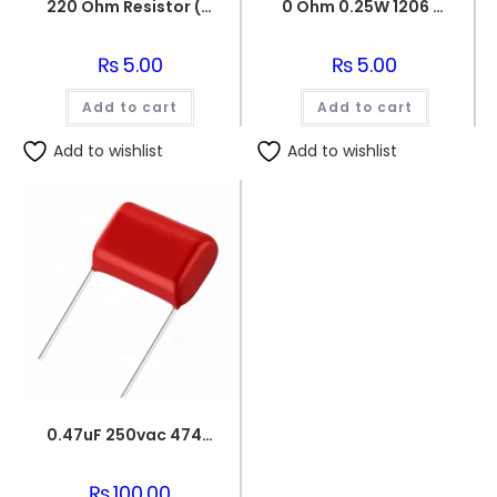
220 Ohm Resistor (Axial 1/4W Resistor)
0 Ohm 0.25W 1206 3216 SMD Resistor
₨
5.00
₨
5.00
Add to cart
Add to cart
Add to wishlist
Add to wishlist
0.47uF 250vac 474J Metallized Polypropylene Film Capacitors
₨
100.00