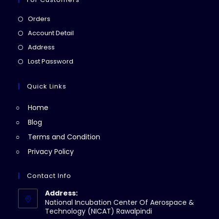
Opens
Orders
in
Opens
Account Detail
a
in
Opens
Address
new
a
in
Opens
Lost Password
tab
new
a
in
tab
new
a
Quick Links
tab
new
Home
tab
Blog
Terms and Condition
Privacy Policy
Contact Info
Address:
National Incubation Center Of Aerospace &
Technology (NICAT) Rawalpindi