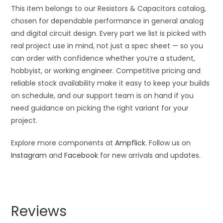
This item belongs to our Resistors & Capacitors catalog,
chosen for dependable performance in general analog
and digital circuit design. Every part we list is picked with
real project use in mind, not just a spec sheet — so you
can order with confidence whether you’re a student,
hobbyist, or working engineer. Competitive pricing and
reliable stock availability make it easy to keep your builds
on schedule, and our support team is on hand if you
need guidance on picking the right variant for your
project.
Explore more components at
Ampflick
. Follow us on
Instagram
and
Facebook
for new arrivals and updates.
Reviews