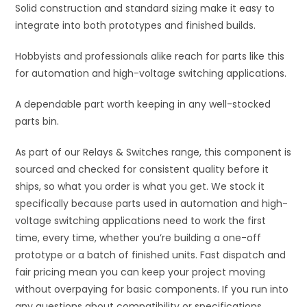
Solid construction and standard sizing make it easy to
integrate into both prototypes and finished builds.
Hobbyists and professionals alike reach for parts like this
for automation and high-voltage switching applications.
A dependable part worth keeping in any well-stocked
parts bin.
As part of our Relays & Switches range, this component is
sourced and checked for consistent quality before it
ships, so what you order is what you get. We stock it
specifically because parts used in automation and high-
voltage switching applications need to work the first
time, every time, whether you’re building a one-off
prototype or a batch of finished units. Fast dispatch and
fair pricing mean you can keep your project moving
without overpaying for basic components. If you run into
any questions about compatibility or specifications