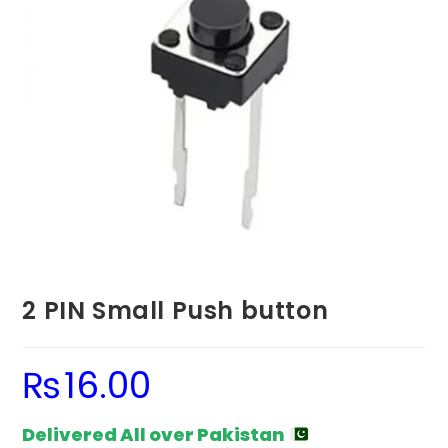
2 PIN Small Push button
₨
16.00
Delivered All over Pakistan