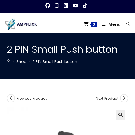
Skip
to
content
Menu
0
2 PIN Small Push button
>
Shop
>
2 PIN Small Push button
Previous Product
Next Product