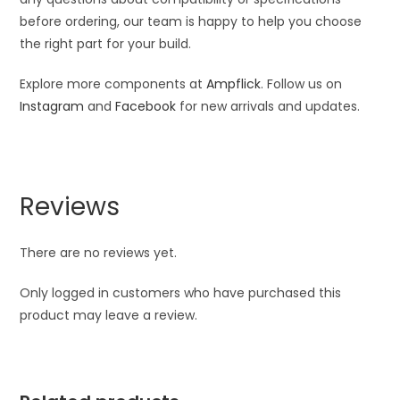
before ordering, our team is happy to help you choose
the right part for your build.
Explore more components at
Ampflick
. Follow us on
Instagram
and
Facebook
for new arrivals and updates.
Reviews
There are no reviews yet.
Only logged in customers who have purchased this
product may leave a review.