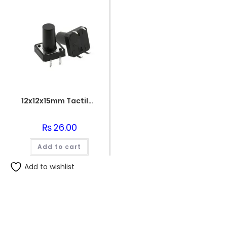
12x12x15mm Tactile Switch – 4 Leg Through Hole PCB Mount – SPST
₨
26.00
Add to cart
Add to wishlist