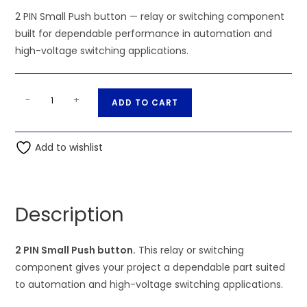
2 PIN Small Push button — relay or switching component
built for dependable performance in automation and
high-voltage switching applications.
2
A
-
+
ADD TO CART
PIN
l
Small
t
Push
Add to wishlist
e
button
r
quantity
n
a
Description
t
i
2 PIN Small Push button.
This relay or switching
v
component gives your project a dependable part suited
e
to automation and high-voltage switching applications.
: