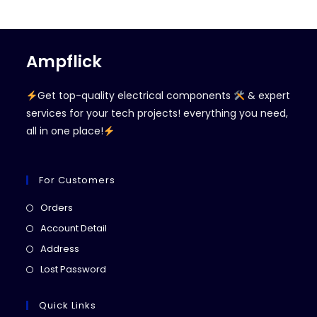
Ampflick
Get top-quality electrical components
& expert
services for your tech projects! everything you need,
all in one place!
For Customers
Opens
Orders
in
Opens
Account Detail
a
in
Opens
Address
new
a
in
Opens
Lost Password
tab
new
a
in
tab
new
a
Quick Links