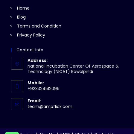
tab
new
Home
tab
Blog
Terms and Condition
Privacy Policy
Contact Info
Address:
National Incubation Center Of Aerospace &
Technology (NICAT) Rawalpindi
Mobile:
+923324512096
Email:
Opens
team@ampflick.com
in
your
application