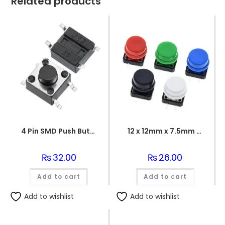
Related products
4 Pin SMD Push Button 6x6x6mm
12 x 12mm x 7.5mm Push Button with Cap
₨
32.00
₨
26.00
Add to cart
Add to cart
Add to wishlist
Add to wishlist