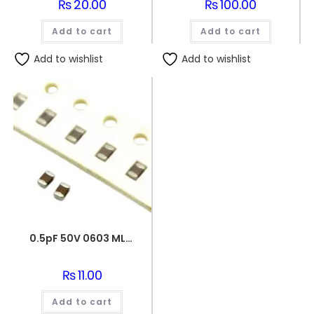
₨
20.00
₨
100.00
Add to cart
Add to cart
Add to wishlist
Add to wishlist
0.5pF 50V 0603 MLCC SMD Multilayer Ceramic Capacitor
₨
11.00
Add to cart