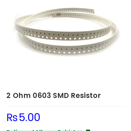
2 Ohm 0603 SMD Resistor
₨
5.00