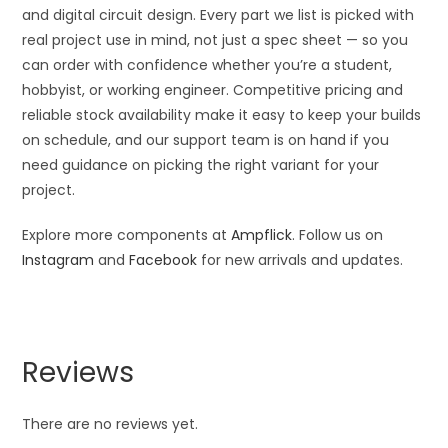
and digital circuit design. Every part we list is picked with
real project use in mind, not just a spec sheet — so you
can order with confidence whether you’re a student,
hobbyist, or working engineer. Competitive pricing and
reliable stock availability make it easy to keep your builds
on schedule, and our support team is on hand if you
need guidance on picking the right variant for your
project.
Explore more components at
Ampflick
. Follow us on
Instagram
and
Facebook
for new arrivals and updates.
Reviews
There are no reviews yet.