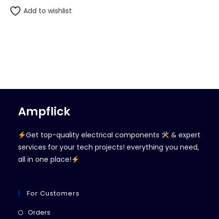
Add to wishlist
Ampflick
Get top-quality electrical components
& expert
services for your tech projects! everything you need,
all in one place!
For Customers
Opens
Orders