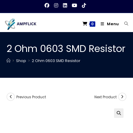
Skip
to
content
Menu
0
2 Ohm 0603 SMD Resistor
>
Shop
>
2 Ohm 0603 SMD Resistor
Previous Product
Next Product