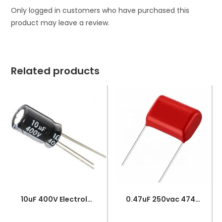
Only logged in customers who have purchased this
product may leave a review.
Related products
10uF 400V Electrolytic Capacitor
0.47uF 250vac 474J Metallized Polypropylene Film Capacitors