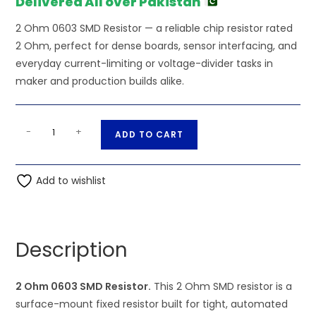
Delivered All over Pakistan
2 Ohm 0603 SMD Resistor — a reliable chip resistor rated
2 Ohm, perfect for dense boards, sensor interfacing, and
everyday current-limiting or voltage-divider tasks in
maker and production builds alike.
2
A
-
+
ADD TO CART
Ohm
l
0603
t
SMD
Add to wishlist
e
Resistor
r
quantity
n
a
Description
t
i
2 Ohm 0603 SMD Resistor.
This 2 Ohm SMD resistor is a
v
surface-mount fixed resistor built for tight, automated
e