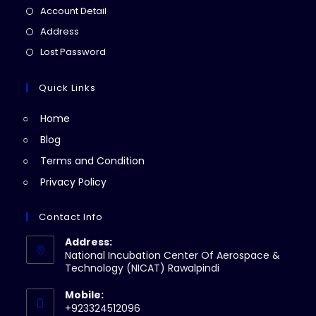
in
Opens
Account Detail
a
in
Opens
Address
new
a
in
Opens
Lost Password
tab
new
a
in
tab
new
a
Quick Links
tab
new
Home
tab
Blog
Terms and Condition
Privacy Policy
Contact Info
Address:
National Incubation Center Of Aerospace &
Technology (NICAT) Rawalpindi
Mobile:
+923324512096