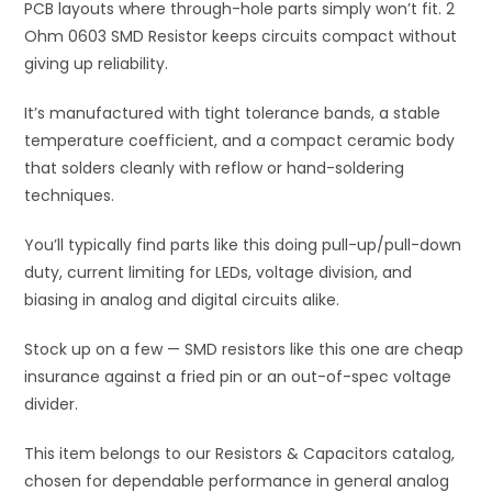
PCB layouts where through-hole parts simply won’t fit. 2
:
Ohm 0603 SMD Resistor keeps circuits compact without
giving up reliability.
It’s manufactured with tight tolerance bands, a stable
temperature coefficient, and a compact ceramic body
that solders cleanly with reflow or hand-soldering
techniques.
You’ll typically find parts like this doing pull-up/pull-down
duty, current limiting for LEDs, voltage division, and
biasing in analog and digital circuits alike.
Stock up on a few — SMD resistors like this one are cheap
insurance against a fried pin or an out-of-spec voltage
divider.
This item belongs to our Resistors & Capacitors catalog,
chosen for dependable performance in general analog