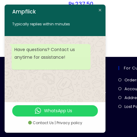
₨
237.50
Ampflick
Add to cart
Typically replies within minutes
Add to wishlist
Have questions? Contact us
anytime for assistance!
For C
Ampflick
Order
Get top-quality electrical
Accoun
components
& expert services for
Addre
your tech projects! everything you
Lost 
need, all in one place!
WhatsApp Us
Contact Us | Privacy policy