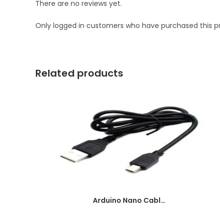
There are no reviews yet.
Only logged in customers who have purchased this p
Related products
Arduino Nano Cable 1 meter Black