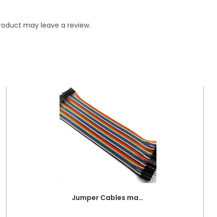
roduct may leave a review.
Jumper Cables male to female (point to dot)