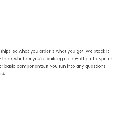
hips, so what you order is what you get. We stock it
y time, whether you’re building a one-off prototype or
or basic components. If you run into any questions
ld.