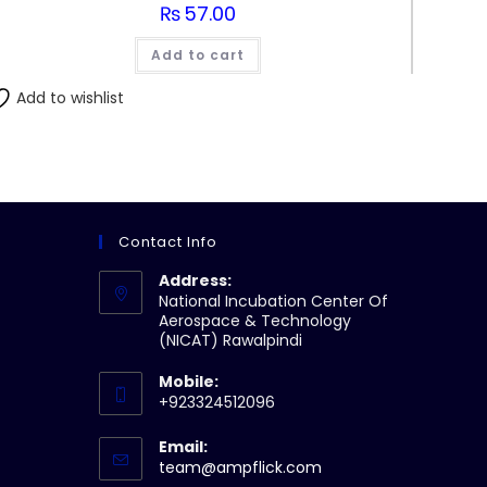
₨
57.00
Add to cart
Add to wishlist
Contact Info
Address:
National Incubation Center Of
Aerospace & Technology
(NICAT) Rawalpindi
Mobile:
+923324512096
Email:
Opens
team@ampflick.com
in