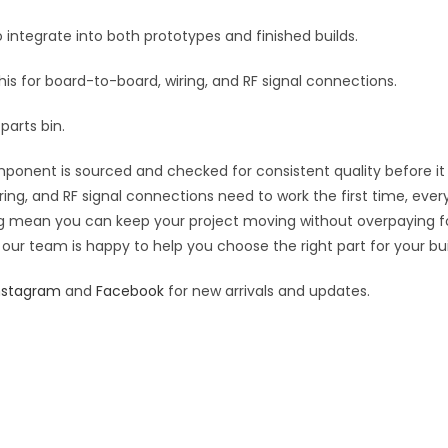
:
 integrate into both prototypes and finished builds.
this for board-to-board, wiring, and RF signal connections.
parts bin.
ponent is sourced and checked for consistent quality before it s
ring, and RF signal connections need to work the first time, ever
cing mean you can keep your project moving without overpaying f
 our team is happy to help you choose the right part for your bui
nstagram
and
Facebook
for new arrivals and updates.