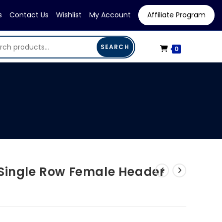
s
Contact Us
Wishlist
My Account
Affiliate Program
SEARCH
0
 Single Row Female Header