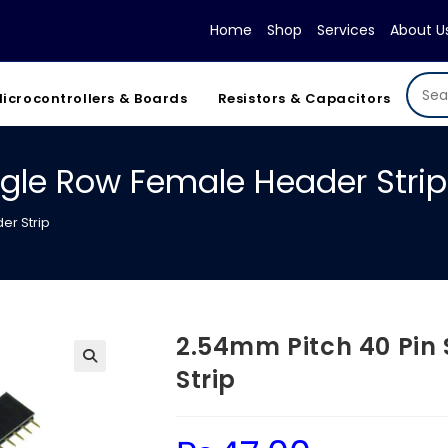
Home
Shop
Services
About U
icrocontrollers & Boards
Resistors & Capacitors
ngle Row Female Header Strip
er Strip
2.54mm Pitch 40 Pin
Strip