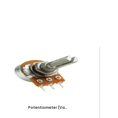
Potentiometer (Variable resistor) 5K