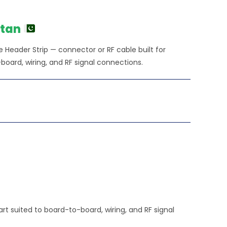
stan
Header Strip — connector or RF cable built for
ard, wiring, and RF signal connections.
t suited to board-to-board, wiring, and RF signal