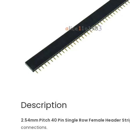
Description
2.54mm Pitch 40 Pin Single Row Female Header Stri
connections.