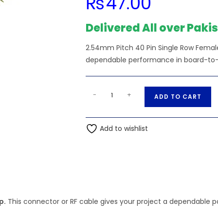
₨
47.00
Delivered All over Paki
2.54mm Pitch 40 Pin Single Row Female 
dependable performance in board-to-bo
2.54mm
A
-
+
ADD TO CART
Pitch
l
40
t
Pin
Add to wishlist
e
Single
r
Row
n
Female
a
Header
t
Strip
i
quantity
p.
This connector or RF cable gives your project a dependable par
v
e