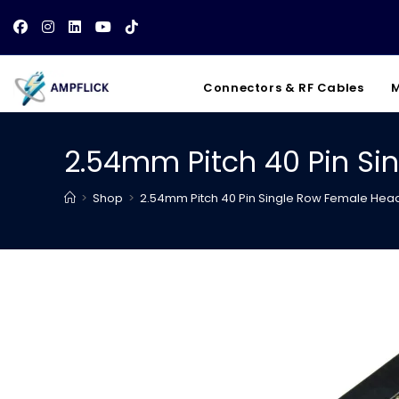
Skip
to
content
Connectors & RF Cables
M
2.54mm Pitch 40 Pin Si
>
Shop
>
2.54mm Pitch 40 Pin Single Row Female Head