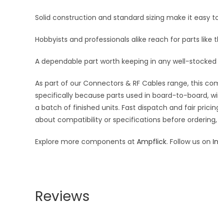
Solid construction and standard sizing make it easy to
Hobbyists and professionals alike reach for parts like 
A dependable part worth keeping in any well-stocked 
As part of our Connectors & RF Cables range, this com
specifically because parts used in board-to-board, wi
a batch of finished units. Fast dispatch and fair pri
about compatibility or specifications before ordering,
Explore more components at
Ampflick
. Follow us on
I
Reviews