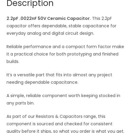
Description
t
i
2.2pF .0022nF 50V Ceramic Capacitor.
v
This 2.2pF
capacitor offers dependable, stable capacitance for
e
everyday analog and digital circuit design.
:
Reliable performance and a compact form factor make
it a practical choice for both prototyping and finished
builds.
It’s a versatile part that fits into almost any project
needing dependable capacitance.
A simple, reliable component worth keeping stocked in
any parts bin.
As part of our Resistors & Capacitors range, this
component is sourced and checked for consistent
quality before it ships, so what you order is what you get.