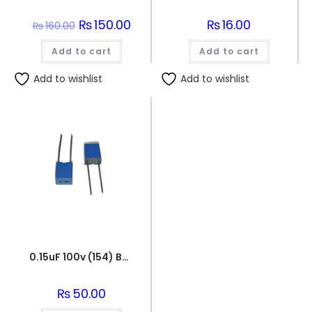
Original
₨
150.00
Current
₨
16.00
₨
160.00
price
price
was:
is:
Add to cart
₨160.00.
₨150.00.
Add to cart
Add to wishlist
Add to wishlist
0.15uF 100v (154) Box Capacitor
₨
50.00