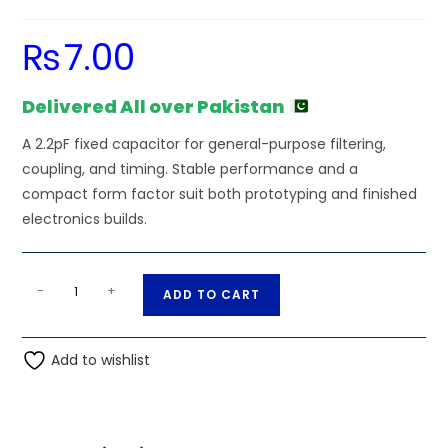
₨
7.00
Delivered All over Pakistan
A 2.2pF fixed capacitor for general-purpose filtering,
coupling, and timing. Stable performance and a
compact form factor suit both prototyping and finished
electronics builds.
2.2pF
A
-
+
ADD TO CART
.0022nF
l
50V
t
Ceramic
Add to wishlist
e
Capacitor
r
quantity
n
a