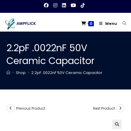
Skip
to
content
Menu
0
2.2pF .0022nF 50V
Ceramic Capacitor
>
Shop
>
2.2pF .0022nF 50V Ceramic Capacitor
Previous Product
Next Product