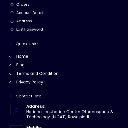
Opens
Orders
in
Opens
Account Detail
a
in
Opens
Address
new
a
in
Opens
Lost Password
tab
new
a
in
tab
new
a
Quick Links
tab
new
Home
tab
Blog
Terms and Condition
Privacy Policy
Contact Info
Address:
National Incubation Center Of Aerospace &
Technology (NICAT) Rawalpindi
Mobile: