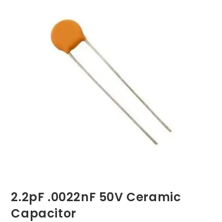
2.2pF .0022nF 50V Ceramic
Capacitor