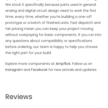
We stock it specifically because parts used in general
analog and digital circuit design need to work the first
time, every time, whether you’re building a one-off
prototype or a batch of finished units. Fast dispatch and
fair pricing mean you can keep your project moving
without overpaying for basic components. If you run into
any questions about compatibility or specifications
before ordering, our team is happy to help you choose
the right part for your build.
Explore more components at
Ampflick
. Follow us on
Instagram
and
Facebook
for new arrivals and updates.
Reviews