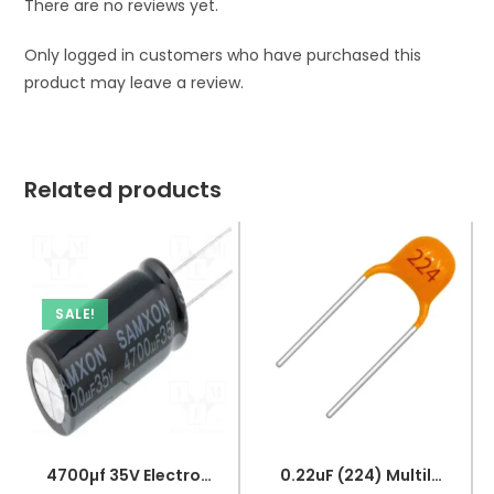
There are no reviews yet.
Only logged in customers who have purchased this
product may leave a review.
Related products
SALE!
4700µf 35V Electrolytic Capacitor
0.22uF (224) Multilayer(Mylar) Capacitor