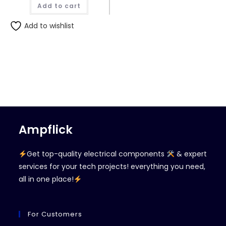
Add to cart
Add to wishlist
Ampflick
Get top-quality electrical components
& expert
services for your tech projects! everything you need,
all in one place!
For Customers