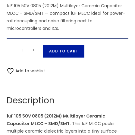
1uF 105 50V 0805 (2012M) Multilayer Ceramic Capacitor
MLCC – SMD/SMT — compact 1uF MLCC ideal for power-
rail decoupling and noise filtering next to
microcontrollers and ICs.
SMD/SMT
A
-
+
ADD TO CART
-
l
1uF
t
105
Add to wishlist
e
50V
r
0805
n
(2012M)
a
Description
Multilayer
t
Ceramic
i
Capacitor
1uF 105 50V 0805 (2012M) Multilayer Ceramic
v
MLCC
Capacitor MLCC – SMD/SMT.
This 1uF MLCC packs
e
quantity
multiple ceramic dielectric layers into a tiny surface-
: