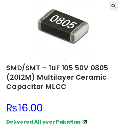
SMD/SMT – 1uF 105 50V 0805
(2012M) Multilayer Ceramic
Capacitor MLCC
₨
16.00
Delivered All over Pakistan