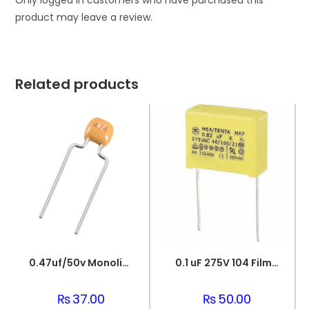
Only logged in customers who have purchased this
product may leave a review.
Related products
0.47uf/50v Monolithic Ceramic Capacitor 474
0.1 uF 275V 104 Film Capacitor
₨
37.00
₨
50.00