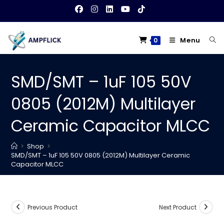
Skip
to
content
Menu
0
SMD/SMT – 1uF 105 50V
0805 (2012M) Multilayer
Ceramic Capacitor MLCC
>
Shop
>
SMD/SMT – 1uF 105 50V 0805 (2012M) Multilayer Ceramic
Capacitor MLCC
Previous Product
Next Product