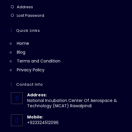
a
in
Opens
Address
new
a
in
Opens
Lost Password
tab
new
a
in
tab
new
a
Quick Links
tab
new
Home
tab
Blog
Terms and Condition
Privacy Policy
Contact Info
Address:
National Incubation Center Of Aerospace &
Technology (NICAT) Rawalpindi
Mobile:
+923324512096