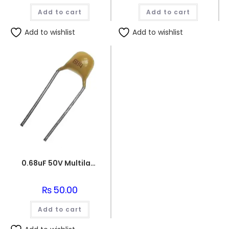
Add to cart
Add to cart
Add to wishlist
Add to wishlist
0.68uF 50V Multilayer Ceramic Capacitor
₨
50.00
Add to cart