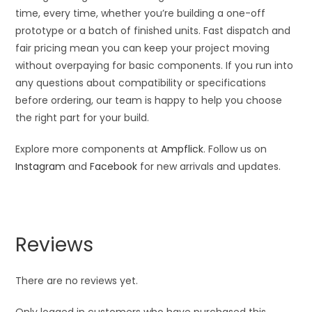
time, every time, whether you’re building a one-off
prototype or a batch of finished units. Fast dispatch and
fair pricing mean you can keep your project moving
without overpaying for basic components. If you run into
any questions about compatibility or specifications
before ordering, our team is happy to help you choose
the right part for your build.
Explore more components at
Ampflick
. Follow us on
Instagram
and
Facebook
for new arrivals and updates.
Reviews
There are no reviews yet.