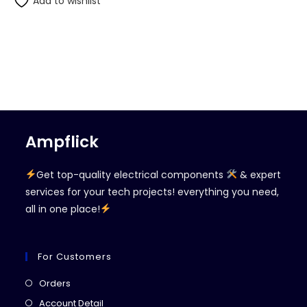
Add to wishlist
Ampflick
Get top-quality electrical components
& expert
services for your tech projects! everything you need,
all in one place!
For Customers
Opens
Orders
in
Opens
Account Detail