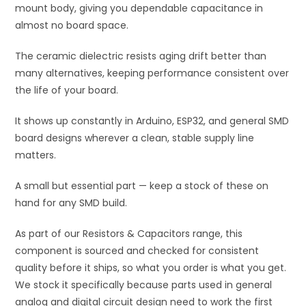
mount body, giving you dependable capacitance in
almost no board space.
The ceramic dielectric resists aging drift better than
many alternatives, keeping performance consistent over
the life of your board.
It shows up constantly in Arduino, ESP32, and general SMD
board designs wherever a clean, stable supply line
matters.
A small but essential part — keep a stock of these on
hand for any SMD build.
As part of our Resistors & Capacitors range, this
component is sourced and checked for consistent
quality before it ships, so what you order is what you get.
We stock it specifically because parts used in general
analog and digital circuit design need to work the first