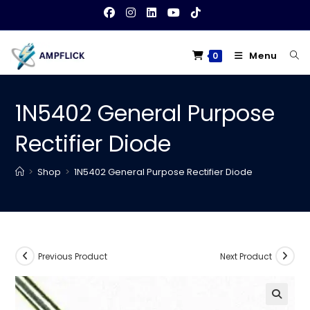
Skip
to
content
Menu
0
1N5402 General Purpose
Rectifier Diode
>
Shop
>
1N5402 General Purpose Rectifier Diode
Previous Product
Next Product