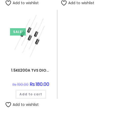
Add to wishlist
Add to wishlist
SALE!
1.5KE200A TVS DIODE 171VWM 274VC DO201
Original
₨
180.00
Current
₨
190.00
price
price
was:
is:
Add to cart
₨190.00.
₨180.00.
Add to wishlist