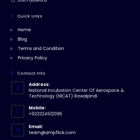
Lost Password
tab
new
a
in
tab
new
a
Quick Links
tab
new
Home
tab
Blog
Terms and Condition
Privacy Policy
Contact Info
Address:
National Incubation Center Of Aerospace &
Technology (NICAT) Rawalpindi
Mobile:
+923324512096
Email:
Opens
team@ampflick.com
in