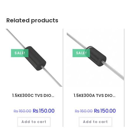
Related products
SALE!
SALE!
1.5KE300C TVS DIODE 256VWM 434.7VC DO201
1.5KE300A TVS DIODE 256VWM 529VC DO201
Original
₨
150.00
Current
Original
₨
150.00
Curren
₨
160.00
₨
160.00
price
price
price
price
was:
is:
was:
is:
Add to cart
₨160.00.
₨150.00.
Add to cart
₨160.00.
₨150.0