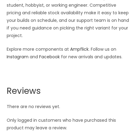
student, hobbyist, or working engineer. Competitive
pricing and reliable stock availability make it easy to keep
your builds on schedule, and our support team is on hand
if you need guidance on picking the right variant for your
project.
Explore more components at
Ampflick
. Follow us on
Instagram
and
Facebook
for new arrivals and updates.
Reviews
There are no reviews yet.
Only logged in customers who have purchased this
product may leave a review.