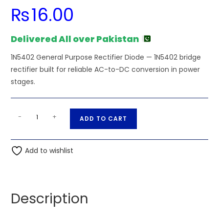
₨
16.00
Delivered All over Pakistan
1N5402 General Purpose Rectifier Diode — 1N5402 bridge
rectifier built for reliable AC-to-DC conversion in power
stages.
1N5402
A
-
+
ADD TO CART
General
l
Purpose
t
Rectifier
Add to wishlist
e
Diode
r
quantity
n
a
Description
t
i