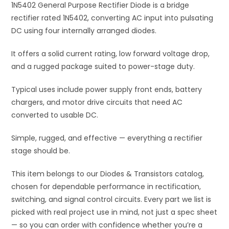
1N5402 General Purpose Rectifier Diode is a bridge
v
rectifier rated 1N5402, converting AC input into pulsating
e
DC using four internally arranged diodes.
:
It offers a solid current rating, low forward voltage drop,
and a rugged package suited to power-stage duty.
Typical uses include power supply front ends, battery
chargers, and motor drive circuits that need AC
converted to usable DC.
Simple, rugged, and effective — everything a rectifier
stage should be.
This item belongs to our Diodes & Transistors catalog,
chosen for dependable performance in rectification,
switching, and signal control circuits. Every part we list is
picked with real project use in mind, not just a spec sheet
— so you can order with confidence whether you’re a