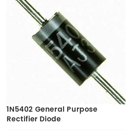
1N5402 General Purpose
Rectifier Diode