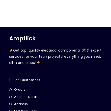
Ampflick
Get top-quality electrical components
& expert
services for your tech projects! everything you need,
all in one place!
For Customers
Opens
Orders
in
Opens
Account Detail
a
in
Opens
Address
new
a
in
Opens