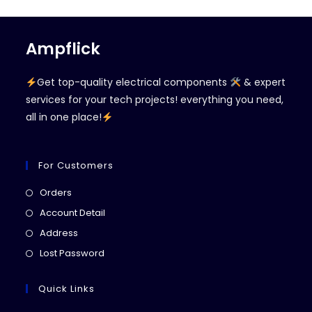
Ampflick
Get top-quality electrical components
& expert
services for your tech projects! everything you need,
all in one place!
For Customers
Opens
Orders
in
Opens
Account Detail
a
in
Opens
Address
new
a
in
Opens
Lost Password
tab
new
a
in
tab
new
a
Quick Links
tab
new