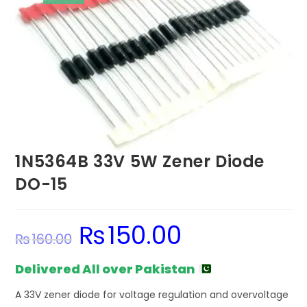
1N5364B 33V 5W Zener Diode
DO-15
₨
150.00
Original
Current
₨
160.00
price
price
was:
is:
₨160.00.
₨150.00.
Delivered All over Pakistan
A 33V zener diode for voltage regulation and overvoltage