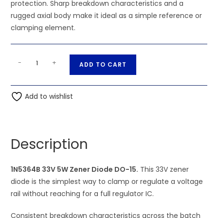
protection. Sharp breakdown characteristics and a
rugged axial body make it ideal as a simple reference or
clamping element.
1N5364B
A
-
+
ADD TO CART
33V
l
5W
t
Zener
Add to wishlist
e
Diode
r
DO-
n
15
a
Description
quantity
t
i
1N5364B 33V 5W Zener Diode DO-15.
v
This 33V zener
diode is the simplest way to clamp or regulate a voltage
e
rail without reaching for a full regulator IC.
:
Consistent breakdown characteristics across the batch