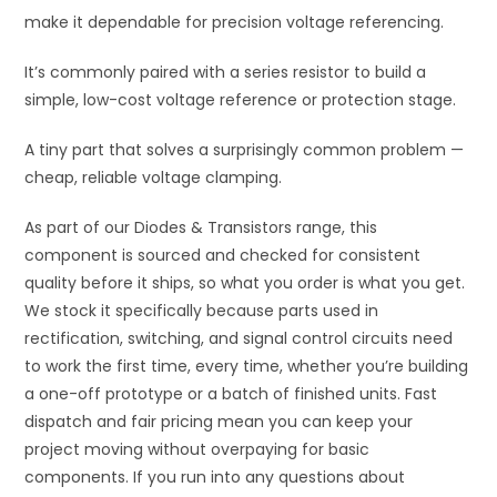
make it dependable for precision voltage referencing.
It’s commonly paired with a series resistor to build a
simple, low-cost voltage reference or protection stage.
A tiny part that solves a surprisingly common problem —
cheap, reliable voltage clamping.
As part of our Diodes & Transistors range, this
component is sourced and checked for consistent
quality before it ships, so what you order is what you get.
We stock it specifically because parts used in
rectification, switching, and signal control circuits need
to work the first time, every time, whether you’re building
a one-off prototype or a batch of finished units. Fast
dispatch and fair pricing mean you can keep your
project moving without overpaying for basic
components. If you run into any questions about