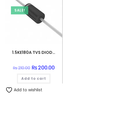
SALE!
1.5KE180A TVS DIODE 154VWM 246VC DO201
Original
₨
200.00
Current
₨
210.00
price
price
was:
is:
Add to cart
₨210.00.
₨200.00.
Add to wishlist