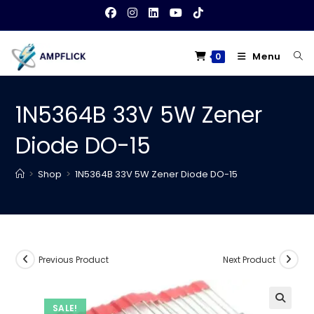
Skip
to
content
Menu
0
1N5364B 33V 5W Zener
Diode DO-15
>
Shop
>
1N5364B 33V 5W Zener Diode DO-15
Previous Product
Next Product
SALE!