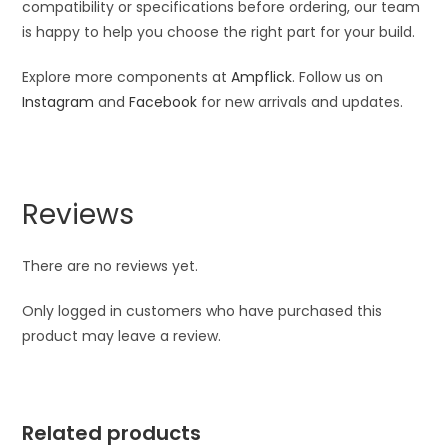
compatibility or specifications before ordering, our team
is happy to help you choose the right part for your build.
Explore more components at
Ampflick
. Follow us on
Instagram
and
Facebook
for new arrivals and updates.
Reviews
There are no reviews yet.
Only logged in customers who have purchased this
product may leave a review.
Related products