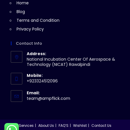
Home
tab
Blog
Terms and Condition
Privacy Policy
Contact Info
Address:
National Incubation Center Of Aerospace &
Technology (NICAT) Rawalpindi
Mobile:
+923324512096
Email:
Opens
team@ampflick.com
in
your
application
Services
About Us
FAQ’S
Wishlist
Contact Us