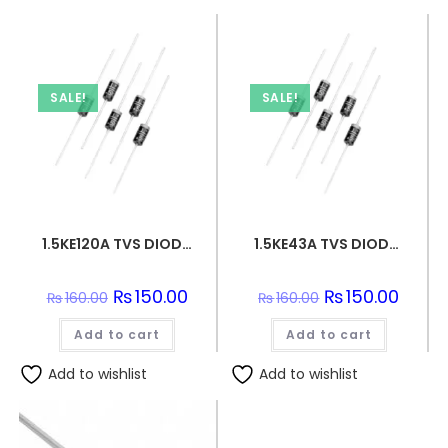
SALE!
SALE!
1.5KE120A TVS DIODE 102VWM 165VC DO201
1.5KE43A TVS DIODE 36.8VWM 59.3VC DO201
Original
₨
150.00
Current
Original
₨
150.00
Curren
₨
160.00
₨
160.00
price
price
price
price
was:
is:
was:
is:
Add to cart
₨160.00.
₨150.00.
Add to cart
₨160.00.
₨150.0
Add to wishlist
Add to wishlist