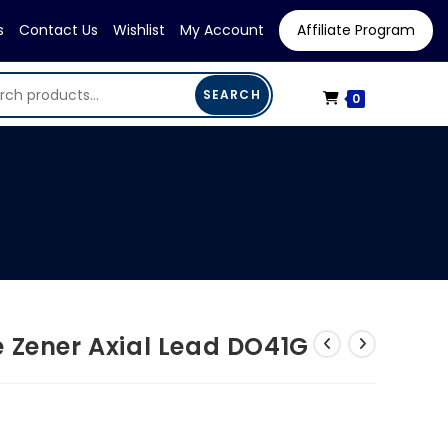
s
Contact Us
Wishlist
My Account
Affiliate Program
SEARCH
0
 Zener Axial Lead DO41G