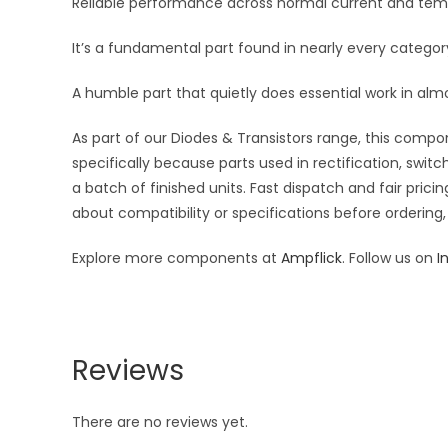
Reliable performance across normal current and temp
It’s a fundamental part found in nearly every category
A humble part that quietly does essential work in almos
As part of our Diodes & Transistors range, this compon
specifically because parts used in rectification, switc
a batch of finished units. Fast dispatch and fair pri
about compatibility or specifications before ordering,
Explore more components at
Ampflick
. Follow us on
I
Reviews
There are no reviews yet.