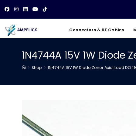
Skip
to
content
Connectors & RF Cables
M
1N4744A 15V 1W Diode Z
>
Shop
>
1N4744A 15V 1W Diode Zener Axial Lead DO4