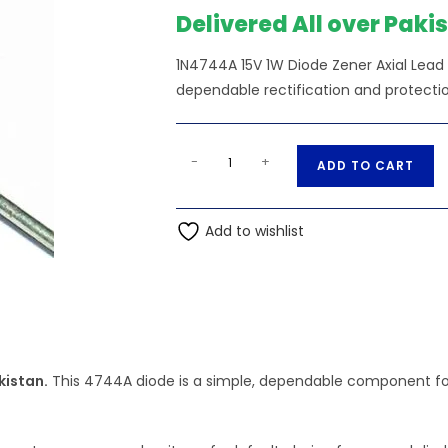
Delivered All over Paki
1N4744A 15V 1W Diode Zener Axial Lead
dependable rectification and protectio
1N4744A
A
-
+
ADD TO CART
15V
l
1W
t
Diode
Add to wishlist
e
Zener
r
Axial
n
Lead
a
DO41G
t
quantity
i
kistan.
This 4744A diode is a simple, dependable component for 
v
e
: