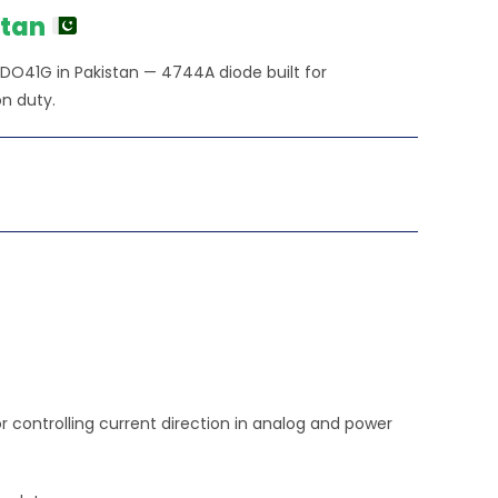
stan
 DO41G in Pakistan — 4744A diode built for
n duty.
controlling current direction in analog and power