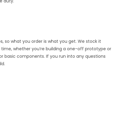
e duty.
s, so what you order is what you get. We stock it
ry time, whether you’re building a one-off prototype or
or basic components. If you run into any questions
ld.