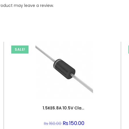
roduct may leave a review.
SALE!
1.5KE6.8A 10.5V Clamp 143A Ipp Tvs Diode Through Hole DO-201
Original
₨
150.00
Current
₨
160.00
price
price