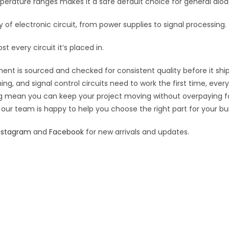
erature ranges makes it a safe default choice for general diod
 of electronic circuit, from power supplies to signal processing.
t every circuit it’s placed in.
ent is sourced and checked for consistent quality before it ship
hing, and signal control circuits need to work the first time, eve
cing mean you can keep your project moving without overpaying f
 our team is happy to help you choose the right part for your bui
nstagram
and
Facebook
for new arrivals and updates.