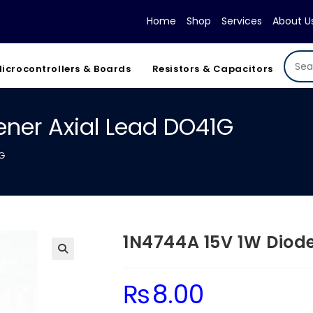
Home
Shop
Services
About U
icrocontrollers & Boards
Resistors & Capacitors
ener Axial Lead DO41G
1G
1N4744A 15V 1W Diode
₨
8.00