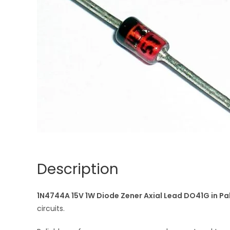
Description
1N4744A 15V 1W Diode Zener Axial Lead DO41G in Pa
circuits.