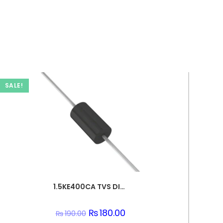
SALE!
1.5KE400CA TVS DIODE 342VWM 548VC DO201
Original
₨
180.00
Current
₨
190.00
price
price