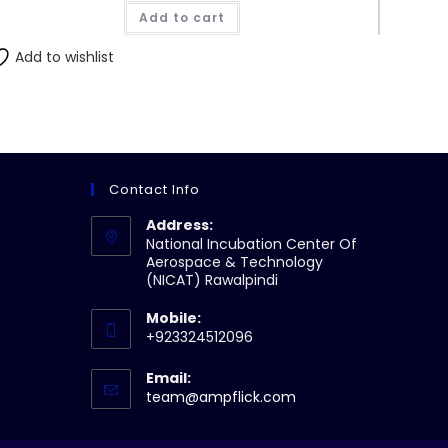
was:
is:
Add to cart
₨190.00.
₨180.00.
Add to wishlist
Contact Info
Address:
National Incubation Center Of
Aerospace & Technology
(NICAT) Rawalpindi
Mobile:
+923324512096
Email:
Opens
team@ampflick.com
in
your