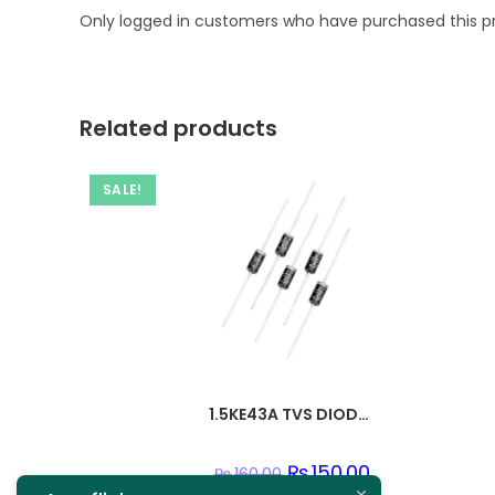
Only logged in customers who have purchased this p
Related products
SALE!
1.5KE43A TVS DIODE 36.8VWM 59.3VC DO201
Original
₨
150.00
Current
₨
160.00
price
price