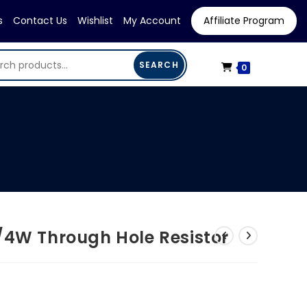
s
Contact Us
Wishlist
My Account
Affiliate Program
SEARCH
0
/4W Through Hole Resistor