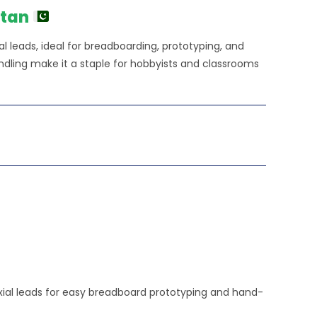
stan
l leads, ideal for breadboarding, prototyping, and
andling make it a staple for hobbyists and classrooms
 axial leads for easy breadboard prototyping and hand-