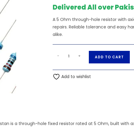
Delivered All over Paki
A 5 Ohm through-hole resistor with axia
repairs. Reliable tolerance and easy h
alike.
1K5
A
-
+
ADD TO CART
Ohms
l
1%
t
0.25W,
Add to wishlist
e
1/4W
r
Through
n
Hole
a
Resistor
t
quantity
i
v
stan is a through-hole fixed resistor rated at 5 Ohm, built with
e