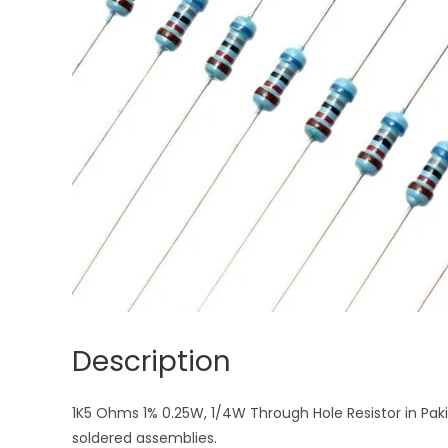
Description
1K5 Ohms 1% 0.25W, 1/4W Through Hole Resistor in Paki
soldered assemblies.