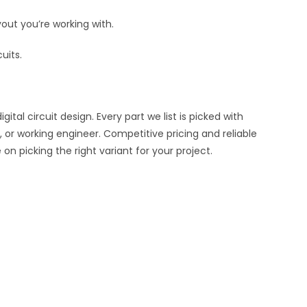
out you’re working with.
uits.
al circuit design. Every part we list is picked with
 or working engineer. Competitive pricing and reliable
n picking the right variant for your project.