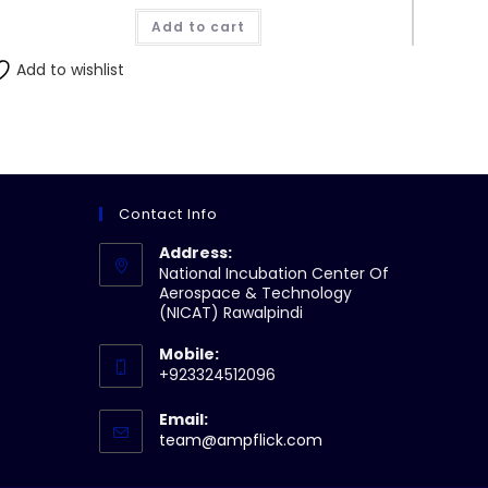
Add to cart
Add to wishlist
Contact Info
Address:
National Incubation Center Of
Aerospace & Technology
(NICAT) Rawalpindi
Mobile:
+923324512096
Email:
Opens
team@ampflick.com
in
your