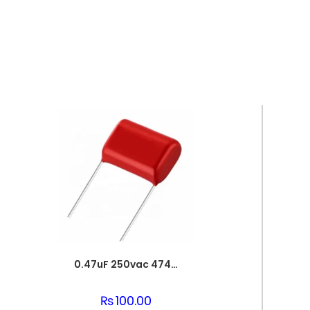
0.47uF 250vac 474J Metallized Polypropylene Film Capacitors
₨
100.00