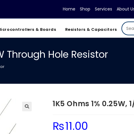
Home
Shop
Services
About U
icrocontrollers & Boards
Resistors & Capacitors
W Through Hole Resistor
tor
1K5 Ohms 1% 0.25W, 1
₨
11.00