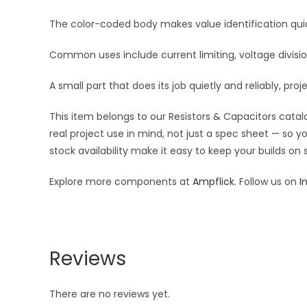
The color-coded body makes value identification quick
Common uses include current limiting, voltage division
A small part that does its job quietly and reliably, proj
This item belongs to our Resistors & Capacitors catalo
real project use in mind, not just a spec sheet — so 
stock availability make it easy to keep your builds on
Explore more components at
Ampflick
. Follow us on
I
Reviews
There are no reviews yet.