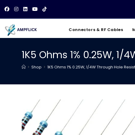
Skip
to
content
Connectors & RF Cables
M
1K5 Ohms 1% 0.25W, 1/4
>
Shop
>
1K5 Ohms 1% 0.25W, 1/4W Through Hole Resis