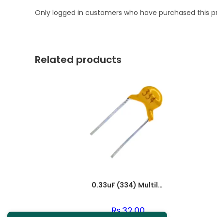
Only logged in customers who have purchased this p
Related products
0.33uF (334) Multilayer(Mylar) Capacitor
₨
32.00