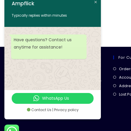
Ampflick
Add to cart
Typically replies within minutes
Add to wishlist
Have questions? Contact us
anytime for assistance!
For C
Ampflick
Order
Get top-quality electrical
Accoun
components
& expert services for
Addre
your tech projects! everything you
Lost 
need, all in one place!
WhatsApp Us
Contact Us | Privacy policy