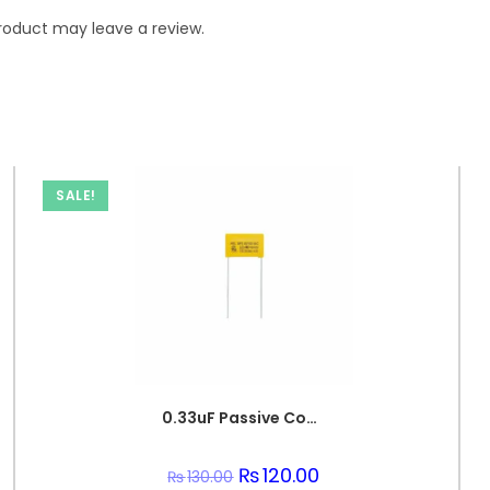
roduct may leave a review.
SALE!
0.33uF Passive Components 330nF 250V Polypropylene Safety Capacitors
Original
₨
120.00
Current
₨
130.00
price
price