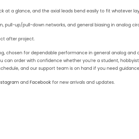
:
 at a glance, and the axial leads bend easily to fit whatever lay
, pull-up/pull-down networks, and general biasing in analog circ
ect after project.
g, chosen for dependable performance in general analog and digit
you can order with confidence whether you’re a student, hobbyist,
 schedule, and our support team is on hand if you need guidance o
nstagram
and
Facebook
for new arrivals and updates.