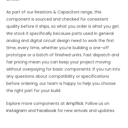
As part of our Resistors & Capacitors range, this
component is sourced and checked for consistent
quality before it ships, so what you order is what you get.
We stock it specifically because parts used in general
analog and digital circuit design need to work the first
time, every time, whether you’re building a one-off
prototype or a batch of finished units. Fast dispatch and
fair pricing mean you can keep your project moving
without overpaying for basic components. If you run into
any questions about compatibility or specifications
before ordering, our team is happy to help you choose
the right part for your build.
Explore more components at
Ampflick
. Follow us on
Instagram
and
Facebook
for new arrivals and updates.