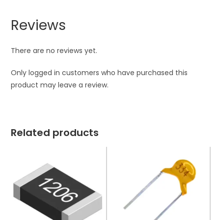
Reviews
There are no reviews yet.
Only logged in customers who have purchased this
product may leave a review.
Related products