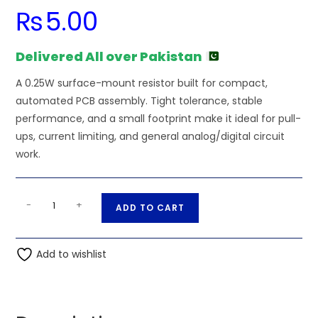
₨
5.00
Delivered All over Pakistan
A 0.25W surface-mount resistor built for compact,
automated PCB assembly. Tight tolerance, stable
performance, and a small footprint make it ideal for pull-
ups, current limiting, and general analog/digital circuit
work.
1K
A
-
+
ADD TO CART
Ohm
l
0.25W
t
1206
Add to wishlist
e
3216
r
SMD
n
Resistor
a