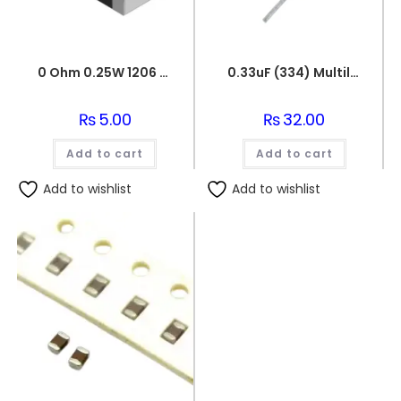
0 Ohm 0.25W 1206 3216 SMD Resistor
0.33uF (334) Multilayer(Mylar) Capacitor
₨
5.00
₨
32.00
Add to cart
Add to cart
Add to wishlist
Add to wishlist