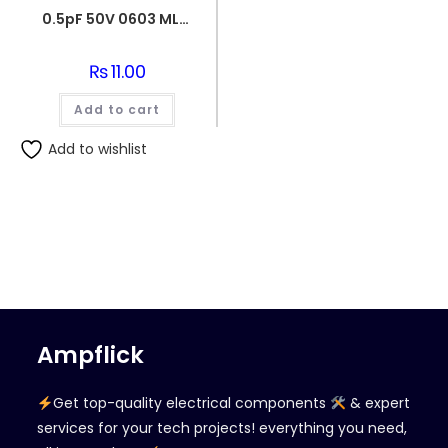
0.5pF 50V 0603 MLCC SMD Multilayer Ceramic Capacitor
₨
11.00
Add to cart
Add to wishlist
Ampflick
Get top-quality electrical components
& expert
services for your tech projects! everything you need,