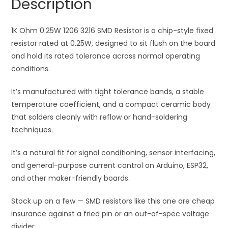
Description
quantity
t
i
1K Ohm 0.25W 1206 3216 SMD Resistor is a chip-style fixed
v
resistor rated at 0.25W, designed to sit flush on the board
e
and hold its rated tolerance across normal operating
:
conditions.
It’s manufactured with tight tolerance bands, a stable
temperature coefficient, and a compact ceramic body
that solders cleanly with reflow or hand-soldering
techniques.
It’s a natural fit for signal conditioning, sensor interfacing,
and general-purpose current control on Arduino, ESP32,
and other maker-friendly boards.
Stock up on a few — SMD resistors like this one are cheap
insurance against a fried pin or an out-of-spec voltage
divider.