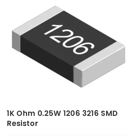
1K Ohm 0.25W 1206 3216 SMD
Resistor