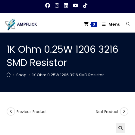
Skip
to
content
Menu
0
1K Ohm 0.25W 1206 3216
SMD Resistor
>
Shop
>
1K Ohm 0.25W 1206 3216 SMD Resistor
Previous Product
Next Product