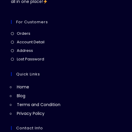
all in one place!
For Customers
Opens
Orders
in
Opens
Account Detail
a
in
Opens
Address
new
a
in
Opens
Lost Password
tab
new
a
in
tab
new
a
Quick Links
tab
new
Home
tab
Blog
Terms and Condition
Privacy Policy
Contact Info