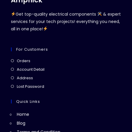
Ampflick
Get top-quality electrical components
& expert
services for your tech projects! everything you need,
all in one place!
For Customers
Opens
Orders
in
Opens
Account Detail
a
in
Opens
Address
new
a
in
Opens
Lost Password
tab
new
a
in
tab
new
a
Quick Links
tab
new
Home
tab
Blog