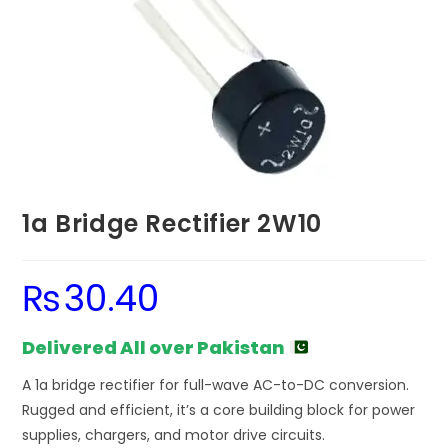
1a Bridge Rectifier 2W10
₨
30.40
Delivered All over Pakistan
A 1a bridge rectifier for full-wave AC-to-DC conversion.
Rugged and efficient, it’s a core building block for power
supplies, chargers, and motor drive circuits.