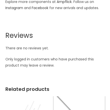
Explore more components at
Ampflick
. Follow us on
Instagram
and
Facebook
for new arrivals and updates.
Reviews
There are no reviews yet.
Only logged in customers who have purchased this
product may leave a review.
Related products