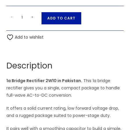
1a
A
-
+
ADD TO CART
Bridge
l
Rectifier
t
2W10
Add to wishlist
e
quantity
r
n
a
Description
t
i
1a Bridge Rectifier 2W10 in Pakistan.
v
This 1a bridge
rectifier gives you a single, compact package to handle
e
full-wave AC-to-DC conversion.
:
It offers a solid current rating, low forward voltage drop,
and a rugged package suited to power-stage duty.
It pairs well with a smoothing capacitor to build a simple,