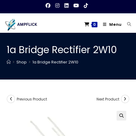
Skip
to
content
Menu
0
1a Bridge Rectifier 2W10
>
Shop
>
1a Bridge Rectifier 2W10
Previous Product
Next Product