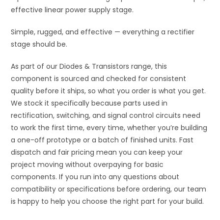
effective linear power supply stage.
Simple, rugged, and effective — everything a rectifier
stage should be.
As part of our Diodes & Transistors range, this
component is sourced and checked for consistent
quality before it ships, so what you order is what you get.
We stock it specifically because parts used in
rectification, switching, and signal control circuits need
to work the first time, every time, whether you’re building
a one-off prototype or a batch of finished units. Fast
dispatch and fair pricing mean you can keep your
project moving without overpaying for basic
components. If you run into any questions about
compatibility or specifications before ordering, our team
is happy to help you choose the right part for your build.