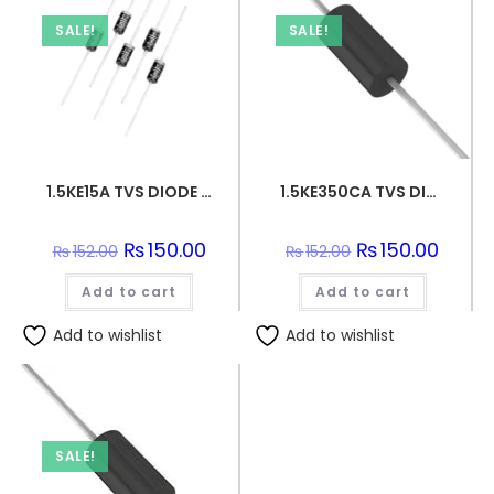
SALE!
SALE!
1.5KE15A TVS DIODE 12.8VWM 21.2VC DO201
1.5KE350CA TVS DIODE 300VWM 482VC DO201
Original
₨
150.00
Current
Original
₨
150.00
Curren
₨
152.00
₨
152.00
price
price
price
price
was:
is:
was:
is:
Add to cart
₨152.00.
₨150.00.
Add to cart
₨152.00.
₨150.0
Add to wishlist
Add to wishlist
SALE!