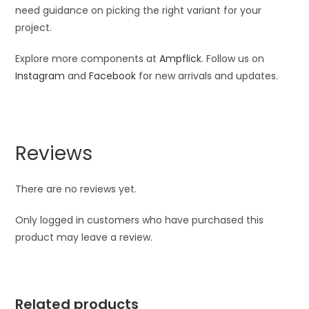
need guidance on picking the right variant for your
project.
Explore more components at
Ampflick
. Follow us on
Instagram
and
Facebook
for new arrivals and updates.
Reviews
There are no reviews yet.
Only logged in customers who have purchased this
product may leave a review.
Related products