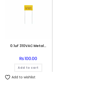
0.1uF 310VAC Metallized Polypropylene Film Capacitor
₨
100.00
Add to cart
Add to wishlist