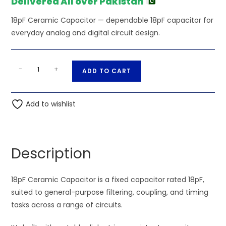
Delivered All over Pakistan
18pF Ceramic Capacitor — dependable 18pF capacitor for
everyday analog and digital circuit design.
18pF
A
-
+
ADD TO CART
Ceramic
l
Capacitor
t
quantity
Add to wishlist
e
r
n
a
Description
t
i
18pF Ceramic Capacitor is a fixed capacitor rated 18pF,
v
suited to general-purpose filtering, coupling, and timing
e
tasks across a range of circuits.
: