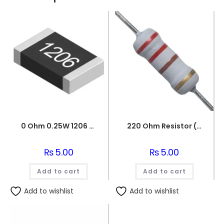
0 Ohm 0.25W 1206 3216 SMD Resistor
220 Ohm Resistor (Axial 1/4W Resistor)
₨
5.00
₨
5.00
Add to cart
Add to cart
Add to wishlist
Add to wishlist