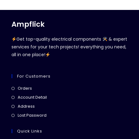
Ampflick
Get top-quality electrical components
& expert
services for your tech projects! everything you need,
all in one place!
For Customers
Opens
Orders
in
Opens
Account Detail
a
in
Opens
Address
new
a
in
Opens
Lost Password
tab
new
a
in
tab
new
a
Quick Links
tab
new