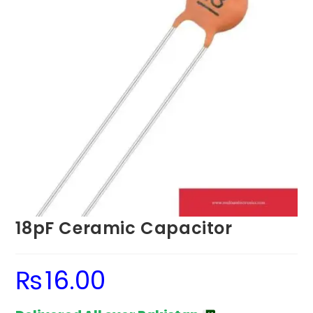
18pF Ceramic Capacitor
₨
16.00