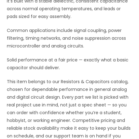
It’s built with a stable dielectric, consistent capacitance
across normal operating temperatures, and leads or
pads sized for easy assembly.
Common applications include signal coupling, power
filtering, timing networks, and noise suppression across
microcontroller and analog circuits.
Solid performance at a fair price — exactly what a basic
capacitor should deliver.
This item belongs to our Resistors & Capacitors catalog,
chosen for dependable performance in general analog
and digital circuit design. Every part we list is picked with
real project use in mind, not just a spec sheet — so you
can order with confidence whether you’re a student,
hobbyist, or working engineer. Competitive pricing and
reliable stock availability make it easy to keep your builds
on schedule, and our support team is on hand if you