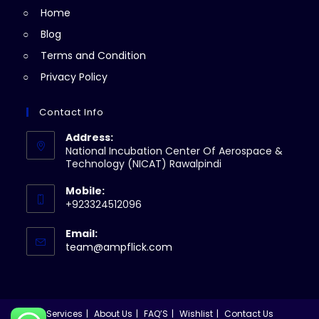
Home
tab
Blog
Terms and Condition
Privacy Policy
Contact Info
Address:
National Incubation Center Of Aerospace &
Technology (NICAT) Rawalpindi
Mobile:
+923324512096
Email:
Opens
team@ampflick.com
in
your
application
Services
About Us
FAQ’S
Wishlist
Contact Us