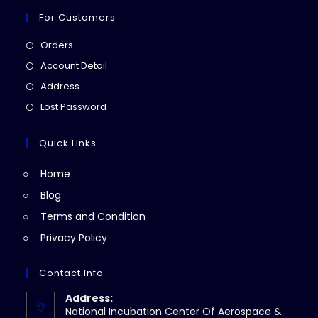
For Customers
Opens
Orders
in
Opens
Account Detail
a
in
Opens
Address
new
a
in
Opens
Lost Password
tab
new
a
in
tab
new
a
Quick Links
tab
new
Home
tab
Blog
Terms and Condition
Privacy Policy
Contact Info
Address:
National Incubation Center Of Aerospace &