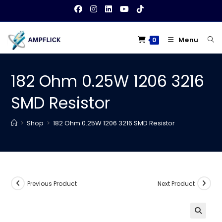
Skip
to
content
Menu
0
182 Ohm 0.25W 1206 3216
SMD Resistor
>
Shop
>
182 Ohm 0.25W 1206 3216 SMD Resistor
Previous Product
Next Product