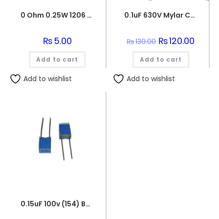
0 Ohm 0.25W 1206 3216 SMD Resistor
0.1uF 630V Mylar Capacitor
₨
5.00
Original
₨
120.00
Curren
₨
130.00
price
price
was:
is:
Add to cart
Add to cart
₨130.00.
₨120.0
Add to wishlist
Add to wishlist
0.15uF 100v (154) Box Capacitor