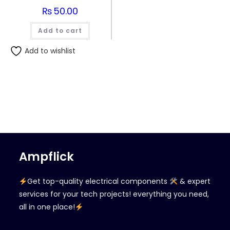
₨
50.00
Add to cart
Add to wishlist
Ampflick
Get top-quality electrical components
& expert
services for your tech projects! everything you need,
all in one place!