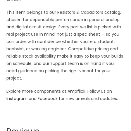
This item belongs to our Resistors & Capacitors catalog,
chosen for dependable performance in general analog
and digital circuit design. Every part we list is picked with
real project use in mind, not just a spec sheet — so you
can order with confidence whether you’re a student,
hobbyist, or working engineer. Competitive pricing and
reliable stock availability make it easy to keep your builds
on schedule, and our support team is on hand if you
need guidance on picking the right variant for your
project.
Explore more components at
Ampflick
. Follow us on
Instagram
and
Facebook
for new arrivals and updates.