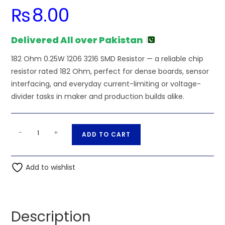
₨
8.00
Delivered All over Pakistan
182 Ohm 0.25W 1206 3216 SMD Resistor — a reliable chip
resistor rated 182 Ohm, perfect for dense boards, sensor
interfacing, and everyday current-limiting or voltage-
divider tasks in maker and production builds alike.
182
A
-
+
ADD TO CART
Ohm
l
0.25W
t
1206
Add to wishlist
e
3216
r
SMD
n
Resistor
a
Description
quantity
t