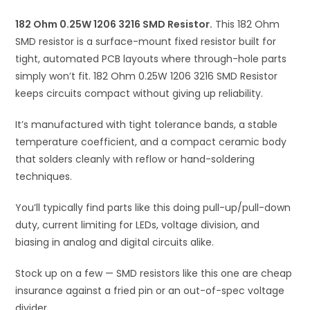
i
182 Ohm 0.25W 1206 3216 SMD Resistor.
v
This 182 Ohm
SMD resistor is a surface-mount fixed resistor built for
e
tight, automated PCB layouts where through-hole parts
:
simply won’t fit. 182 Ohm 0.25W 1206 3216 SMD Resistor
keeps circuits compact without giving up reliability.
It’s manufactured with tight tolerance bands, a stable
temperature coefficient, and a compact ceramic body
that solders cleanly with reflow or hand-soldering
techniques.
You’ll typically find parts like this doing pull-up/pull-down
duty, current limiting for LEDs, voltage division, and
biasing in analog and digital circuits alike.
Stock up on a few — SMD resistors like this one are cheap
insurance against a fried pin or an out-of-spec voltage
divider.