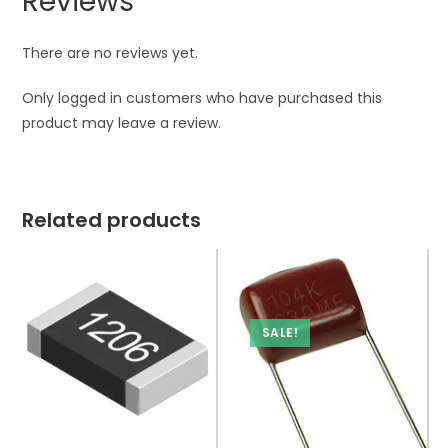
Reviews
There are no reviews yet.
Only logged in customers who have purchased this
product may leave a review.
Related products
SALE!