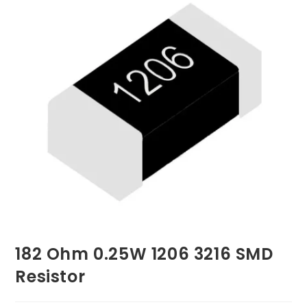
182 Ohm 0.25W 1206 3216 SMD
Resistor