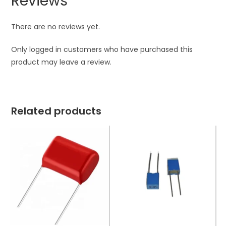
Reviews
There are no reviews yet.
Only logged in customers who have purchased this
product may leave a review.
Related products