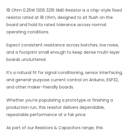
i
18 Ohm 0.25W 1206 3216 SMD Resistor is a chip-style fixed
v
resistor rated at 18 Ohm, designed to sit flush on the
e
board and hold its rated tolerance across normal
:
operating conditions.
Expect consistent resistance across batches, low noise,
and a footprint small enough to keep dense multi-layer
boards uncluttered.
It’s a natural fit for signal conditioning, sensor interfacing,
and general-purpose current control on Arduino, ESP32,
and other maker-friendly boards.
Whether you’re populating a prototype or finishing a
production run, this resistor delivers dependable,
repeatable performance at a fair price.
As part of our Resistors & Capacitors range, this