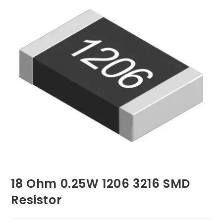
18 Ohm 0.25W 1206 3216 SMD
Resistor