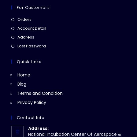
For Customers
Opens
Orders
in
Opens
Account Detail
a
in
Opens
Address
new
a
in
Opens
Lost Password
tab
new
a
in
tab
new
a
Quick Links
tab
new
Home
tab
Blog
Terms and Condition
Privacy Policy
Contact Info
Address:
National Incubation Center Of Aerospace &