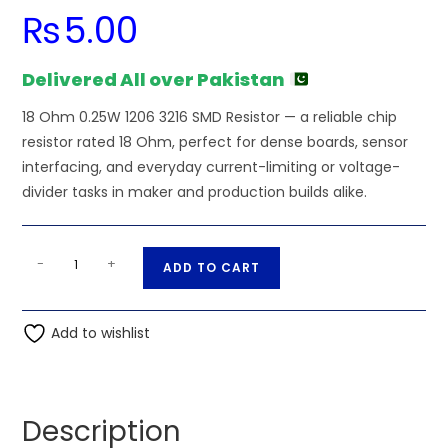
₨
5.00
Delivered All over Pakistan
18 Ohm 0.25W 1206 3216 SMD Resistor — a reliable chip
resistor rated 18 Ohm, perfect for dense boards, sensor
interfacing, and everyday current-limiting or voltage-
divider tasks in maker and production builds alike.
18
A
-
+
ADD TO CART
Ohm
l
0.25W
t
1206
Add to wishlist
e
3216
r
SMD
n
Resistor
a
Description
quantity
t