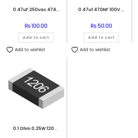
0.47uF 250vac 474J Metallized Polypropylene Film Capacitors
0.47uf 470NF 100V BOX FILM CAPACITOR
₨
100.00
₨
50.00
Add to cart
Add to cart
Add to wishlist
Add to wishlist
0.1 Ohm 0.25W 1206 3216 SMD Resistor