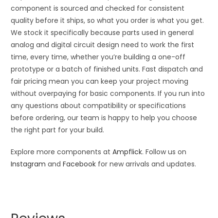
component is sourced and checked for consistent
quality before it ships, so what you order is what you get.
We stock it specifically because parts used in general
analog and digital circuit design need to work the first
time, every time, whether you’re building a one-off
prototype or a batch of finished units. Fast dispatch and
fair pricing mean you can keep your project moving
without overpaying for basic components. If you run into
any questions about compatibility or specifications
before ordering, our team is happy to help you choose
the right part for your build.
Explore more components at
Ampflick
. Follow us on
Instagram
and
Facebook
for new arrivals and updates.