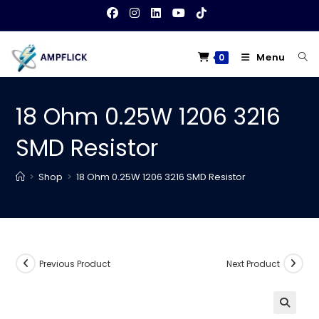
Skip
to
content
Menu
0
18 Ohm 0.25W 1206 3216
SMD Resistor
>
Shop
>
18 Ohm 0.25W 1206 3216 SMD Resistor
Previous Product
Next Product