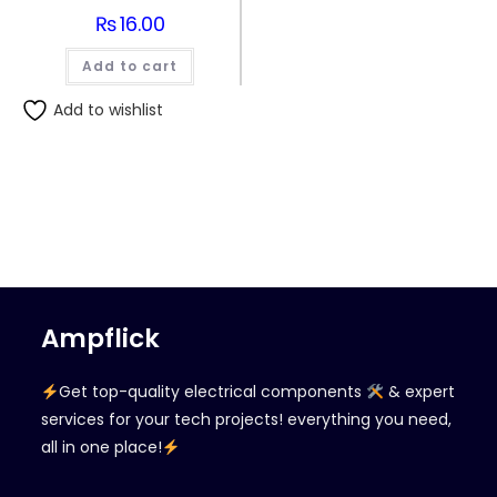
₨
16.00
Add to cart
Add to wishlist
Ampflick
Get top-quality electrical components
& expert
services for your tech projects! everything you need,
all in one place!