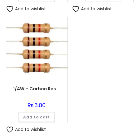
Add to wishlist
Add to wishlist
1/4W – Carbon Resistors 1K Ohm Resistance
₨
3.00
Add to cart
Add to wishlist