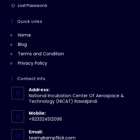
new
a
in
Opens
Lost Password
tab
new
a
in
tab
new
a
Quick Links
tab
new
Home
tab
Blog
Terms and Condition
Privacy Policy
Contact Info
Address:
National Incubation Center Of Aerospace &
Technology (NICAT) Rawalpindi
Mobile:
+923324512096
Email:
Opens
team@ampflick.com