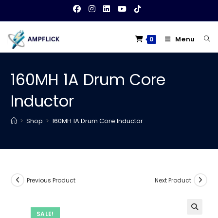
Skip
to
content
Menu
0
160MH 1A Drum Core
Inductor
>
Shop
>
160MH 1A Drum Core Inductor
Previous Product
Next Product
SALE!