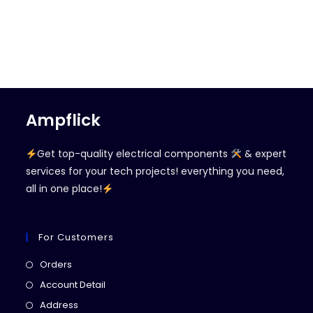
Ampflick
Get top-quality electrical components
& expert
services for your tech projects! everything you need,
all in one place!
For Customers
Opens
Orders
in
Opens
Account Detail
a
in
Opens
Address