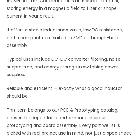
160MH 1A Drum Core Inductor is an inductor rated 1A,
v
storing energy in a magnetic field to filter or shape
e
current in your circuit.
:
It offers a stable inductance value, low DC resistance,
and a compact core suited to SMD or through-hole
assembly.
Typical uses include DC-DC converter filtering, noise
suppression, and energy storage in switching power
supplies.
Reliable and efficient — exactly what a good inductor
should be.
This item belongs to our PCB & Prototyping catalog,
chosen for dependable performance in circuit
prototyping and board assembly. Every part we list is
picked with real project use in mind, not just a spec sheet