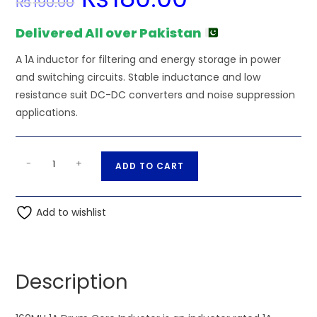
₨
190.00
price
price
was:
is:
₨190.00.
₨180.00.
Delivered All over Pakistan
A 1A inductor for filtering and energy storage in power
and switching circuits. Stable inductance and low
resistance suit DC-DC converters and noise suppression
applications.
160MH
A
-
+
ADD TO CART
1A
l
Drum
t
Core
Add to wishlist
e
Inductor
r
quantity
n
a
Description
t
i