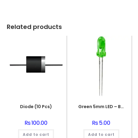
Related products
Diode (10 Pcs)
Green 5mm LED – Bright and Energy-Efficient
₨
100.00
₨
5.00
Add to cart
Add to cart