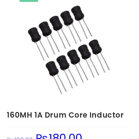
160MH 1A Drum Core Inductor
₨
180.00
Original
Current