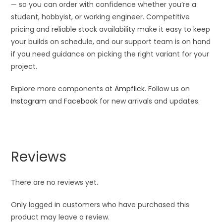
— so you can order with confidence whether you’re a
student, hobbyist, or working engineer. Competitive
pricing and reliable stock availability make it easy to keep
your builds on schedule, and our support team is on hand
if you need guidance on picking the right variant for your
project.
Explore more components at
Ampflick
. Follow us on
Instagram
and
Facebook
for new arrivals and updates.
Reviews
There are no reviews yet.
Only logged in customers who have purchased this
product may leave a review.