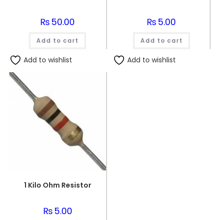
₨
50.00
₨
5.00
Add to cart
Add to cart
Add to wishlist
Add to wishlist
1 Kilo Ohm Resistor
₨
5.00