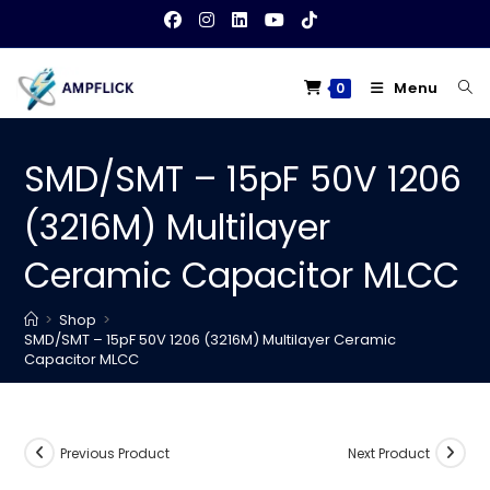
Skip
to
content
Menu
0
SMD/SMT – 15pF 50V 1206
(3216M) Multilayer
Ceramic Capacitor MLCC
>
Shop
>
SMD/SMT – 15pF 50V 1206 (3216M) Multilayer Ceramic
Capacitor MLCC
Previous Product
Next Product