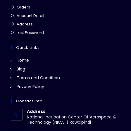
Opens
Orders
in
Opens
Account Detail
a
in
Opens
Address
new
a
in
Opens
Lost Password
tab
new
a
in
tab
new
a
Quick Links
tab
new
Home
tab
Blog
Terms and Condition
Privacy Policy
Contact Info
Address:
National Incubation Center Of Aerospace &
Technology (NICAT) Rawalpindi