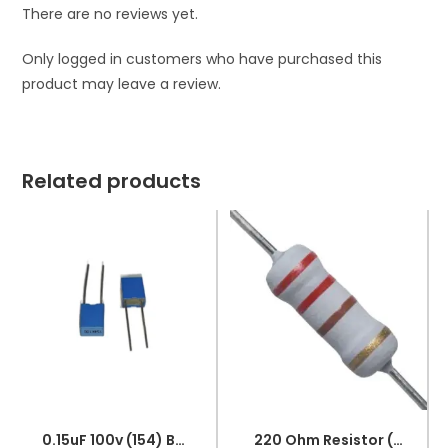
There are no reviews yet.
Only logged in customers who have purchased this
product may leave a review.
Related products
0.15uF 100v (154) Box Capacitor
220 Ohm Resistor (Axial 1/4W Resistor)