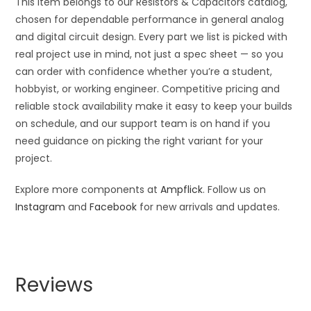
This item belongs to our Resistors & Capacitors catalog,
chosen for dependable performance in general analog
and digital circuit design. Every part we list is picked with
real project use in mind, not just a spec sheet — so you
can order with confidence whether you’re a student,
hobbyist, or working engineer. Competitive pricing and
reliable stock availability make it easy to keep your builds
on schedule, and our support team is on hand if you
need guidance on picking the right variant for your
project.
Explore more components at
Ampflick
. Follow us on
Instagram
and
Facebook
for new arrivals and updates.
Reviews