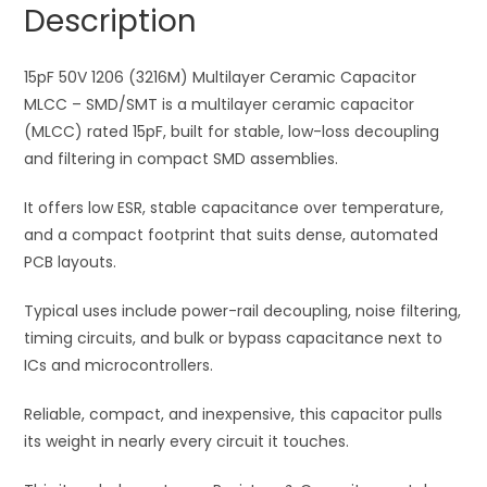
Description
Ceramic
t
Capacitor
i
MLCC
15pF 50V 1206 (3216M) Multilayer Ceramic Capacitor
v
quantity
MLCC – SMD/SMT is a multilayer ceramic capacitor
e
(MLCC) rated 15pF, built for stable, low-loss decoupling
:
and filtering in compact SMD assemblies.
It offers low ESR, stable capacitance over temperature,
and a compact footprint that suits dense, automated
PCB layouts.
Typical uses include power-rail decoupling, noise filtering,
timing circuits, and bulk or bypass capacitance next to
ICs and microcontrollers.
Reliable, compact, and inexpensive, this capacitor pulls
its weight in nearly every circuit it touches.