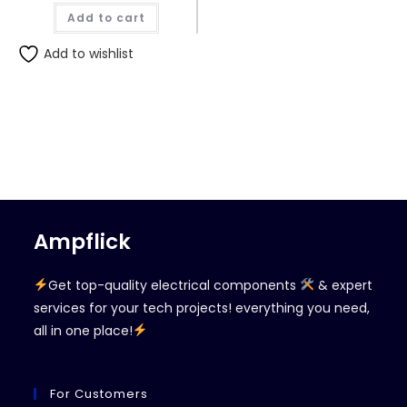
Add to cart
Add to wishlist
Ampflick
Get top-quality electrical components
& expert
services for your tech projects! everything you need,
all in one place!
For Customers