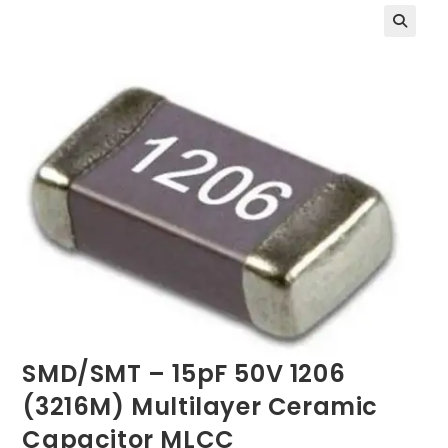
SMD/SMT – 15pF 50V 1206
(3216M) Multilayer Ceramic
Capacitor MLCC