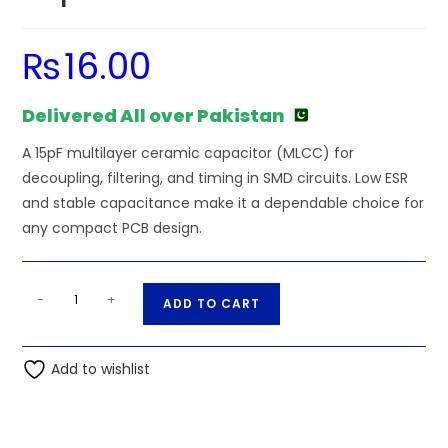
₨
16.00
Delivered All over Pakistan
A 15pF multilayer ceramic capacitor (MLCC) for
decoupling, filtering, and timing in SMD circuits. Low ESR
and stable capacitance make it a dependable choice for
any compact PCB design.
SMD/SMT
A
-
+
ADD TO CART
-
l
15pF
t
50V
Add to wishlist
e
1206
r
(3216M)
n
Multilayer
a