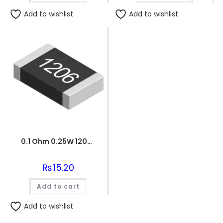
Add to wishlist
Add to wishlist
0.1 Ohm 0.25W 1206 3216 SMD Resistor
₨
15.20
Add to cart
Add to wishlist