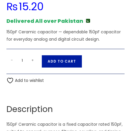
₨
15.20
Delivered All over Pakistan
150pF Ceramic capacitor — dependable 150pF capacitor
for everyday analog and digital circuit design.
150pF
A
-
+
ADD TO CART
Ceramic
l
capacitor
t
quantity
Add to wishlist
e
r
n
a
Description
t
i
150pF Ceramic capacitor is a fixed capacitor rated 150pF,
v