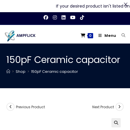
If your desired product isn't listed on o
Skip
to
content
Menu
0
150pF Ceramic capacitor
>
Shop
>
150pF Ceramic capacitor
Previous Product
Next Product