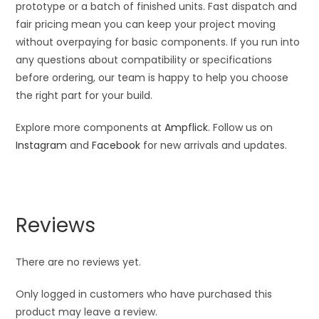
prototype or a batch of finished units. Fast dispatch and
fair pricing mean you can keep your project moving
without overpaying for basic components. If you run into
any questions about compatibility or specifications
before ordering, our team is happy to help you choose
the right part for your build.
Explore more components at
Ampflick
. Follow us on
Instagram
and
Facebook
for new arrivals and updates.
Reviews
There are no reviews yet.
Only logged in customers who have purchased this
product may leave a review.