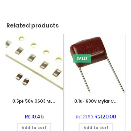
Related products
SALE!
0.5pF 50V 0603 MLCC SMD Multilayer Ceramic Capacitor
0.1uF 630V Mylar Capacitor
₨
10.45
Original
₨
120.00
Curren
₨
123.50
price
price
was:
is:
Add to cart
Add to cart
₨123.50.
₨120.0