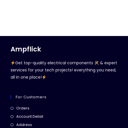
Ampflick
Get top-quality electrical components
& expert
services for your tech projects! everything you need,
all in one place!
For Customers
Opens
Orders
in
Opens
Account Detail
a
in
Opens
Address