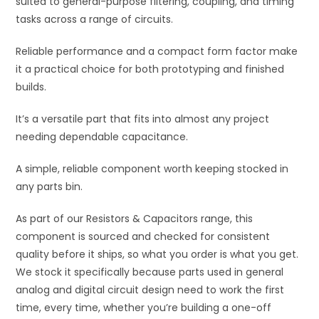
suited to general-purpose filtering, coupling, and timing
e
tasks across a range of circuits.
:
Reliable performance and a compact form factor make
it a practical choice for both prototyping and finished
builds.
It’s a versatile part that fits into almost any project
needing dependable capacitance.
A simple, reliable component worth keeping stocked in
any parts bin.
As part of our Resistors & Capacitors range, this
component is sourced and checked for consistent
quality before it ships, so what you order is what you get.
We stock it specifically because parts used in general
analog and digital circuit design need to work the first
time, every time, whether you’re building a one-off