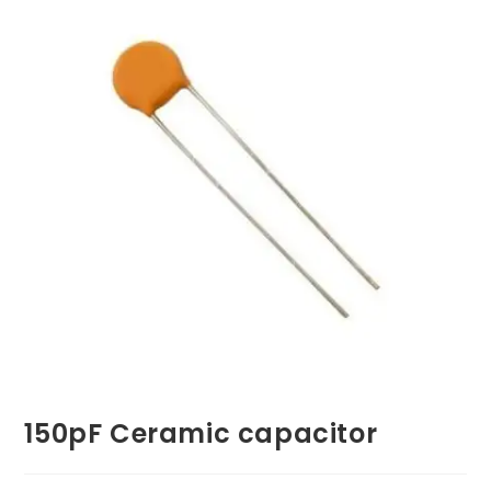
150pF Ceramic capacitor