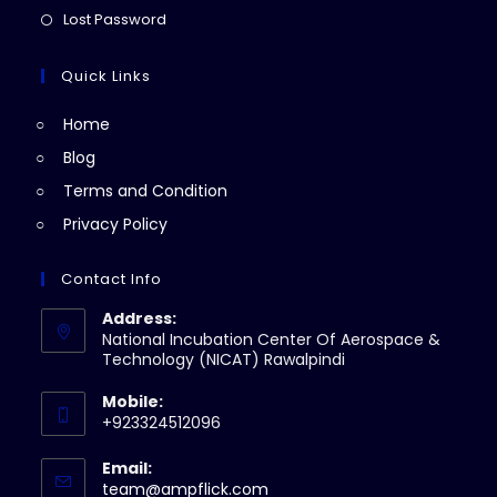
new
a
in
Opens
Lost Password
tab
new
a
in
tab
new
a
Quick Links
tab
new
Home
tab
Blog
Terms and Condition
Privacy Policy
Contact Info
Address:
National Incubation Center Of Aerospace &
Technology (NICAT) Rawalpindi
Mobile:
+923324512096
Email:
Opens
team@ampflick.com