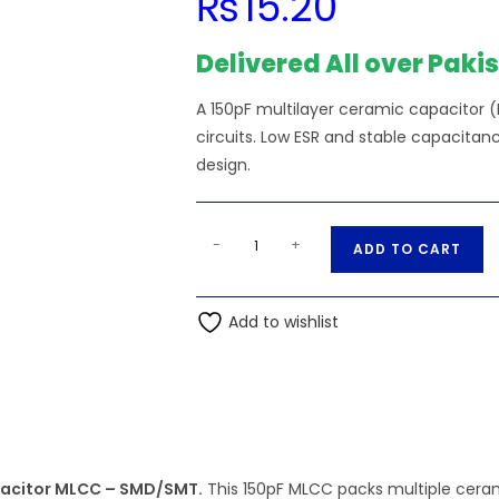
₨
15.20
Delivered All over Paki
A 150pF multilayer ceramic capacitor (
circuits. Low ESR and stable capacit
design.
SMD/SMT
A
-
+
ADD TO CART
-
l
150pF
t
151
Add to wishlist
e
50V
r
0805
n
(2012M)
a
Multilayer
t
Ceramic
i
Capacitor
apacitor MLCC – SMD/SMT.
This 150pF MLCC packs multiple cerami
v