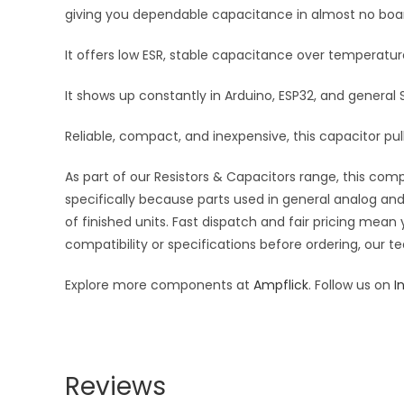
giving you dependable capacitance in almost no boa
It offers low ESR, stable capacitance over temperatu
It shows up constantly in Arduino, ESP32, and general
Reliable, compact, and inexpensive, this capacitor pulls
As part of our Resistors & Capacitors range, this com
specifically because parts used in general analog and 
of finished units. Fast dispatch and fair pricing me
compatibility or specifications before ordering, our t
Explore more components at
Ampflick
. Follow us on
I
Reviews