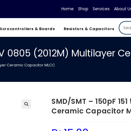
Home
Shop
Services
About U
icrocontrollers & Boards
Resistors & Capacitors
V 0805 (2012M) Multilayer C
layer Ceramic Capacitor MLCC
SMD/SMT – 150pF 151 
Ceramic Capacitor 