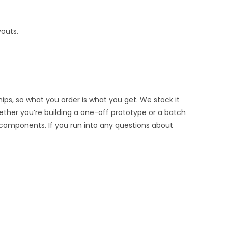
youts.
ips, so what you order is what you get. We stock it
hether you’re building a one-off prototype or a batch
 components. If you run into any questions about