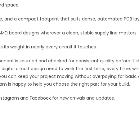
MLCC
rd space.
e
quantity
:
re, and a compact footprint that suits dense, automated PCB la
 SMD board designs wherever a clean, stable supply line matters.
 its weight in nearly every circuit it touches.
ponent is sourced and checked for consistent quality before it sh
digital circuit design need to work the first time, every time, w
an you can keep your project moving without overpaying for basic
eam is happy to help you choose the right part for your build.
nstagram
and
Facebook
for new arrivals and updates.