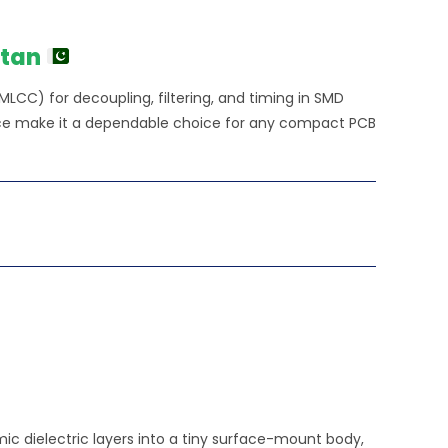
stan
MLCC) for decoupling, filtering, and timing in SMD
ance make it a dependable choice for any compact PCB
c dielectric layers into a tiny surface-mount body,