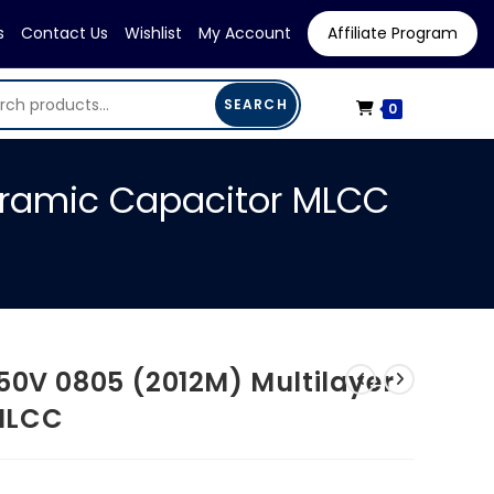
s
Contact Us
Wishlist
My Account
Affiliate Program
SEARCH
0
eramic Capacitor MLCC
50V 0805 (2012M) Multilayer
MLCC