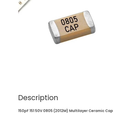
Description
150pF 151 50V 0805 (2012M) Multilayer Ceramic C