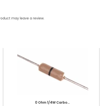
roduct may leave a review.
0 Ohm 1/4W Carbon Film Fixed Resistor