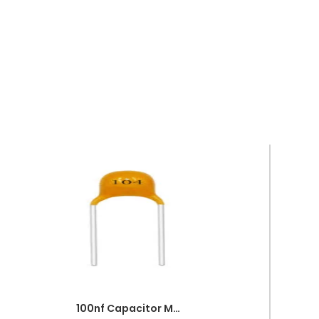
100nf Capacitor Multilayer 104 Capacitor 0.1uf Capacitor Price in Paksitan