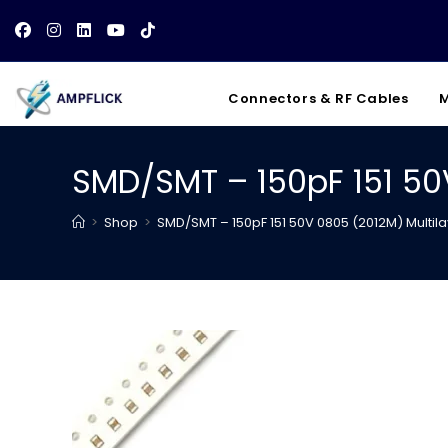
Skip
to
content
Connectors & RF Cables
M
SMD/SMT – 150pF 151 50
>
Shop
>
SMD/SMT – 150pF 151 50V 0805 (2012M) Multi