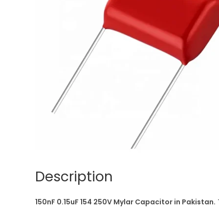
Description
150nF 0.15uF 154 250V Mylar Capacitor in Pakistan.