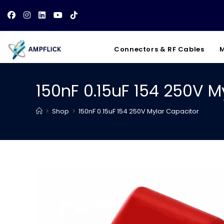
Skip
to
content
Connectors & RF Cables
M
150nF 0.15uF 154 250V M
>
Shop
>
150nF 0.15uF 154 250V Mylar Capacitor