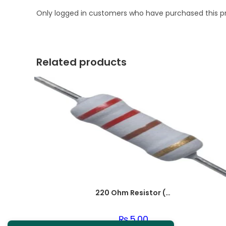
Only logged in customers who have purchased this p
Related products
220 Ohm Resistor (Axial 1/4W Resistor)
₨
5.00