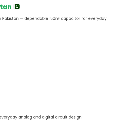
stan
in Pakistan — dependable 150nF capacitor for everyday
veryday analog and digital circuit design.