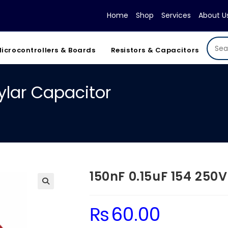
Home
Shop
Services
About U
icrocontrollers & Boards
Resistors & Capacitors
ylar Capacitor
150nF 0.15uF 154 250
₨
60.00