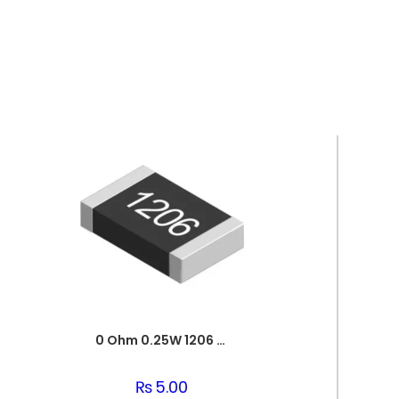
0 Ohm 0.25W 1206 3216 SMD Resistor
₨
5.00