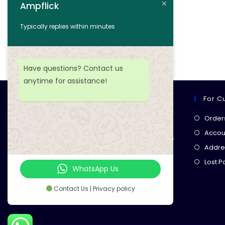
Ampflick
Add to cart
Typically replies within minutes
Add to wishlist
Have questions? Contact us
anytime for assistance!
For C
Ampflick
Order
Get top-quality electrical
Accoun
components
& expert services for
Addre
your tech projects! everything you
Lost 
need, all in one place!
WhatsApp Us
Contact Us | Privacy policy