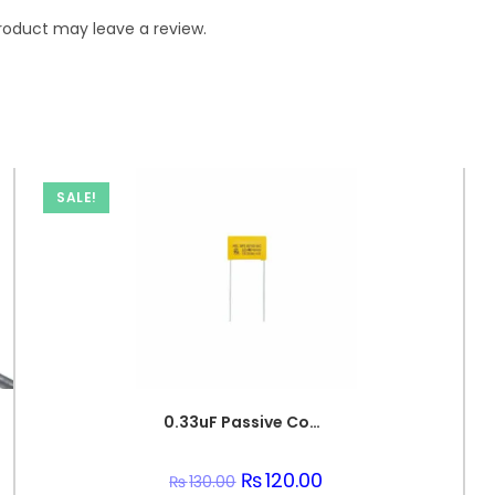
roduct may leave a review.
SALE!
0.33uF Passive Components 330nF 250V Polypropylene Safety Capacitors
Original
₨
120.00
Current
₨
130.00
price
price