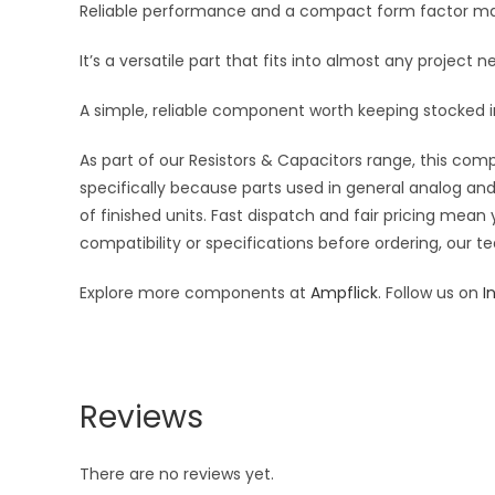
Reliable performance and a compact form factor make 
It’s a versatile part that fits into almost any projec
A simple, reliable component worth keeping stocked in
As part of our Resistors & Capacitors range, this com
specifically because parts used in general analog and 
of finished units. Fast dispatch and fair pricing me
compatibility or specifications before ordering, our t
Explore more components at
Ampflick
. Follow us on
I
Reviews
There are no reviews yet.