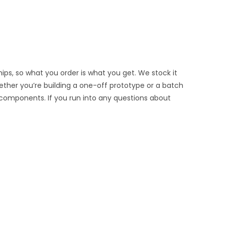
ips, so what you order is what you get. We stock it
hether you’re building a one-off prototype or a batch
 components. If you run into any questions about