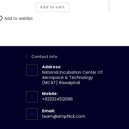
Add to cart
Add to wishlist
Contact Info
Address:
National Incubation Center Of
Aerospace & Technology
(NICAT) Rawalpindi
Mobile:
+923324512096
Email:
Opens
team@ampflick.com
in
your