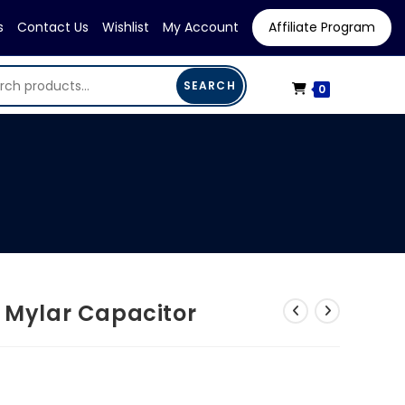
s
Contact Us
Wishlist
My Account
Affiliate Program
SEARCH
0
V Mylar Capacitor