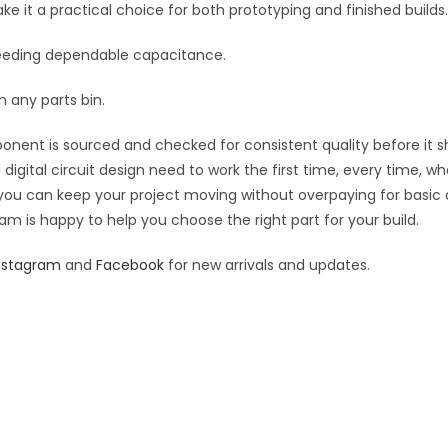
it a practical choice for both prototyping and finished builds.
t needing dependable capacitance.
 any parts bin.
ponent is sourced and checked for consistent quality before it sh
digital circuit design need to work the first time, every time, w
an you can keep your project moving without overpaying for basic
eam is happy to help you choose the right part for your build.
nstagram
and
Facebook
for new arrivals and updates.