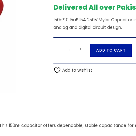
Delivered All over Paki
150nF 0.15uF 154 250V Mylar Capacitor 
analog and digital circuit design.
150nF
A
-
+
ADD TO CART
0.15uF
l
154
t
250V
Add to wishlist
e
Mylar
r
Capacitor
n
quantity
a
t
i
v
e
This 150nF capacitor offers dependable, stable capacitance for e
: