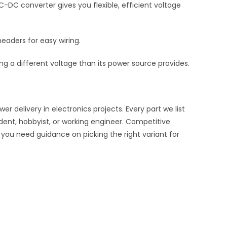
-DC converter gives you flexible, efficient voltage
eaders for easy wiring.
 a different voltage than its power source provides.
delivery in electronics projects. Every part we list
udent, hobbyist, or working engineer. Competitive
f you need guidance on picking the right variant for