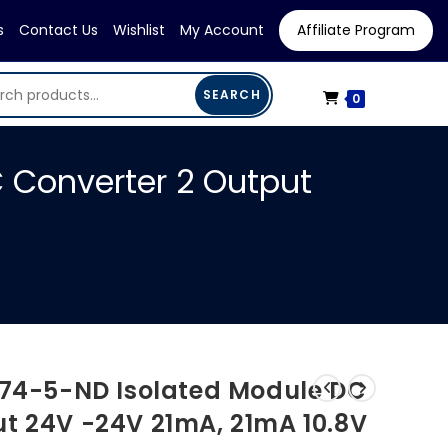
s
Contact Us
Wishlist
My Account
Affiliate Program
SEARCH
0
 Converter 2 Output
474-5-ND Isolated Module DC
ut 24V -24V 21mA, 21mA 10.8V