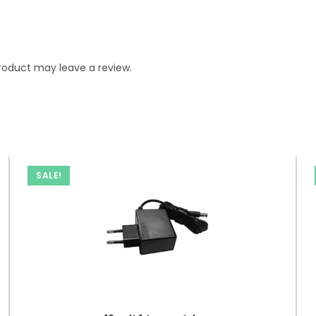
roduct may leave a review.
SALE!