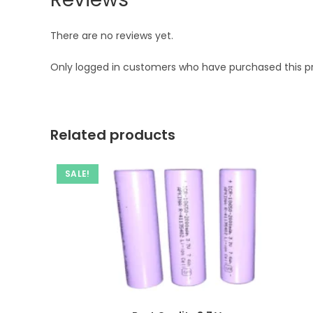
There are no reviews yet.
Only logged in customers who have purchased this p
Related products
SALE!