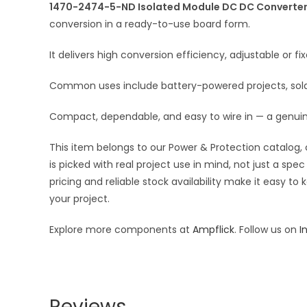
1470-2474-5-ND Isolated Module DC DC Converter 2
conversion in a ready-to-use board form.
It delivers high conversion efficiency, adjustable or 
Common uses include battery-powered projects, solar 
Compact, dependable, and easy to wire in — a genui
This item belongs to our Power & Protection catalog, 
is picked with real project use in mind, not just a s
pricing and reliable stock availability make it easy t
your project.
Explore more components at
Ampflick
. Follow us on
I
Reviews