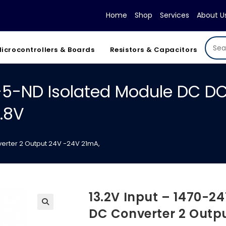
Home
Shop
Services
About U
icrocontrollers & Boards
Resistors & Capacitors
4-5-ND Isolated Module DC DC
.8V
erter 2 Output 24V -24V 21mA,
13.2V Input – 1470-2
DC Converter 2 Outp