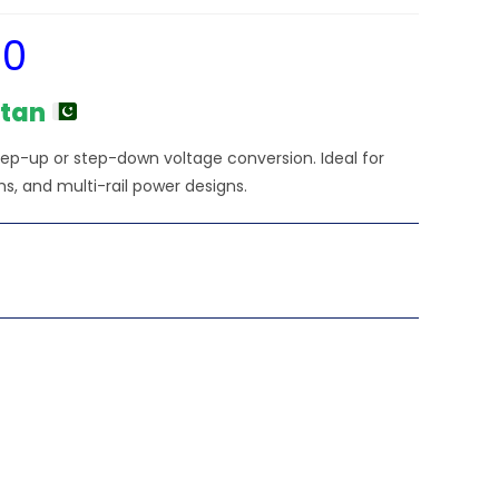
00
Current
price
is:
₨3,240.00.
stan
tep-up or step-down voltage conversion. Ideal for
s, and multi-rail power designs.