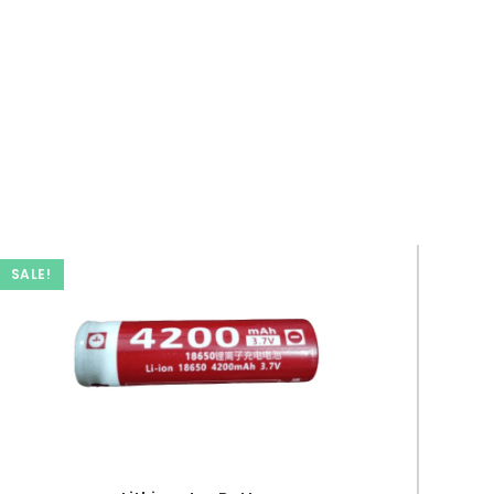
SALE!