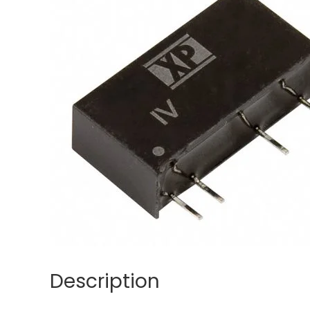
Description