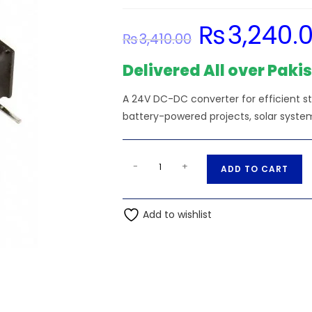
₨
3,240.
Original
₨
3,410.00
price
was:
₨3,410.00.
Delivered All over Paki
A 24V DC-DC converter for efficient s
battery-powered projects, solar system
13.2V
A
-
+
ADD TO CART
Input
l
-
t
1470-
Add to wishlist
e
2474-
r
5-
n
ND
a
Isolated
t
Module
i