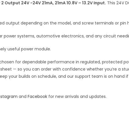
DC
 Output 24V -24V 21mA, 21mA 10.8V – 13.2V Input.
This 24V DC
v
DC
e
Converter
:
fixed output depending on the model, and screw terminals or pin h
2
Output
power systems, automotive electronics, and any circuit needing
24V
-24V
nely useful power module.
21mA,
21mA
chosen for dependable performance in regulated, protected power 
10.8V
pec sheet — so you can order with confidence whether you’re a st
quantity
o keep your builds on schedule, and our support team is on hand i
nstagram
and
Facebook
for new arrivals and updates.