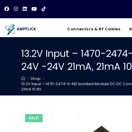
Skip
to
content
Connectors & RF Cables
M
13.2V Input – 1470-247
24V -24V 21mA, 21mA 10
>
Shop
>
13.2V Input – 1470-2474-5-ND Isolated Module DC DC Conv
21mA 10.8V
SALE!