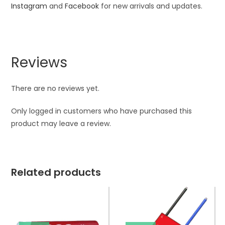
Instagram
and
Facebook
for new arrivals and updates.
Reviews
There are no reviews yet.
Only logged in customers who have purchased this
product may leave a review.
Related products