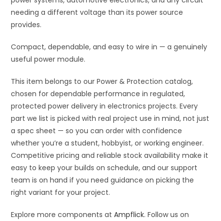
power systems, automotive electronics, and any circuit
43.2V
needing a different voltage than its power source
quantity
provides.
Compact, dependable, and easy to wire in — a genuinely
useful power module.
This item belongs to our Power & Protection catalog,
chosen for dependable performance in regulated,
protected power delivery in electronics projects. Every
part we list is picked with real project use in mind, not just
a spec sheet — so you can order with confidence
whether you’re a student, hobbyist, or working engineer.
Competitive pricing and reliable stock availability make it
easy to keep your builds on schedule, and our support
team is on hand if you need guidance on picking the
right variant for your project.
Explore more components at
Ampflick
. Follow us on