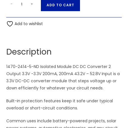
52.8V
A
-
+
ADD TO CART
Input
l
-
t
1470-
Add to wishlist
e
2414-
r
5-
n
ND
a
Description
Isolated
t
Module
i
DC
1470-2414-5-ND Isolated Module DC DC Converter 2
v
DC
Output 3.3V -3.3V 200mA, 200mA 43.2V – 52.8V Input is a
e
Converter
3.3V DC-DC converter module that steps voltage up or
:
2
down efficiently for whatever your circuit needs.
Output
Built-in protection features keep it safe under typical
3.3V
overload or short-circuit conditions.
-3.3V
200mA,
Common uses include battery-powered projects, solar
200mA