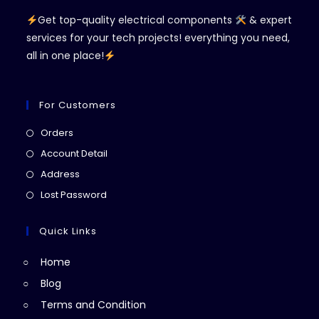
Get top-quality electrical components
& expert
services for your tech projects! everything you need,
all in one place!
For Customers
Opens
Orders
in
Opens
Account Detail
a
in
Opens
Address
new
a
in
Opens
Lost Password
tab
new
a
in
tab
new
a
Quick Links
tab
new
Home
tab
Blog
Terms and Condition