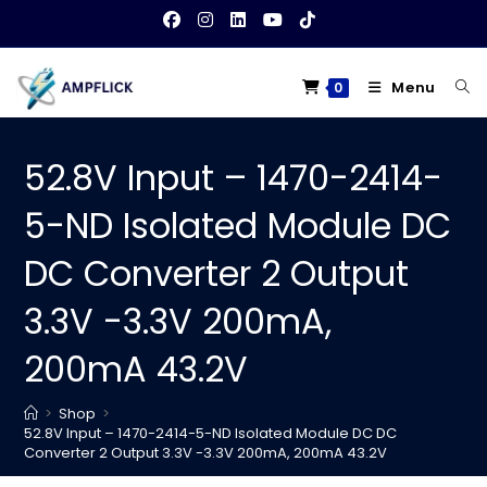
Skip
to
content
Menu
0
52.8V Input – 1470-2414-
5-ND Isolated Module DC
DC Converter 2 Output
3.3V -3.3V 200mA,
200mA 43.2V
>
Shop
>
52.8V Input – 1470-2414-5-ND Isolated Module DC DC
Converter 2 Output 3.3V -3.3V 200mA, 200mA 43.2V