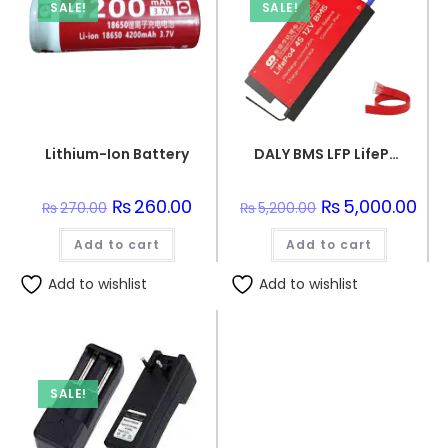
SALE!
SALE!
Lithium-Ion Battery
DALY BMS LFP LifePo4 8S 24V 50A BMS Battery Management System for Lifepo4 Battery Pack Balanced Charging Boar
Original
₨
260.00
Current
Original
₨
5,000.00
Curr
₨
270.00
₨
5,200.00
price
price
price
pric
was:
is:
was:
is:
Add to cart
₨270.00.
₨260.00.
Add to cart
₨5,200.00.
₨5,0
Add to wishlist
Add to wishlist
SALE!