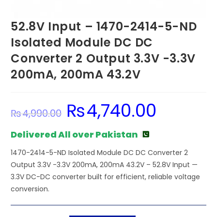
52.8V Input – 1470-2414-5-ND
Isolated Module DC DC
Converter 2 Output 3.3V -3.3V
200mA, 200mA 43.2V
₨
4,740.00
Original
Current
₨
4,990.00
price
price
was:
is:
₨4,990.00.
₨4,740.00.
Delivered All over Pakistan
1470-2414-5-ND Isolated Module DC DC Converter 2
Output 3.3V -3.3V 200mA, 200mA 43.2V – 52.8V Input —
3.3V DC-DC converter built for efficient, reliable voltage
conversion.