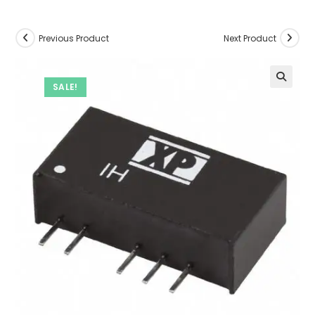
Previous Product
Next Product
SALE!