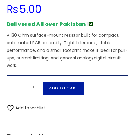
₨
5.00
Delivered All over Pakistan
A 130 Ohm surface-mount resistor built for compact,
automated PCB assembly. Tight tolerance, stable
performance, and a small footprint make it ideal for pull-
ups, current limiting, and general analog/digital circuit
work.
130
A
-
+
ADD TO CART
Ohm
l
0.25W
t
1206
Add to wishlist
e
3216
r
SMD
n
Resistor
a