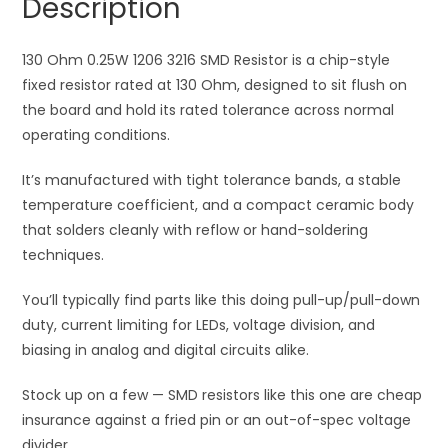
Description
quantity
t
i
130 Ohm 0.25W 1206 3216 SMD Resistor is a chip-style
v
fixed resistor rated at 130 Ohm, designed to sit flush on
e
the board and hold its rated tolerance across normal
:
operating conditions.
It’s manufactured with tight tolerance bands, a stable
temperature coefficient, and a compact ceramic body
that solders cleanly with reflow or hand-soldering
techniques.
You’ll typically find parts like this doing pull-up/pull-down
duty, current limiting for LEDs, voltage division, and
biasing in analog and digital circuits alike.
Stock up on a few — SMD resistors like this one are cheap
insurance against a fried pin or an out-of-spec voltage
divider.