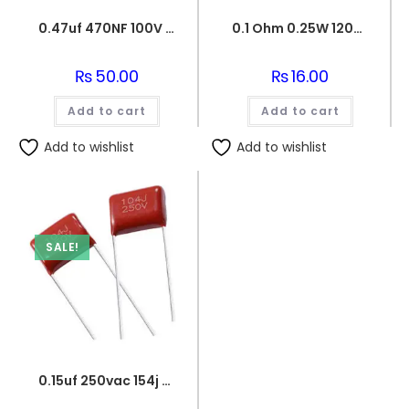
0.47uf 470NF 100V BOX FILM CAPACITOR
0.1 Ohm 0.25W 1206 3216 SMD Resistor
₨
50.00
₨
16.00
Add to cart
Add to cart
Add to wishlist
Add to wishlist
SALE!
0.15uf 250vac 154j capacitor