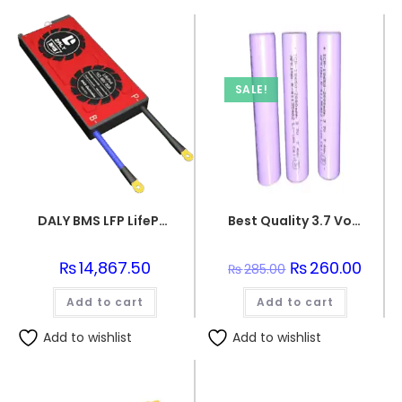
SALE!
DALY BMS LFP LifePo4 16S 48V 80A BMS Battery Management System for Lifepo4 Battery Pack Balanced Charging PCB Board
Best Quality 3.7 Volts 2000 mAh lithium ion rechargeable batteries
₨
14,867.50
Original
₨
260.00
Curre
₨
285.00
price
price
was:
is:
Add to cart
Add to cart
₨285.00.
₨260.
Add to wishlist
Add to wishlist