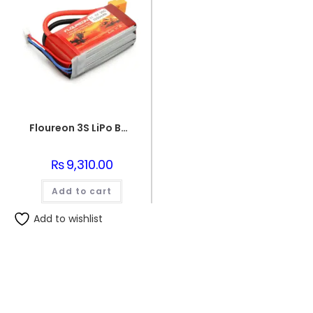
Floureon 3S LiPo Battery 11.1V (5500mAh)
₨
9,310.00
Add to cart
Add to wishlist