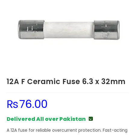
12A F Ceramic Fuse 6.3 x 32mm
₨
76.00
Delivered All over Pakistan
A 12A fuse for reliable overcurrent protection. Fast-acting