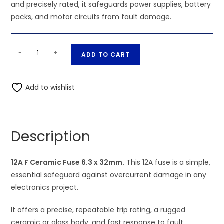
and precisely rated, it safeguards power supplies, battery
packs, and motor circuits from fault damage.
12A
A
-
+
ADD TO CART
F
l
Ceramic
t
Fuse
Add to wishlist
e
6.3
r
x
n
32mm
a
Description
quantity
t
i
12A F Ceramic Fuse 6.3 x 32mm.
This 12A fuse is a simple,
v
essential safeguard against overcurrent damage in any
e
electronics project.
:
It offers a precise, repeatable trip rating, a rugged
ceramic or glass body, and fast response to fault