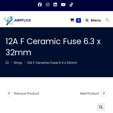
Skip
to
content
Menu
0
12A F Ceramic Fuse 6.3 x
32mm
>
Shop
>
12A F Ceramic Fuse 6.3 x 32mm
Previous Product
Next Product