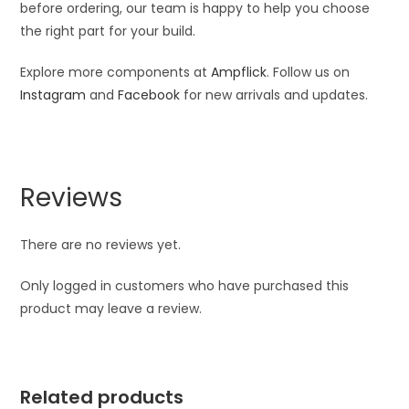
before ordering, our team is happy to help you choose
the right part for your build.
Explore more components at
Ampflick
. Follow us on
Instagram
and
Facebook
for new arrivals and updates.
Reviews
There are no reviews yet.
Only logged in customers who have purchased this
product may leave a review.
Related products