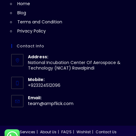
Home
tab
Blog
Terms and Condition
Privacy Policy
Contact Info
Address:
National Incubation Center Of Aerospace &
Technology (NICAT) Rawalpindi
Mobile:
+923324512096
Email:
Opens
team@ampflick.com
in
your
application
Services
About Us
FAQ’S
Wishlist
Contact Us