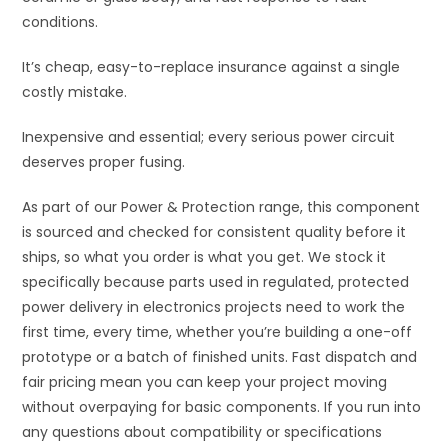
conditions.
It’s cheap, easy-to-replace insurance against a single
costly mistake.
Inexpensive and essential; every serious power circuit
deserves proper fusing.
As part of our Power & Protection range, this component
is sourced and checked for consistent quality before it
ships, so what you order is what you get. We stock it
specifically because parts used in regulated, protected
power delivery in electronics projects need to work the
first time, every time, whether you’re building a one-off
prototype or a batch of finished units. Fast dispatch and
fair pricing mean you can keep your project moving
without overpaying for basic components. If you run into
any questions about compatibility or specifications