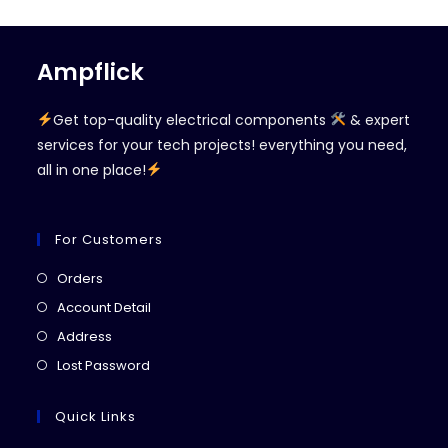
Ampflick
Get top-quality electrical components
& expert
services for your tech projects! everything you need,
all in one place!
For Customers
Opens
Orders
in
Opens
Account Detail
a
in
Opens
Address
new
a
in
Opens
Lost Password
tab
new
a
in
tab
new
a
Quick Links
tab
new