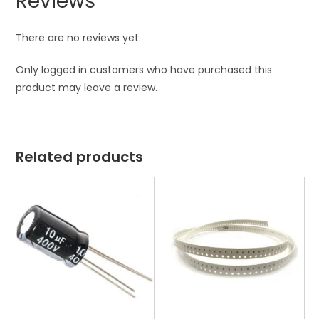
Reviews
There are no reviews yet.
Only logged in customers who have purchased this
product may leave a review.
Related products