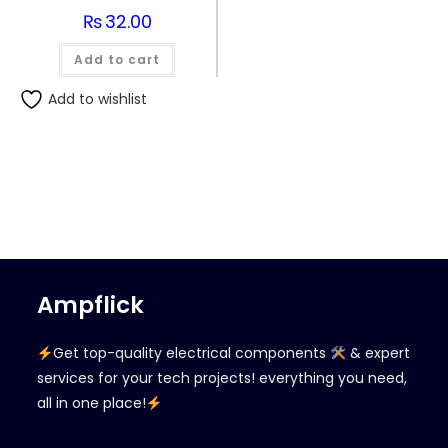
₨
32.00
Add to cart
Add to wishlist
Ampflick
Get top-quality electrical components
& expert
services for your tech projects! everything you need,
all in one place!