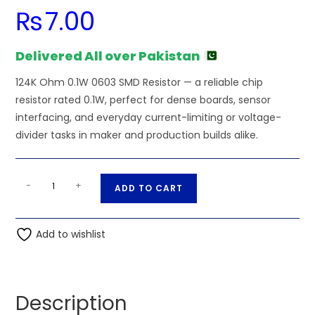
₨
7.00
Delivered All over Pakistan
124K Ohm 0.1W 0603 SMD Resistor — a reliable chip
resistor rated 0.1W, perfect for dense boards, sensor
interfacing, and everyday current-limiting or voltage-
divider tasks in maker and production builds alike.
124K
A
-
+
ADD TO CART
Ohm
l
0.1W
t
0603
Add to wishlist
e
SMD
r
Resistor
n
quantity
a
Description
t