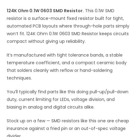
i
124K Ohm 0.1W 0603 SMD Resistor.
This 0.1W SMD
v
resistor is a surface-mount fixed resistor built for tight,
e
automated PCB layouts where through-hole parts simply
:
won’t fit. 124K Ohm 0.1W 0603 SMD Resistor keeps circuits
compact without giving up reliability.
It’s manufactured with tight tolerance bands, a stable
temperature coefficient, and a compact ceramic body
that solders cleanly with reflow or hand-soldering
techniques.
You’ll typically find parts like this doing pull-up/pull-down
duty, current limiting for LEDs, voltage division, and
biasing in analog and digital circuits alike.
Stock up on a few — SMD resistors like this one are cheap
insurance against a fried pin or an out-of-spec voltage
divider.