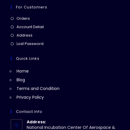
For Customers
Opens
Orders
in
Opens
Account Detail
a
in
Opens
Address
new
a
in
Opens
Lost Password
tab
new
a
in
tab
new
a
Quick Links
tab
new
Home
tab
Blog
Terms and Condition
Privacy Policy
Contact Info
Address:
National Incubation Center Of Aerospace &