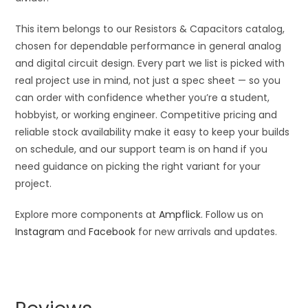
This item belongs to our Resistors & Capacitors catalog,
chosen for dependable performance in general analog
and digital circuit design. Every part we list is picked with
real project use in mind, not just a spec sheet — so you
can order with confidence whether you’re a student,
hobbyist, or working engineer. Competitive pricing and
reliable stock availability make it easy to keep your builds
on schedule, and our support team is on hand if you
need guidance on picking the right variant for your
project.
Explore more components at
Ampflick
. Follow us on
Instagram
and
Facebook
for new arrivals and updates.