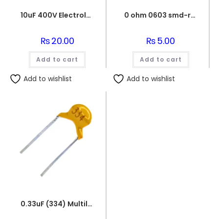
10uF 400V Electrolytic Capacitor
0 ohm 0603 smd-resistor
₨
20.00
₨
5.00
Add to cart
Add to cart
Add to wishlist
Add to wishlist
0.33uF (334) Multilayer(Mylar) Capacitor