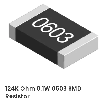
124K Ohm 0.1W 0603 SMD
Resistor