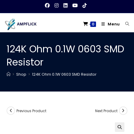
Skip
to
content
Menu
0
124K Ohm 0.1W 0603 SMD
Resistor
>
Shop
>
124K Ohm 0.1W 0603 SMD Resistor
Previous Product
Next Product