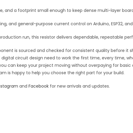
:
se, and a footprint small enough to keep dense multi-layer boar
rfacing, and general-purpose current control on Arduino, ESP32, a
roduction run, this resistor delivers dependable, repeatable perf
ponent is sourced and checked for consistent quality before it sh
digital circuit design need to work the first time, every time, w
an you can keep your project moving without overpaying for basic
eam is happy to help you choose the right part for your build.
nstagram
and
Facebook
for new arrivals and updates.