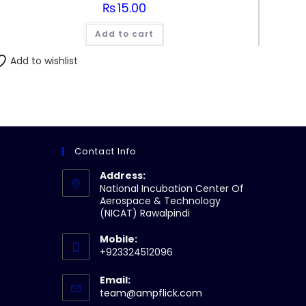
₨
15.00
Add to cart
Add to wishlist
Contact Info
Address:
National Incubation Center Of
Aerospace & Technology
(NICAT) Rawalpindi
Mobile:
+923324512096
Email:
Opens
team@ampflick.com
in