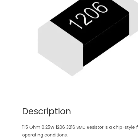
Description
11.5 Ohm 0.25W 1206 3216 SMD Resistor is a chip-style 
operating conditions.