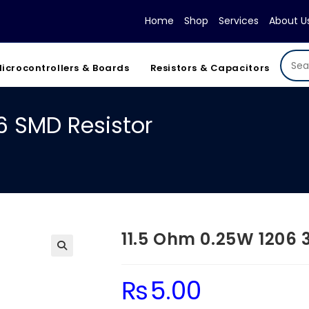
Home
Shop
Services
About U
icrocontrollers & Boards
Resistors & Capacitors
6 SMD Resistor
11.5 Ohm 0.25W 1206 
₨
5.00