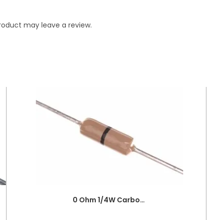
roduct may leave a review.
0 Ohm 1/4W Carbon Film Fixed Resistor