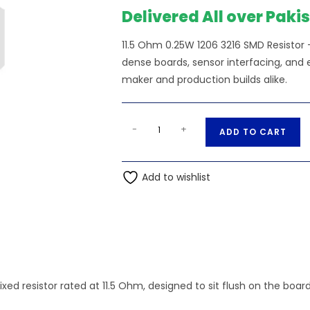
Delivered All over Paki
11.5 Ohm 0.25W 1206 3216 SMD Resistor — 
dense boards, sensor interfacing, and e
maker and production builds alike.
11.5
A
-
+
ADD TO CART
Ohm
l
0.25W
t
1206
Add to wishlist
e
3216
r
SMD
n
Resistor
a
quantity
t
i
v
fixed resistor rated at 11.5 Ohm, designed to sit flush on the boa
e