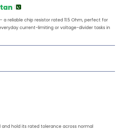
stan
a reliable chip resistor rated 11.5 Ohm, perfect for
veryday current-limiting or voltage-divider tasks in
rd and hold its rated tolerance across normal