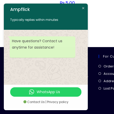
₨
5.00
Ampflick
Add to cart
Typically replies within minutes
Add to wishlist
Have questions? Contact us
anytime for assistance!
For C
Ampflick
Order
Get top-quality electrical
Accoun
components
& expert services for
Addre
your tech projects! everything you
Lost 
need, all in one place!
WhatsApp Us
Contact Us | Privacy policy