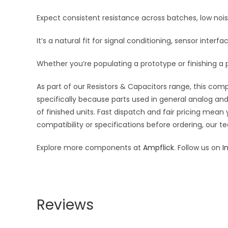
Expect consistent resistance across batches, low noi
It’s a natural fit for signal conditioning, sensor inte
Whether you’re populating a prototype or finishing a p
As part of our Resistors & Capacitors range, this com
specifically because parts used in general analog and 
of finished units. Fast dispatch and fair pricing me
compatibility or specifications before ordering, our t
Explore more components at
Ampflick
. Follow us on
I
Reviews