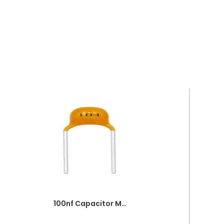
100nf Capacitor Multilayer 104 Capacitor 0.1uf Capacitor Price in Paksitan