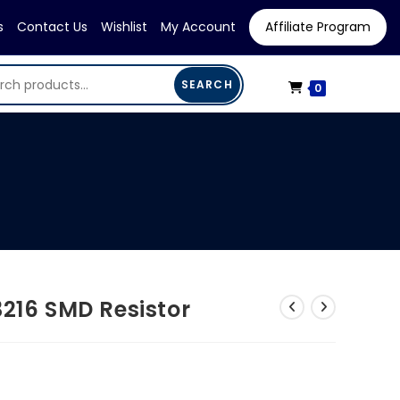
s
Contact Us
Wishlist
My Account
Affiliate Program
SEARCH
0
3216 SMD Resistor