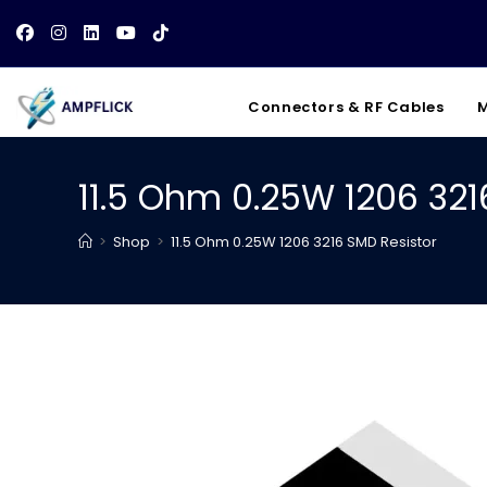
Skip
to
content
Connectors & RF Cables
M
11.5 Ohm 0.25W 1206 321
>
Shop
>
11.5 Ohm 0.25W 1206 3216 SMD Resistor