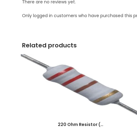
There are no reviews yet.
Only logged in customers who have purchased this p
Related products
220 Ohm Resistor (Axial 1/4W Resistor)