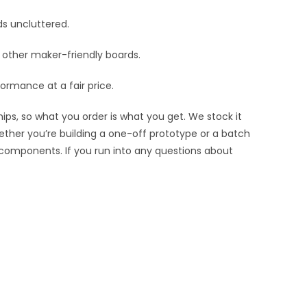
ds uncluttered.
nd other maker-friendly boards.
ormance at a fair price.
ips, so what you order is what you get. We stock it
hether you’re building a one-off prototype or a batch
 components. If you run into any questions about