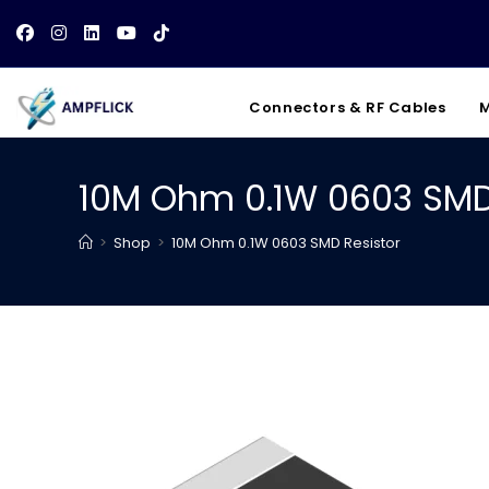
Skip
to
content
Connectors & RF Cables
M
10M Ohm 0.1W 0603 SMD
>
Shop
>
10M Ohm 0.1W 0603 SMD Resistor