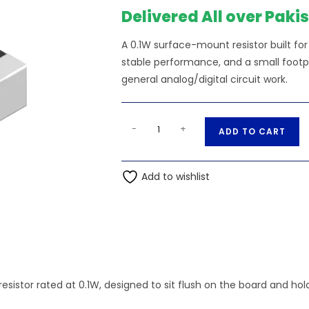
Delivered All over Paki
A 0.1W surface-mount resistor built f
stable performance, and a small footpri
general analog/digital circuit work.
10M
A
-
+
ADD TO CART
Ohm
l
0.1W
t
0603
Add to wishlist
e
SMD
r
Resistor
n
quantity
a
t
i
v
esistor rated at 0.1W, designed to sit flush on the board and ho
e