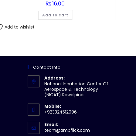
₨
16.00
Add to cart
Add to wishlist
Contact Info
Address:
National Incubation Center Of
Aerospace & Technology
(NICAT) Rawalpindi
Mobile:
+923324512096
Email:
Opens
team@ampflick.com
in