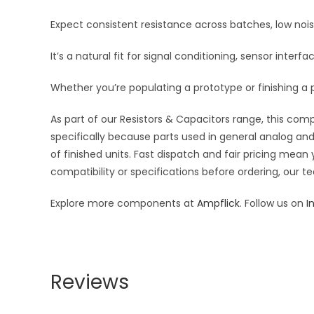
Expect consistent resistance across batches, low noi
It’s a natural fit for signal conditioning, sensor inte
Whether you’re populating a prototype or finishing a p
As part of our Resistors & Capacitors range, this com
specifically because parts used in general analog and 
of finished units. Fast dispatch and fair pricing me
compatibility or specifications before ordering, our t
Explore more components at
Ampflick
. Follow us on
I
Reviews