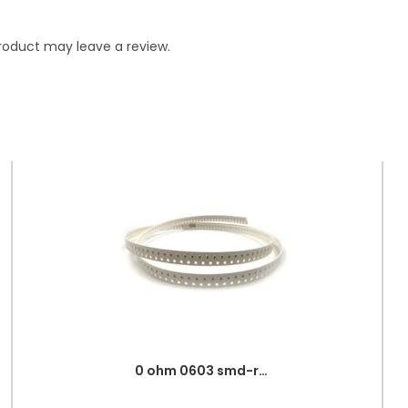
roduct may leave a review.
0 ohm 0603 smd-resistor