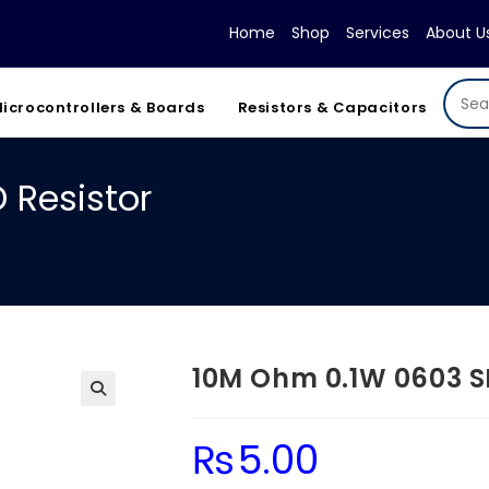
Home
Shop
Services
About U
icrocontrollers & Boards
Resistors & Capacitors
 Resistor
10M Ohm 0.1W 0603 S
₨
5.00