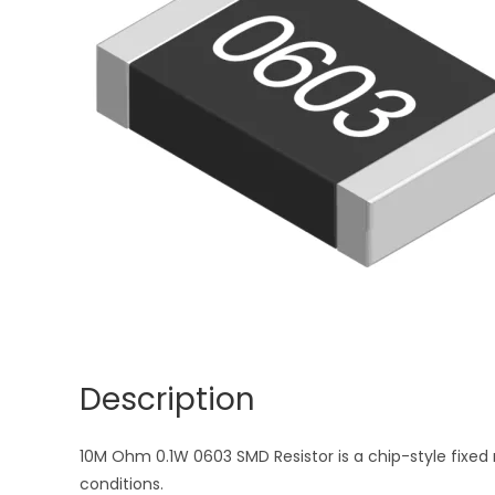
Description
10M Ohm 0.1W 0603 SMD Resistor is a chip-style fixed r
conditions.