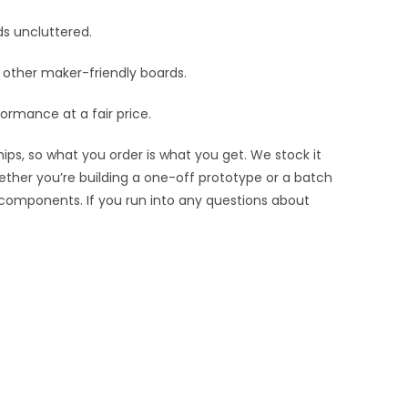
ds uncluttered.
nd other maker-friendly boards.
ormance at a fair price.
ips, so what you order is what you get. We stock it
hether you’re building a one-off prototype or a batch
 components. If you run into any questions about