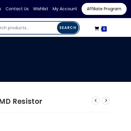
s
Contact Us
Wishlist
My Account
Affiliate Program
SEARCH
0
MD Resistor