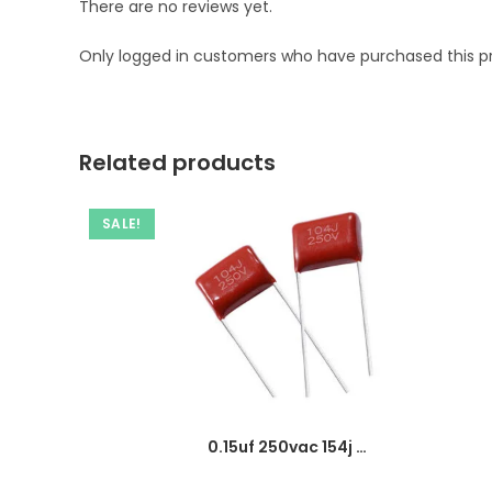
There are no reviews yet.
Only logged in customers who have purchased this p
Related products
SALE!
0.15uf 250vac 154j capacitor