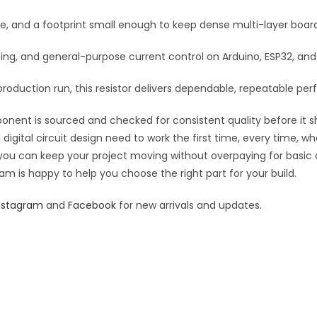
:
se, and a footprint small enough to keep dense multi-layer boar
rfacing, and general-purpose current control on Arduino, ESP32, a
roduction run, this resistor delivers dependable, repeatable perf
ponent is sourced and checked for consistent quality before it sh
digital circuit design need to work the first time, every time, w
an you can keep your project moving without overpaying for basic
eam is happy to help you choose the right part for your build.
nstagram
and
Facebook
for new arrivals and updates.