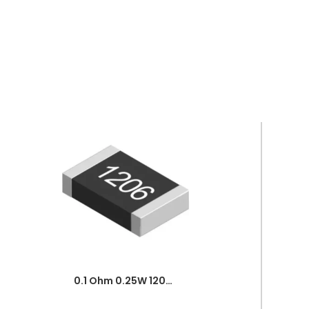
0.1 Ohm 0.25W 1206 3216 SMD Resistor