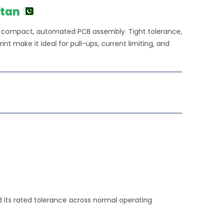
stan
or compact, automated PCB assembly. Tight tolerance,
nt make it ideal for pull-ups, current limiting, and
ld its rated tolerance across normal operating