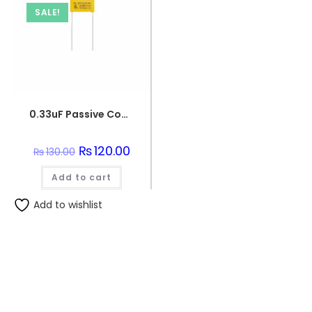
SALE!
0.33uF Passive Components 330nF 250V Polypropylene Safety Capacitors
Original
₨
120.00
Current
₨
130.00
price
price
was:
is:
Add to cart
₨130.00.
₨120.00.
Add to wishlist