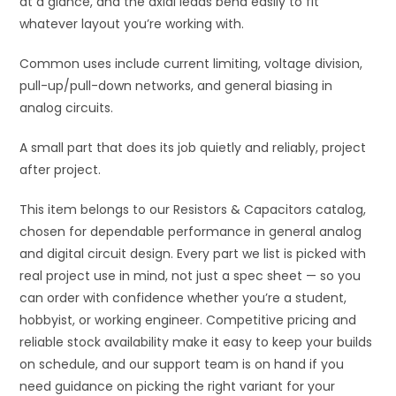
at a glance, and the axial leads bend easily to fit
whatever layout you’re working with.
Common uses include current limiting, voltage division,
pull-up/pull-down networks, and general biasing in
analog circuits.
A small part that does its job quietly and reliably, project
after project.
This item belongs to our Resistors & Capacitors catalog,
chosen for dependable performance in general analog
and digital circuit design. Every part we list is picked with
real project use in mind, not just a spec sheet — so you
can order with confidence whether you’re a student,
hobbyist, or working engineer. Competitive pricing and
reliable stock availability make it easy to keep your builds
on schedule, and our support team is on hand if you
need guidance on picking the right variant for your