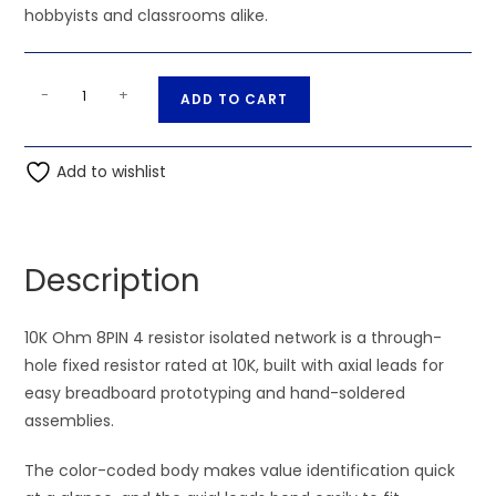
hobbyists and classrooms alike.
10K
A
-
+
ADD TO CART
Ohm
l
8PIN
t
4
Add to wishlist
e
resistor
r
isolated
n
network
a
Description
quantity
t
i
10K Ohm 8PIN 4 resistor isolated network is a through-
v
hole fixed resistor rated at 10K, built with axial leads for
e
easy breadboard prototyping and hand-soldered
:
assemblies.
The color-coded body makes value identification quick