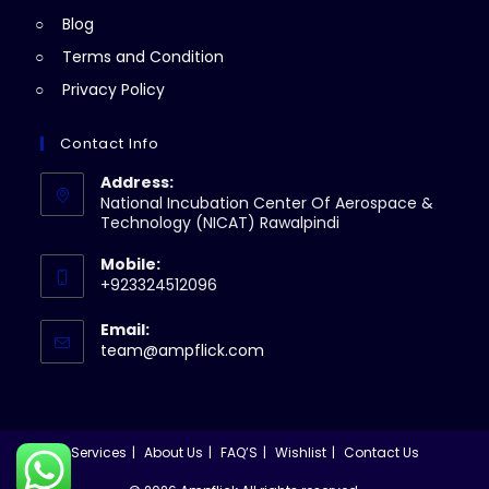
Blog
Terms and Condition
Privacy Policy
Contact Info
Address:
National Incubation Center Of Aerospace &
Technology (NICAT) Rawalpindi
Mobile:
+923324512096
Email:
Opens
team@ampflick.com
in
your
application
Services
About Us
FAQ’S
Wishlist
Contact Us