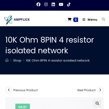
Skip
to
content
Menu
0
10K Ohm 8PIN 4 resistor
isolated network
>
Shop
>
10K Ohm 8PIN 4 resistor isolated network
Previous Product
Next Product
SALE!