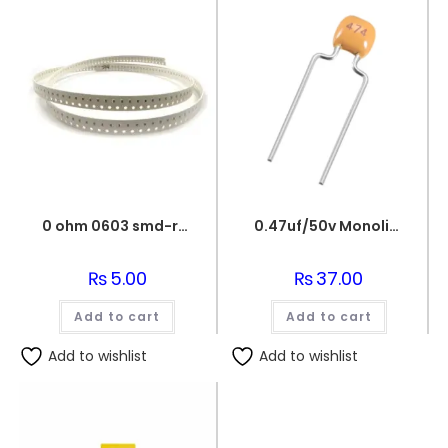
0 ohm 0603 smd-resistor
0.47uf/50v Monolithic Ceramic Capacitor 474
₨
5.00
₨
37.00
Add to cart
Add to cart
Add to wishlist
Add to wishlist