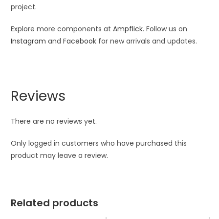
project.
Explore more components at
Ampflick
. Follow us on
Instagram
and
Facebook
for new arrivals and updates.
Reviews
There are no reviews yet.
Only logged in customers who have purchased this
product may leave a review.
Related products