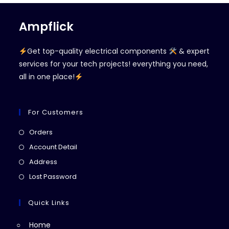
Ampflick
Get top-quality electrical components
& expert
services for your tech projects! everything you need,
all in one place!
For Customers
Opens
Orders
in
Opens
Account Detail
a
in
Opens
Address
new
a
in
Opens
Lost Password
tab
new
a
in
tab
new
a
Quick Links
tab
new
Home
tab