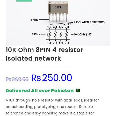
10K Ohm 8PIN 4 resistor
isolated network
₨
250.00
Original
Current
₨
260.00
price
price
was:
is:
₨260.00.
₨250.00.
Delivered All over Pakistan
A 10K through-hole resistor with axial leads, ideal for
breadboarding, prototyping, and repairs. Reliable
tolerance and easy handling make it a staple for