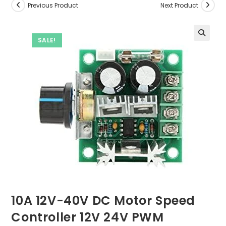
Previous Product
Next Product
SALE!
10A 12V-40V DC Motor Speed
Controller 12V 24V PWM