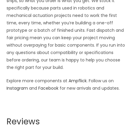
ships, so what you order is what you get. We stock it
specifically because parts used in robotics and
mechanical actuation projects need to work the first
time, every time, whether you’re building a one-off
prototype or a batch of finished units. Fast dispatch and
fair pricing mean you can keep your project moving
without overpaying for basic components. If you run into
any questions about compatibility or specifications
before ordering, our team is happy to help you choose
the right part for your build.
Explore more components at
Ampflick
. Follow us on
Instagram
and
Facebook
for new arrivals and updates.
Reviews