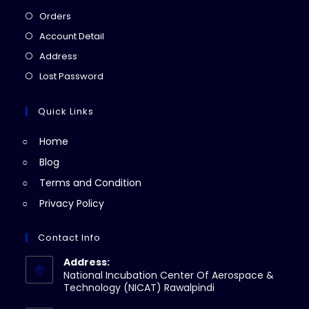
Opens
Orders
in
Opens
Account Detail
a
in
Opens
Address
new
a
in
Opens
Lost Password
tab
new
a
in
tab
new
a
Quick Links
tab
new
Home
tab
Blog
Terms and Condition
Privacy Policy
Contact Info
Address:
National Incubation Center Of Aerospace &
Technology (NICAT) Rawalpindi