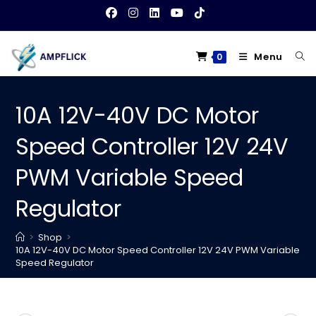
Skip
to
content
Menu
0
10A 12V-40V DC Motor
Speed Controller 12V 24V
PWM Variable Speed
Regulator
>
Shop
>
10A 12V-40V DC Motor Speed Controller 12V 24V PWM Variable
Speed Regulator