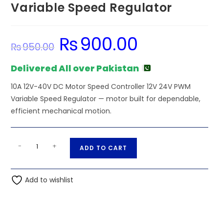
Variable Speed Regulator
₨
900.00
Original
Current
₨
950.00
price
price
was:
is:
₨950.00.
₨900.00.
Delivered All over Pakistan
10A 12V-40V DC Motor Speed Controller 12V 24V PWM
Variable Speed Regulator — motor built for dependable,
efficient mechanical motion.
10A
A
-
+
ADD TO CART
12V-
l
40V
t
DC
Add to wishlist
e
Motor
r
Speed
n
Controller
a