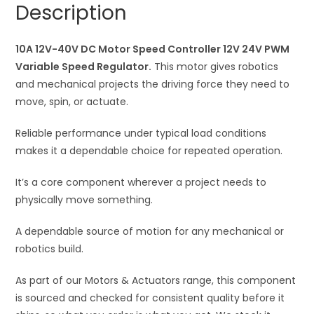
Description
12V
t
24V
i
PWM
10A 12V-40V DC Motor Speed Controller 12V 24V PWM
v
Variable
Variable Speed Regulator.
This motor gives robotics
e
Speed
and mechanical projects the driving force they need to
:
Regulator
move, spin, or actuate.
quantity
Reliable performance under typical load conditions
makes it a dependable choice for repeated operation.
It’s a core component wherever a project needs to
physically move something.
A dependable source of motion for any mechanical or
robotics build.
As part of our Motors & Actuators range, this component
is sourced and checked for consistent quality before it