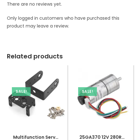
There are no reviews yet.
Only logged in customers who have purchased this
product may leave a review.
Related products
SALE!
SALE!
Multifunction Servo Bracket PTZ Robotic Manipulator Kit
25GA370 12V 280RPM DC Gear Motor With Encoder used