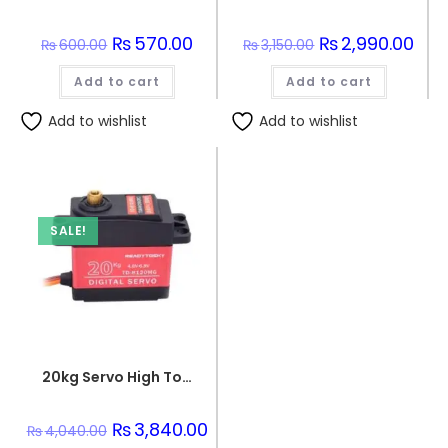
Original
₨
570.00
Current
Original
₨
2,990.00
Curr
₨
600.00
₨
3,150.00
price
price
price
pric
was:
is:
was:
is:
Add to cart
₨600.00.
₨570.00.
Add to cart
₨3,150.00.
₨2,9
Add to wishlist
Add to wishlist
SALE!
20kg Servo High Torque 180Angle TD-8120MG Waterproof Metal Gear Digital Servo
Original
₨
3,840.00
Current
₨
4,040.00
price
price