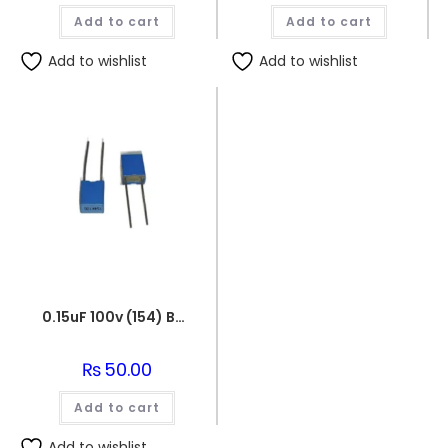
was:
is:
Add to cart
₨160.00.
₨150.00.
Add to cart
Add to wishlist
Add to wishlist
0.15uF 100v (154) Box Capacitor
₨
50.00
Add to cart
Add to wishlist