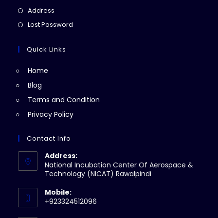
a
in
Opens
Address
new
a
in
Opens
Lost Password
tab
new
a
in
tab
new
a
Quick Links
tab
new
Home
tab
Blog
Terms and Condition
Privacy Policy
Contact Info
Address:
National Incubation Center Of Aerospace &
Technology (NICAT) Rawalpindi
Mobile:
+923324512096