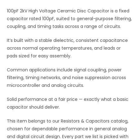
i
100pF 2kV High Voltage Ceramic Disc Capacitor is a fixed
v
capacitor rated 100pF, suited to general-purpose filtering,
e
coupling, and timing tasks across a range of circuits.
:
It’s built with a stable dielectric, consistent capacitance
across normal operating temperatures, and leads or
pads sized for easy assembly.
Common applications include signal coupling, power
filtering, timing networks, and noise suppression across
microcontroller and analog circuits.
Solid performance at a fair price — exactly what a basic
capacitor should deliver.
This item belongs to our Resistors & Capacitors catalog,
chosen for dependable performance in general analog
and digital circuit design. Every part we list is picked with