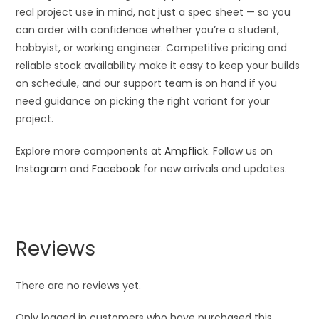
real project use in mind, not just a spec sheet — so you
can order with confidence whether you’re a student,
hobbyist, or working engineer. Competitive pricing and
reliable stock availability make it easy to keep your builds
on schedule, and our support team is on hand if you
need guidance on picking the right variant for your
project.
Explore more components at
Ampflick
. Follow us on
Instagram
and
Facebook
for new arrivals and updates.
Reviews
There are no reviews yet.
Only logged in customers who have purchased this