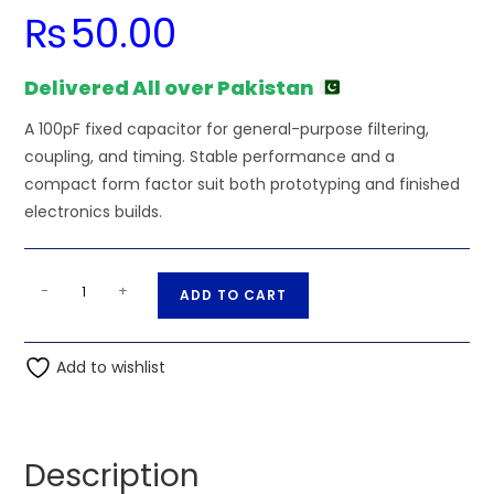
₨
50.00
Delivered All over Pakistan
A 100pF fixed capacitor for general-purpose filtering,
coupling, and timing. Stable performance and a
compact form factor suit both prototyping and finished
electronics builds.
100pF
A
-
+
ADD TO CART
2kV
l
High
t
Voltage
Add to wishlist
e
Ceramic
r
Disc
n
Capacitor
a
Description
quantity
t