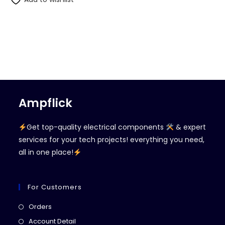
Ampflick
Get top-quality electrical components
& expert
services for your tech projects! everything you need,
all in one place!
For Customers
Opens
Orders
in
Opens
Account Detail