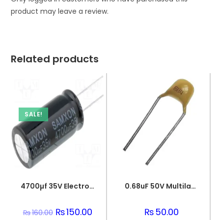
product may leave a review.
Related products
SALE!
4700µf 35V Electrolytic Capacitor
0.68uF 50V Multilayer Ceramic Capacitor
Original
₨
150.00
Current
₨
50.00
₨
160.00
price
price