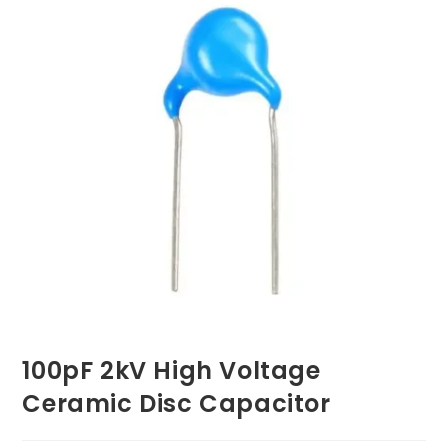
100pF 2kV High Voltage
Ceramic Disc Capacitor