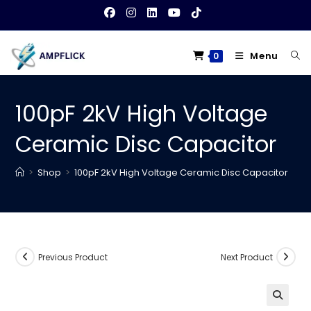
Skip
to
content
Menu
0
100pF 2kV High Voltage
Ceramic Disc Capacitor
>
Shop
>
100pF 2kV High Voltage Ceramic Disc Capacitor
Previous Product
Next Product