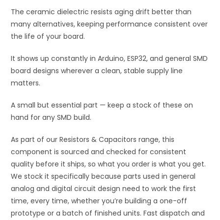
The ceramic dielectric resists aging drift better than
many alternatives, keeping performance consistent over
the life of your board.
It shows up constantly in Arduino, ESP32, and general SMD
board designs wherever a clean, stable supply line
matters.
A small but essential part — keep a stock of these on
hand for any SMD build.
As part of our Resistors & Capacitors range, this
component is sourced and checked for consistent
quality before it ships, so what you order is what you get.
We stock it specifically because parts used in general
analog and digital circuit design need to work the first
time, every time, whether you’re building a one-off
prototype or a batch of finished units. Fast dispatch and