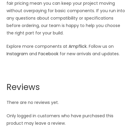
fair pricing mean you can keep your project moving
without overpaying for basic components. If you run into
any questions about compatibility or specifications
before ordering, our team is happy to help you choose
the right part for your build.
Explore more components at
Ampflick
. Follow us on
Instagram
and
Facebook
for new arrivals and updates.
Reviews
There are no reviews yet.
Only logged in customers who have purchased this
product may leave a review.