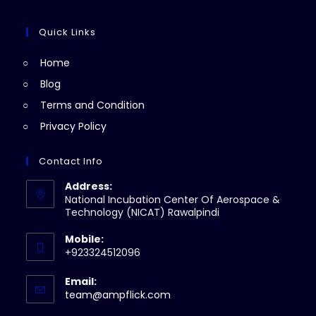
tab
new
a
in
tab
new
a
Quick Links
tab
new
Home
tab
Blog
Terms and Condition
Privacy Policy
Contact Info
Address:
National Incubation Center Of Aerospace &
Technology (NICAT) Rawalpindi
Mobile:
+923324512096
Email:
Opens
team@ampflick.com
in