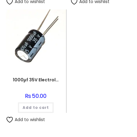
Add to wishlist
Add to wishlist
1000µf 35V Electrolytic Capacitor
₨
50.00
Add to cart
Add to wishlist