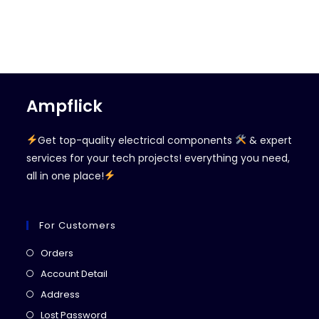
Ampflick
Get top-quality electrical components
& expert
services for your tech projects! everything you need,
all in one place!
For Customers
Opens
Orders
in
Opens
Account Detail
a
in
Opens
Address
new
a
in
Opens
Lost Password