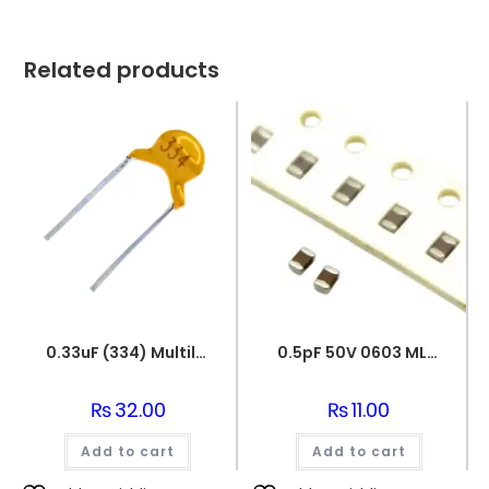
Related products
0.33uF (334) Multilayer(Mylar) Capacitor
0.5pF 50V 0603 MLCC SMD Multilayer Ceramic Capacitor
₨
32.00
₨
11.00
Add to cart
Add to cart