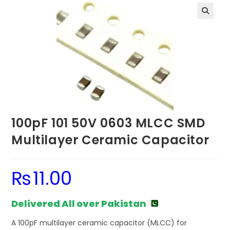
100pF 101 50V 0603 MLCC SMD
Multilayer Ceramic Capacitor
₨
11.00
Delivered All over Pakistan
A 100pF multilayer ceramic capacitor (MLCC) for