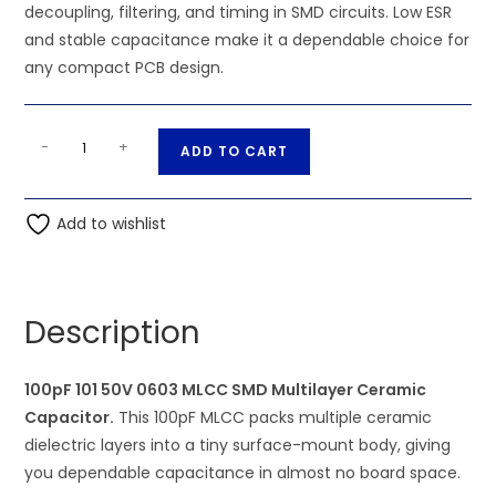
decoupling, filtering, and timing in SMD circuits. Low ESR
and stable capacitance make it a dependable choice for
any compact PCB design.
100pF
A
-
+
ADD TO CART
101
l
50V
t
0603
Add to wishlist
e
MLCC
r
SMD
n
Multilayer
a
Description
Ceramic
t
Capacitor
i
quantity
100pF 101 50V 0603 MLCC SMD Multilayer Ceramic
v
Capacitor.
This 100pF MLCC packs multiple ceramic
e
dielectric layers into a tiny surface-mount body, giving
:
you dependable capacitance in almost no board space.