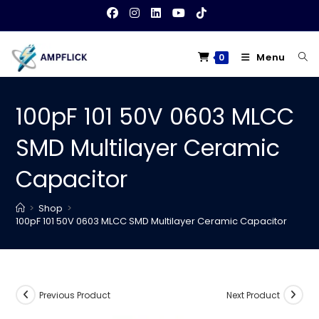
Skip
to
content
Menu
0
100pF 101 50V 0603 MLCC
SMD Multilayer Ceramic
Capacitor
>
Shop
>
100pF 101 50V 0603 MLCC SMD Multilayer Ceramic Capacitor
Previous Product
Next Product