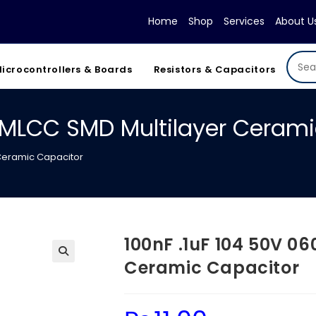
Home
Shop
Services
About U
icrocontrollers & Boards
Resistors & Capacitors
3 MLCC SMD Multilayer Ceram
 Ceramic Capacitor
100nF .1uF 104 50V 0
Ceramic Capacitor