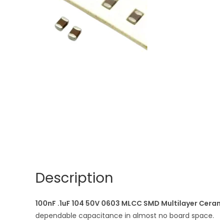
Description
100nF .1uF 104 50V 0603 MLCC SMD Multilayer Cera
dependable capacitance in almost no board space.