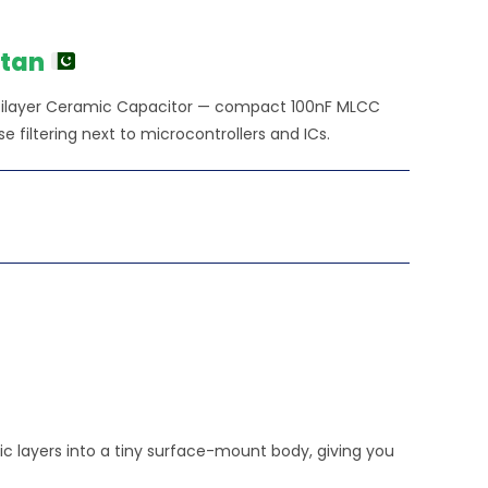
stan
ltilayer Ceramic Capacitor — compact 100nF MLCC
e filtering next to microcontrollers and ICs.
c layers into a tiny surface-mount body, giving you