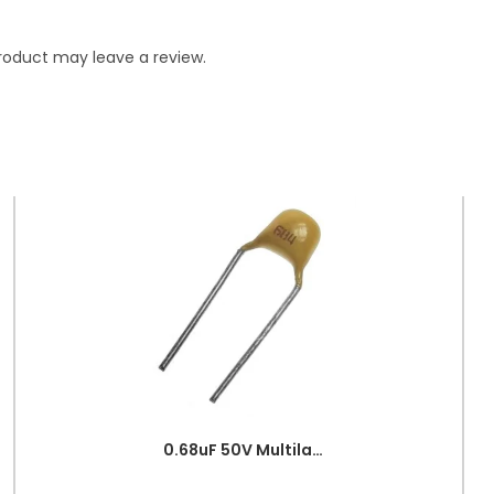
roduct may leave a review.
0.68uF 50V Multilayer Ceramic Capacitor