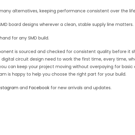
:
n many alternatives, keeping performance consistent over the life
 SMD board designs wherever a clean, stable supply line matters.
 hand for any SMD build.
ponent is sourced and checked for consistent quality before it sh
digital circuit design need to work the first time, every time, w
an you can keep your project moving without overpaying for basic
eam is happy to help you choose the right part for your build.
nstagram
and
Facebook
for new arrivals and updates.