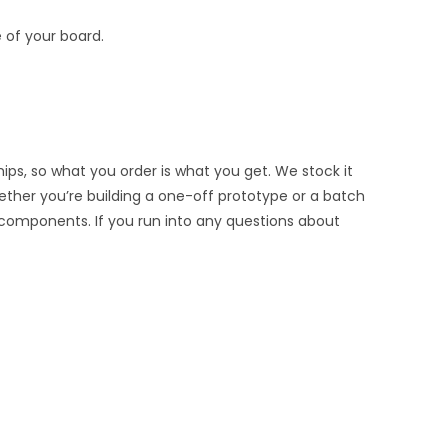
 of your board.
ips, so what you order is what you get. We stock it
hether you’re building a one-off prototype or a batch
 components. If you run into any questions about