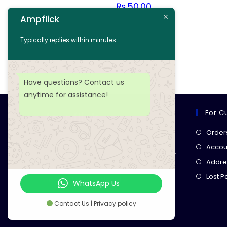
₨
50.00
Ampflick
Add to cart
Typically replies within minutes
Add to wishlist
Have questions? Contact us
anytime for assistance!
For C
Ampflick
Order
Get top-quality electrical
Accoun
components
& expert services for
Addre
your tech projects! everything you
Lost 
need, all in one place!
WhatsApp Us
Contact Us | Privacy policy