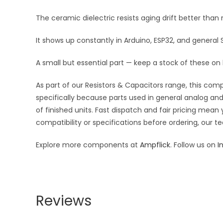
The ceramic dielectric resists aging drift better tha
It shows up constantly in Arduino, ESP32, and general
A small but essential part — keep a stock of these on
As part of our Resistors & Capacitors range, this com
specifically because parts used in general analog and 
of finished units. Fast dispatch and fair pricing me
compatibility or specifications before ordering, our t
Explore more components at
Ampflick
. Follow us on
I
Reviews