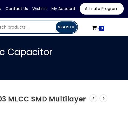
s
Contact Us
Wishlist
My Account
Affiliate Program
SEARCH
0
ic Capacitor
603 MLCC SMD Multilayer