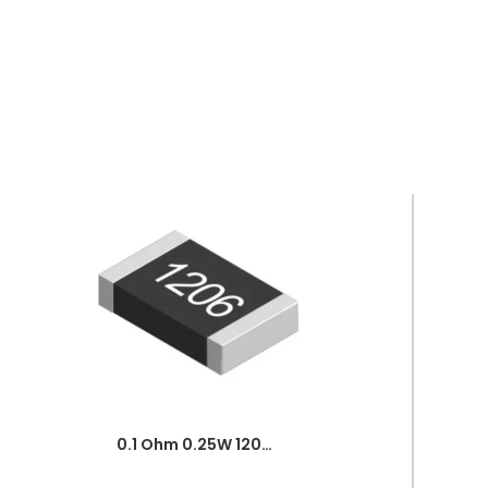
0.1 Ohm 0.25W 1206 3216 SMD Resistor