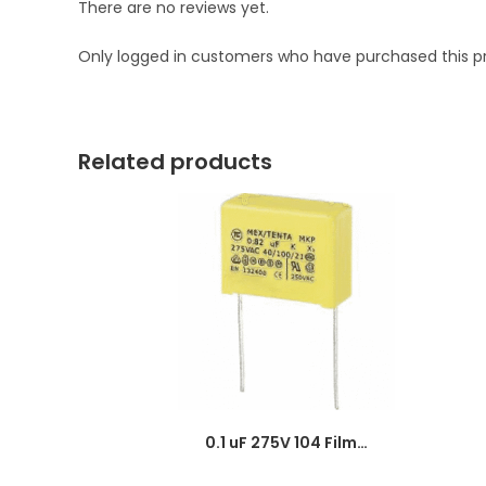
There are no reviews yet.
Only logged in customers who have purchased this p
Related products
0.1 uF 275V 104 Film Capacitor