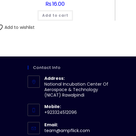
₨
16.00
Add to cart
Add to wishlist
Contact Info
Address:
National Incubation Center Of
Aerospace & Technology
(NICAT) Rawalpindi
Mobile:
+923324512096
Email:
Opens
team@ampflick.com
in