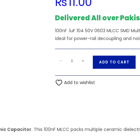
₨
11.00
Delivered All over Paki
100nF .1uF 104 50V 0603 MLCC SMD Mu
ideal for power-rail decoupling and nois
100nF
A
-
+
ADD TO CART
.1uF
l
104
t
50V
Add to wishlist
e
0603
r
MLCC
n
SMD
a
Multilayer
t
Ceramic
i
Capacitor
mic Capacitor.
This 100nF MLCC packs multiple ceramic dielectri
v
quantity
e