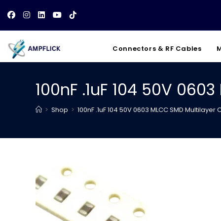
Skip
to
content
Connectors & RF Cables
M
100nF .1uF 104 50V 060
>
Shop
>
100nF .1uF 104 50V 0603 MLCC SMD Multilayer