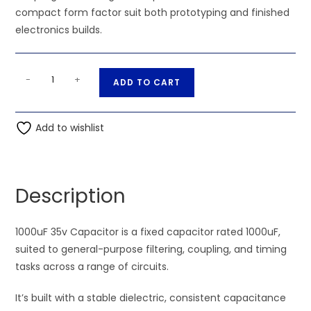
compact form factor suit both prototyping and finished
electronics builds.
1000uF
A
-
+
ADD TO CART
35v
l
Capacitor
t
quantity
Add to wishlist
e
r
n
a
Description
t
i
1000uF 35v Capacitor is a fixed capacitor rated 1000uF,
v
suited to general-purpose filtering, coupling, and timing
e
tasks across a range of circuits.
:
It’s built with a stable dielectric, consistent capacitance