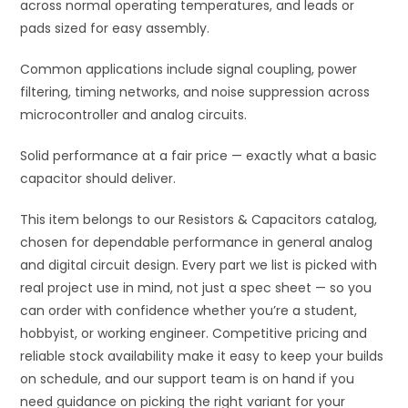
across normal operating temperatures, and leads or
pads sized for easy assembly.
Common applications include signal coupling, power
filtering, timing networks, and noise suppression across
microcontroller and analog circuits.
Solid performance at a fair price — exactly what a basic
capacitor should deliver.
This item belongs to our Resistors & Capacitors catalog,
chosen for dependable performance in general analog
and digital circuit design. Every part we list is picked with
real project use in mind, not just a spec sheet — so you
can order with confidence whether you’re a student,
hobbyist, or working engineer. Competitive pricing and
reliable stock availability make it easy to keep your builds
on schedule, and our support team is on hand if you
need guidance on picking the right variant for your