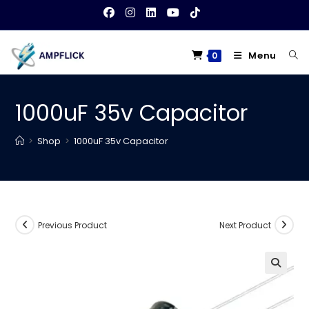
Skip
to
content
Menu
0
1000uF 35v Capacitor
>
Shop
>
1000uF 35v Capacitor
Previous Product
Next Product