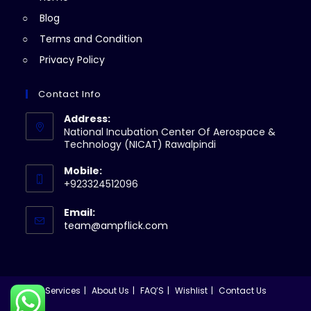
Blog
Terms and Condition
Privacy Policy
Contact Info
Address:
National Incubation Center Of Aerospace &
Technology (NICAT) Rawalpindi
Mobile:
+923324512096
Email:
Opens
team@ampflick.com
in
your
application
Services
About Us
FAQ’S
Wishlist
Contact Us