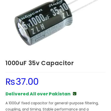
1000uF 35v Capacitor
₨
37.00
Delivered All over Pakistan
A 1000uF fixed capacitor for general-purpose filtering,
coupling, and timing. Stable performance and a