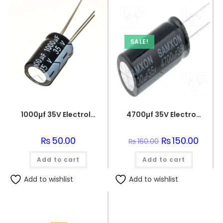
SALE!
1000µf 35V Electrolytic Capacitor
4700µf 35V Electrolytic Capacitor
₨
50.00
Original
₨
150.00
Curren
₨
160.00
price
price
was:
is:
Add to cart
Add to cart
₨160.00.
₨150.0
Add to wishlist
Add to wishlist