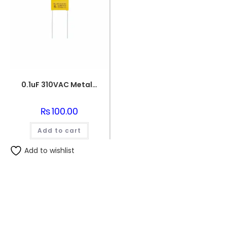
0.1uF 310VAC Metallized Polypropylene Film Capacitor
₨
100.00
Add to cart
Add to wishlist