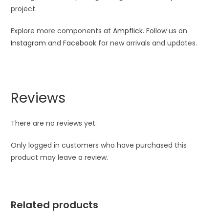
project.
Explore more components at
Ampflick
. Follow us on
Instagram
and
Facebook
for new arrivals and updates.
Reviews
There are no reviews yet.
Only logged in customers who have purchased this
product may leave a review.
Related products