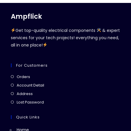
Ampflick
Get top-quality electrical components
& expert
services for your tech projects! everything you need,
all in one place!
For Customers
Opens
Orders
in
Opens
Account Detail
a
in
Opens
Address
new
a
in
Opens
Lost Password
tab
new
a
in
tab
new
a
Quick Links
tab
new
Home
tab