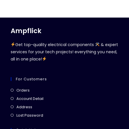
Ampflick
Get top-quality electrical components
& expert
services for your tech projects! everything you need,
all in one place!
For Customers
Opens
Orders
in
Opens
Account Detail
a
in
Opens
Address
new
a
in
Opens
Lost Password
tab
new
a
in
tab
new