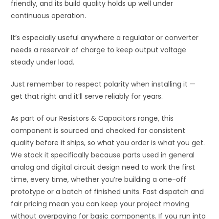
friendly, and its build quality holds up well under
continuous operation.
It’s especially useful anywhere a regulator or converter
needs a reservoir of charge to keep output voltage
steady under load.
Just remember to respect polarity when installing it —
get that right and it’ll serve reliably for years.
As part of our Resistors & Capacitors range, this
component is sourced and checked for consistent
quality before it ships, so what you order is what you get.
We stock it specifically because parts used in general
analog and digital circuit design need to work the first
time, every time, whether you’re building a one-off
prototype or a batch of finished units. Fast dispatch and
fair pricing mean you can keep your project moving
without overpaying for basic components. If you run into