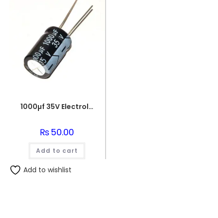
1000µf 35V Electrolytic Capacitor
₨
50.00
Add to cart
Add to wishlist