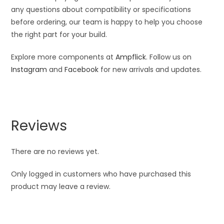
any questions about compatibility or specifications
before ordering, our team is happy to help you choose
the right part for your build.
Explore more components at
Ampflick
. Follow us on
Instagram
and
Facebook
for new arrivals and updates.
Reviews
There are no reviews yet.
Only logged in customers who have purchased this
product may leave a review.