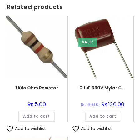
Related products
SALE!
1 Kilo Ohm Resistor
0.1uF 630V Mylar Capacitor
₨
5.00
Original
₨
120.00
Curren
₨
130.00
price
price
was:
is:
Add to cart
Add to cart
₨130.00.
₨120.0
Add to wishlist
Add to wishlist