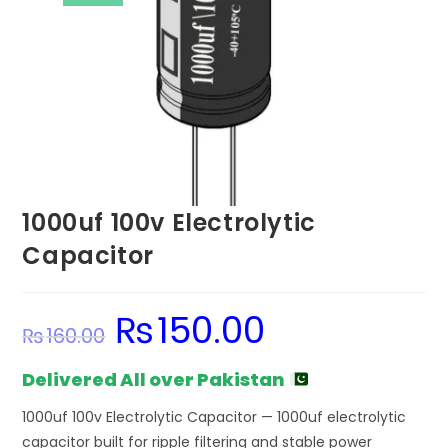
1000uf 100v Electrolytic
Capacitor
₨
150.00
Original
Current
₨
160.00
price
price
was:
is:
₨160.00.
₨150.00.
Delivered All over Pakistan
1000uf 100v Electrolytic Capacitor — 1000uf electrolytic
capacitor built for ripple filtering and stable power