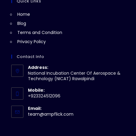
a
Quick Links
tab
new
Home
tab
Blog
Terms and Condition
Privacy Policy
Contact Info
Address:
National Incubation Center Of Aerospace &
Technology (NICAT) Rawalpindi
Mobile:
+923324512096
Email:
Opens
team@ampflick.com
in
your
application