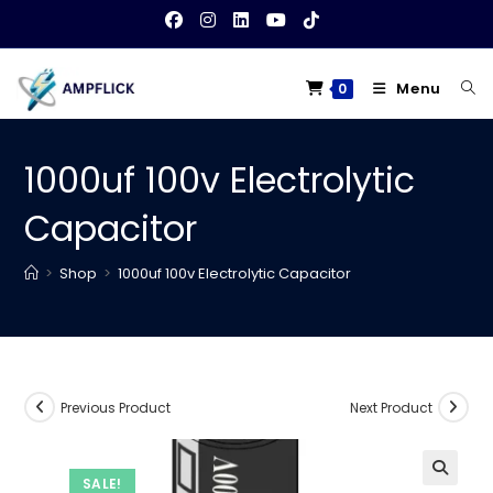
Skip
to
content
Menu
0
1000uf 100v Electrolytic
Capacitor
>
Shop
>
1000uf 100v Electrolytic Capacitor
Previous Product
Next Product
SALE!