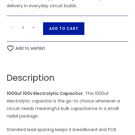
delivery in everyday circuit builds.
1000uf
A
-
+
ADD TO CART
100v
l
Electrolytic
t
Capacitor
Add to wishlist
e
quantity
r
n
a
Description
t
i
1000uf 100v Electrolytic Capacitor.
This 1000uf
v
electrolytic capacitor is the go-to choice whenever a
e
circuit needs meaningful bulk capacitance in a small
:
radial package.
Standard lead spacing keeps it breadboard and PCB