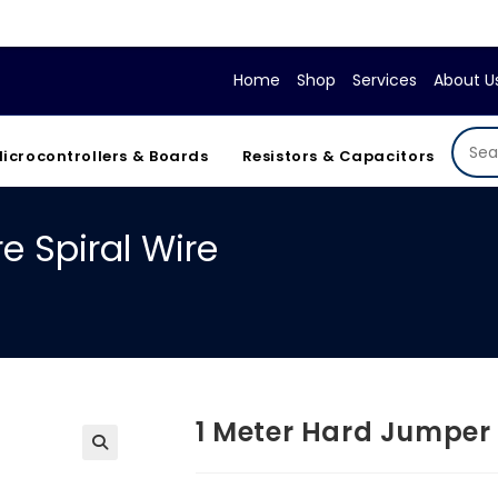
If y
Home
Shop
Services
About U
icrocontrollers & Boards
Resistors & Capacitors
e Spiral Wire
1 Meter Hard Jumper 