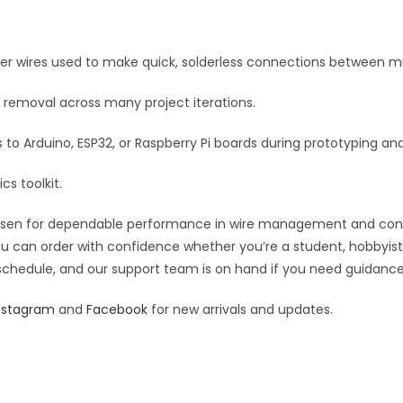
e
:
per wires used to make quick, solderless connections between mi
 removal across many project iterations.
o Arduino, ESP32, or Raspberry Pi boards during prototyping and
cs toolkit.
osen for dependable performance in wire management and connect
you can order with confidence whether you’re a student, hobbyist,
 schedule, and our support team is on hand if you need guidance o
nstagram
and
Facebook
for new arrivals and updates.