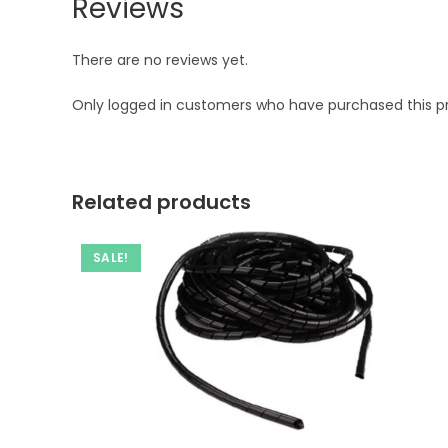
Reviews
There are no reviews yet.
Only logged in customers who have purchased this p
Related products
SALE!