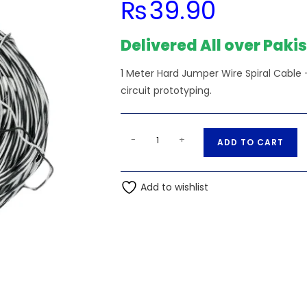
₨
39.90
Delivered All over Paki
1 Meter Hard Jumper Wire Spiral Cable — 
circuit prototyping.
1
A
-
+
ADD TO CART
Meter
l
Hard
t
Jumper
Add to wishlist
e
Wire
r
Spiral
n
Wire
a
quantity
t
i
v