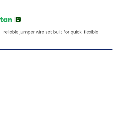
stan
reliable jumper wire set built for quick, flexible