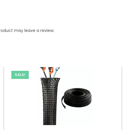
roduct may leave a review.
SALE!