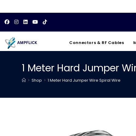
Skip
to
content
Connectors & RF Cables
M
1 Meter Hard Jumper Wir
>
Shop
>
1 Meter Hard Jumper Wire Spiral Wire