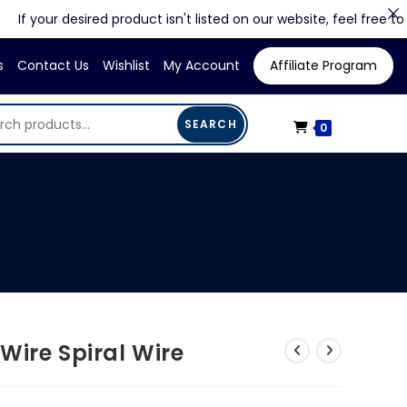
our desired product isn't listed on our website, feel free to contac
s
Contact Us
Wishlist
My Account
Affiliate Program
SEARCH
0
Wire Spiral Wire