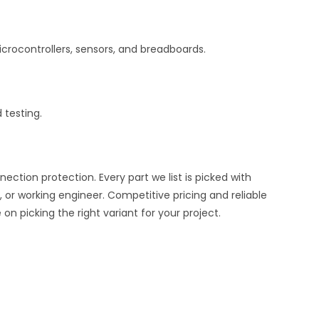
crocontrollers, sensors, and breadboards.
 testing.
ion protection. Every part we list is picked with
 or working engineer. Competitive pricing and reliable
n picking the right variant for your project.