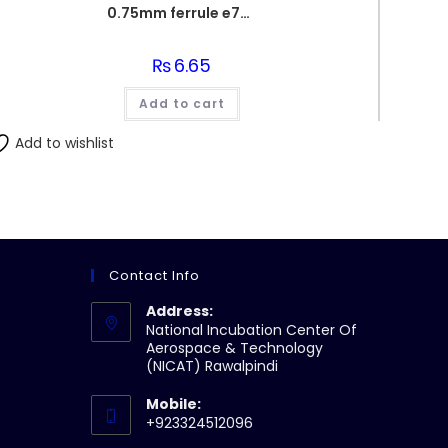
0.75mm ferrule e7508
₨
6.65
Add to cart
Add to wishlist
Contact Info
Address:
National Incubation Center Of
Aerospace & Technology
(NICAT) Rawalpindi
Mobile:
+923324512096