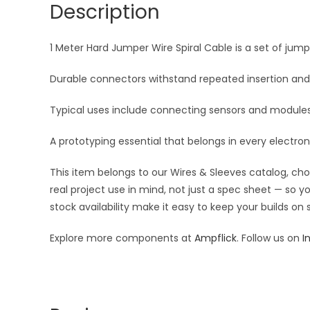
Description
1 Meter Hard Jumper Wire Spiral Cable is a set of jum
Durable connectors withstand repeated insertion and
Typical uses include connecting sensors and modules t
A prototyping essential that belongs in every electroni
This item belongs to our Wires & Sleeves catalog, ch
real project use in mind, not just a spec sheet — so 
stock availability make it easy to keep your builds on
Explore more components at
Ampflick
. Follow us on
I