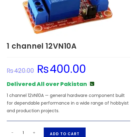
1 channel 12VN10A
₨
400.00
Original
Current
₨
420.00
price
price
was:
is:
₨420.00.
₨400.00.
Delivered All over Pakistan
1 channel 12VN10A — general hardware component built
for dependable performance in a wide range of hobbyist
and production projects.
1
A
-
+
ADD TO CART