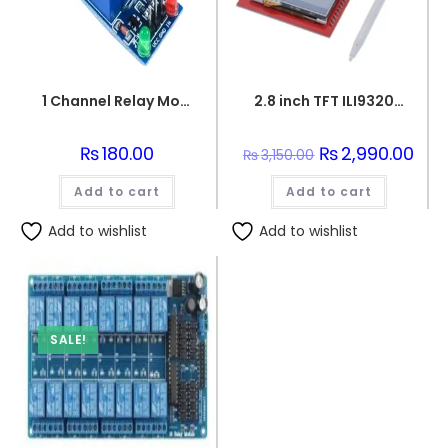
1 Channel Relay Module 5V for Arduino
2.8 inch TFT ILI9320 Touch LCD Screen Display Shield On Board Temperature sensor +Touch Pen for Arduino UNO
₨
180.00
Original
₨
2,990.00
Curr
₨
3,150.00
price
pric
was:
is:
Add to cart
Add to cart
₨3,150.00.
₨2,9
Add to wishlist
Add to wishlist
SALE!