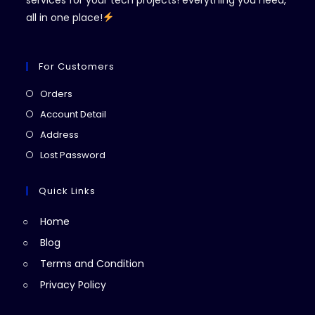
all in one place!
For Customers
Opens
Orders
in
Opens
Account Detail
a
in
Opens
Address
new
a
in
Opens
Lost Password
tab
new
a
in
tab
new
a
Quick Links
tab
new
Home
tab
Blog
Terms and Condition
Privacy Policy