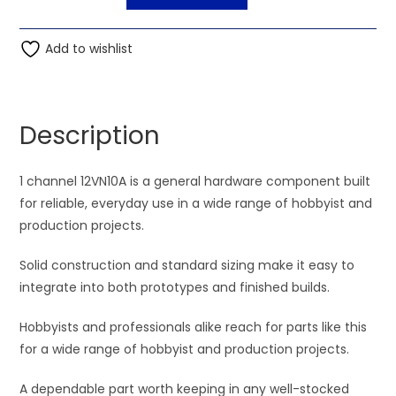
channel
l
12VN10A
t
quantity
Add to wishlist
e
r
n
a
Description
t
i
1 channel 12VN10A is a general hardware component built
v
for reliable, everyday use in a wide range of hobbyist and
e
production projects.
:
Solid construction and standard sizing make it easy to
integrate into both prototypes and finished builds.
Hobbyists and professionals alike reach for parts like this
for a wide range of hobbyist and production projects.
A dependable part worth keeping in any well-stocked