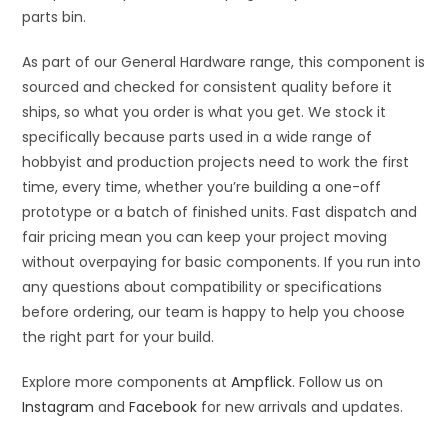
parts bin.
As part of our General Hardware range, this component is
sourced and checked for consistent quality before it
ships, so what you order is what you get. We stock it
specifically because parts used in a wide range of
hobbyist and production projects need to work the first
time, every time, whether you’re building a one-off
prototype or a batch of finished units. Fast dispatch and
fair pricing mean you can keep your project moving
without overpaying for basic components. If you run into
any questions about compatibility or specifications
before ordering, our team is happy to help you choose
the right part for your build.
Explore more components at
Ampflick
. Follow us on
Instagram
and
Facebook
for new arrivals and updates.