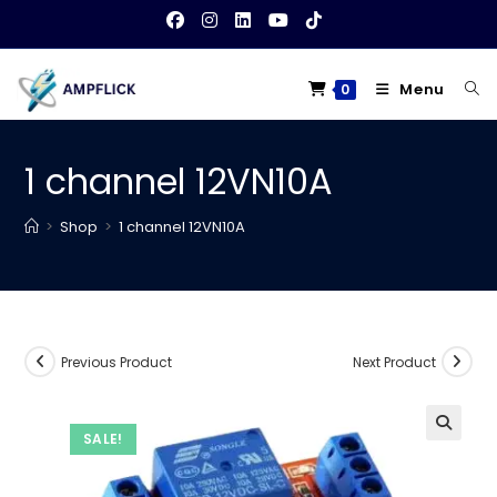
Skip
to
content
Menu
0
1 channel 12VN10A
>
Shop
>
1 channel 12VN10A
Previous Product
Next Product
SALE!