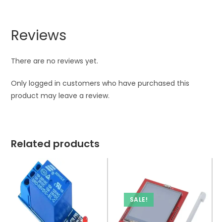
Reviews
There are no reviews yet.
Only logged in customers who have purchased this
product may leave a review.
Related products
SALE!